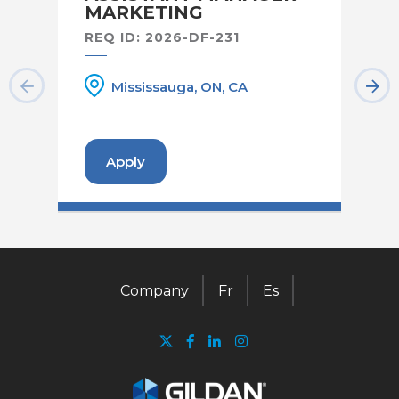
MARKETING
RE
REQ ID: 2026-DF-231
Mississauga, ON, CA
Apply
Company
Fr
Es