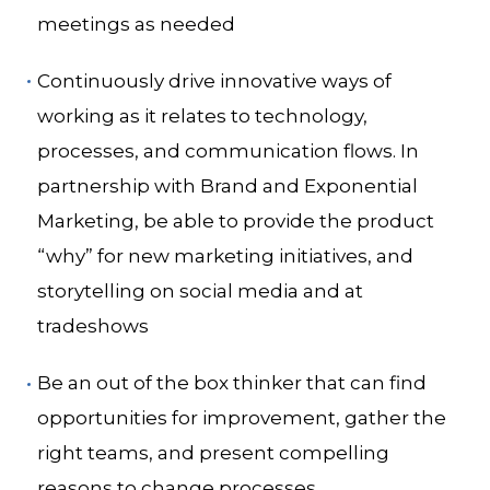
meetings as needed
Continuously drive innovative ways of
working as it relates to technology,
processes, and communication flows.
In
partnership with Brand and Exponential
Marketing, be able to provide the product
“why” for new marketing initiatives, and
storytelling on social media and at
tradeshows
Be an out of the box thinker that can find
opportunities for improvement, gather the
right teams, and present compelling
reasons to change processes