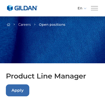
En
Fr
Company
-
Es
Careers
Open positions
Brands
Investors
Responsibility
Product Line Manager
Media
Apply
Careers