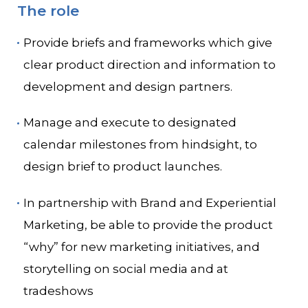
The role
Provide briefs and frameworks which give
clear product direction and information to
development and design partners.
Manage and execute to designated
calendar milestones from hindsight, to
design brief to product launches.
In partnership with Brand and Experiential
Marketing, be able to provide the product
“why” for new marketing initiatives, and
storytelling on social media and at
tradeshows