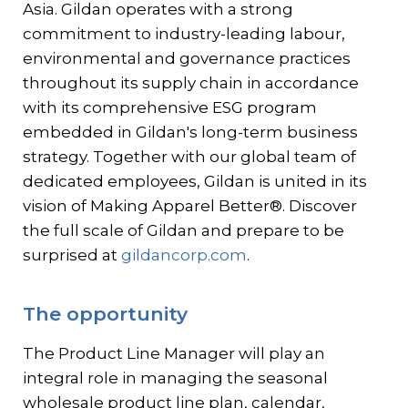
Asia. Gildan operates with a strong
commitment to industry-leading labour,
environmental and governance practices
throughout its supply chain in accordance
with its comprehensive ESG program
embedded in Gildan's long-term business
strategy. Together with our global team of
dedicated employees, Gildan is united in its
vision of Making Apparel Better®. Discover
the full scale of Gildan and prepare to be
surprised at
gildancorp.com
.
The opportunity
The Product Line Manager will play an
integral role in managing the seasonal
wholesale product line plan, calendar,