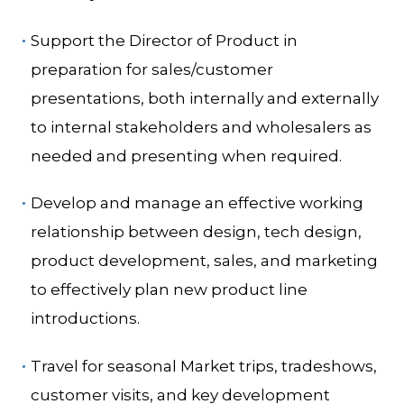
Support the Director of Product in
preparation for sales/customer
presentations, both internally and externally
to internal stakeholders and wholesalers as
needed and presenting when required.
Develop and manage an effective working
relationship between design, tech design,
product development, sales, and marketing
to effectively plan new product line
introductions.
Travel for seasonal Market trips, tradeshows,
customer visits, and key development