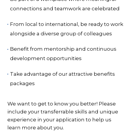
connections and teamwork are celebrated
From local to international, be ready to work
alongside a diverse group of colleagues
Benefit from mentorship and continuous
development opportunities
Take advantage of our attractive benefits
packages
We want to get to know you better! Please
include your transferrable skills and unique
experience in your application to help us
learn more about you.