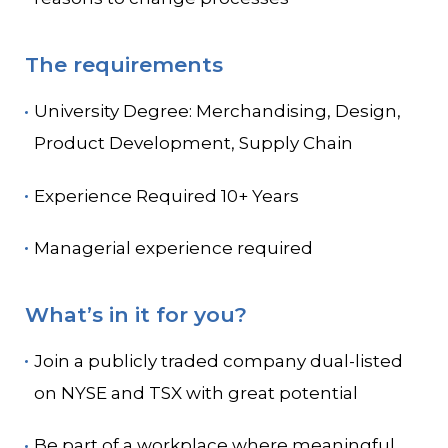
The requirements
University Degree: Merchandising, Design,
Product Development, Supply Chain
Experience Required 10+ Years
Managerial experience required
What’s in it for you?
Join a publicly traded company dual-listed
on NYSE and TSX with great potential
Be part of a workplace where meaningful