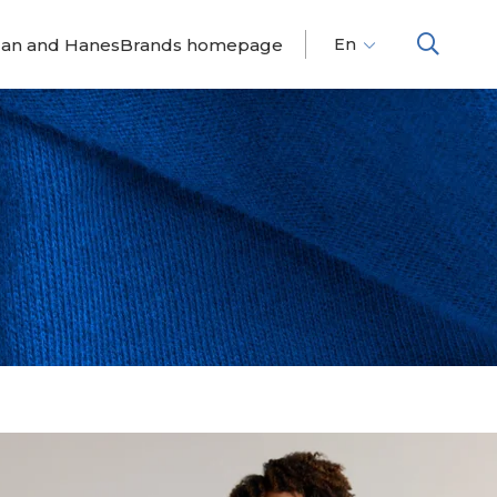
dan and HanesBrands homepage
En
Fr
Es