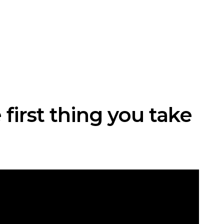
 first thing you take