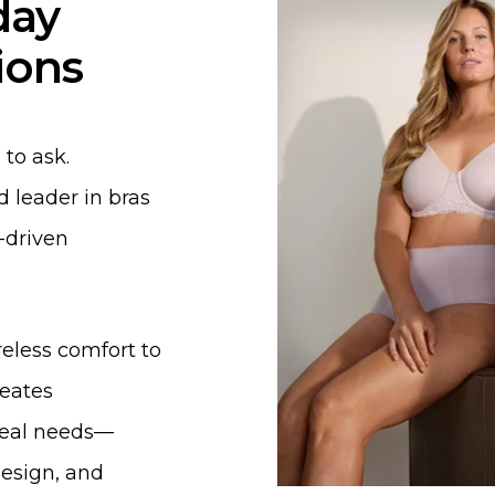
day
ions
to ask.
 leader in bras
-driven
reless comfort to
eates
 real needs—
design, and