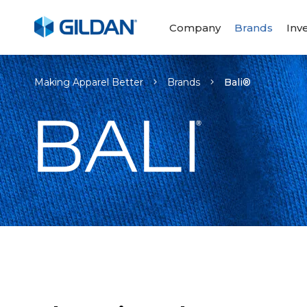
Company
Brands
Inv
Making Apparel Better
Brands
Bali®