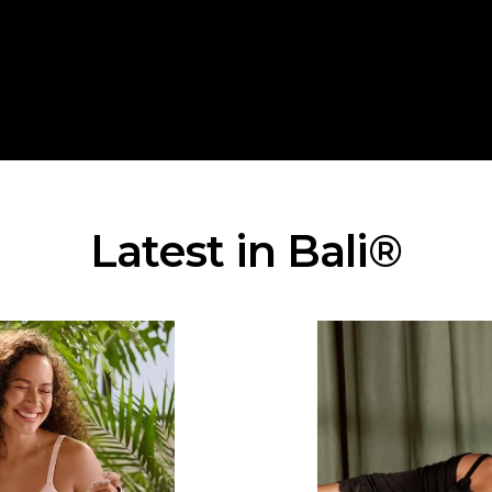
Latest in Bali®