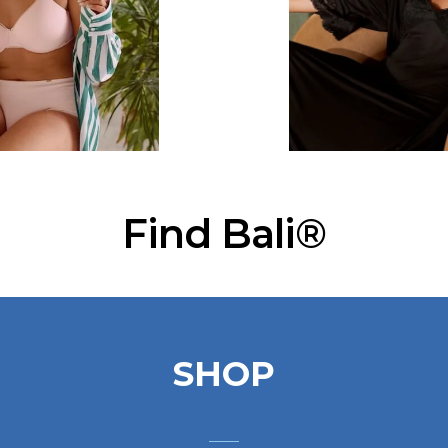
Find Bali®
SHOP