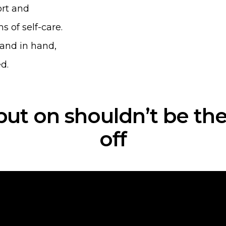
rt and
s of self-care.
hand in hand,
d.
put on shouldn’t be the
off