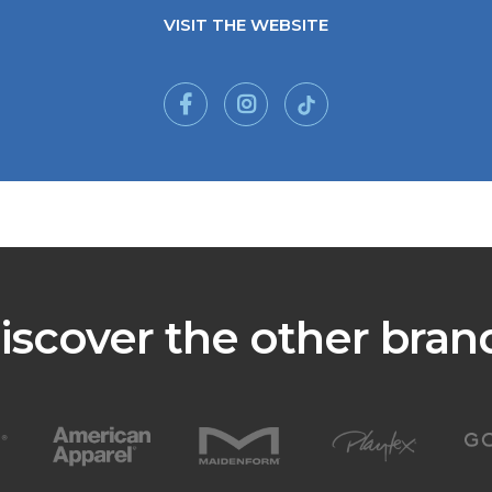
VISIT THE WEBSITE
iscover the other bran