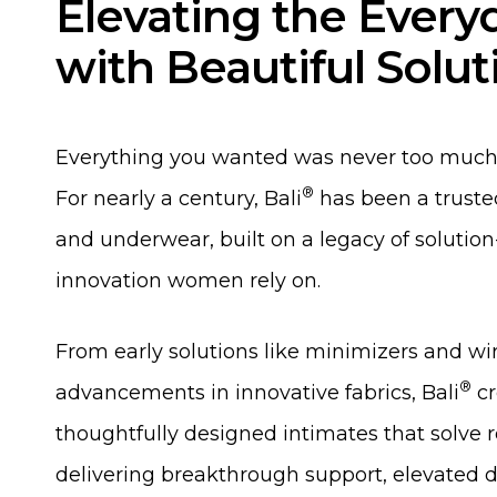
Elevating the Every
with Beautiful Solut
Everything you wanted was never too much 
®
For nearly a century, Bali
has been a trusted
and underwear, built on a legacy of solution
innovation women rely on.
From early solutions like minimizers and wi
®
advancements in innovative fabrics, Bali
cr
thoughtfully designed intimates that solve
delivering breakthrough support, elevated 