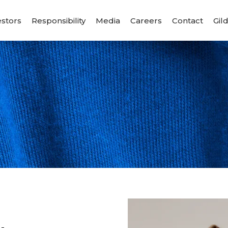
estors
Responsibility
Media
Careers
Contact
Gil