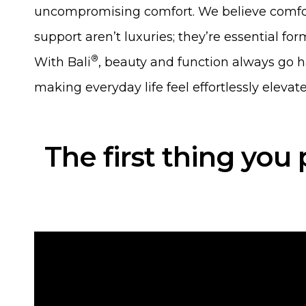
uncompromising comfort. We believe comfo
support aren’t luxuries; they’re essential form
®
With Bali
, beauty and function always go 
making everyday life feel effortlessly elevate
The first thing you 