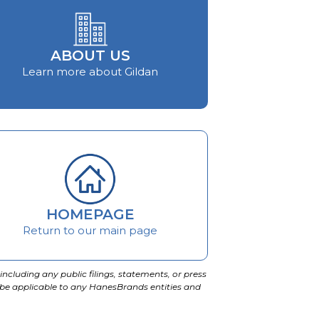
ABOUT US
Learn more about Gildan
HOMEPAGE
Return to our main page
including any public filings, statements, or press
 be applicable to any HanesBrands entities and