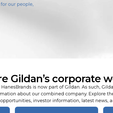
for our people,
re Gildan’s corporate w
HanesBrands is now part of Gildan. As such, Gild
formation about our combined company. Explore the
pportunities, investor information, latest news, an