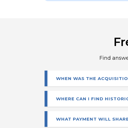
Fr
Find answe
WHEN WAS THE ACQUISITIO
Gildan and HanesBrands ann
WHERE CAN I FIND HISTOR
August 13, 2025. The transa
Historical financials and fil
WHAT PAYMENT WILL SHARE