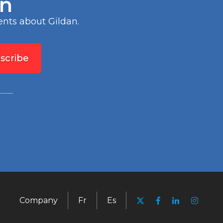
an
nts about Gildan.
scribe
Company
Fr
Es