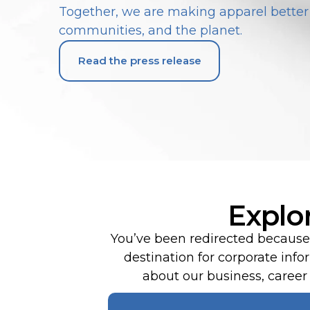
Together, we are making apparel better 
communities, and the planet.
Read the press release
Explo
You’ve been redirected because 
destination for corporate in
about our business, career o