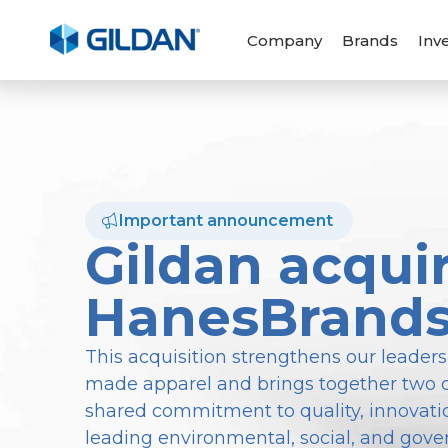
Company
Brands
Inv
Important announcement
Gildan acqui
HanesBrand
This acquisition strengthens our leaders
made apparel and brings together two 
shared commitment to quality, innovatio
leading environmental, social, and gove