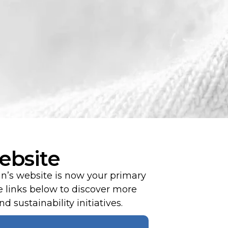
ebsite
an’s website is now your primary
 links below to discover more
d sustainability initiatives.