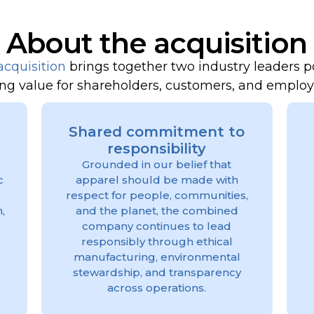
About the acquisition
acquisition
brings together two industry leaders p
ing value for shareholders, customers, and emplo
Shared commitment to
responsibility
Grounded in our belief that
c
apparel should be made with
respect for people, communities,
,
and the planet, the combined
company continues to lead
responsibly through ethical
manufacturing, environmental
stewardship, and transparency
across operations.