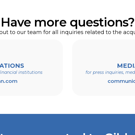
ct our Exchange Agent, Computershare, as follows
and social media channels and websites, such as
Have more questions?
ll continue to remain active.
erritories, and Canada: 1-800-546-5141
ut to our team for all inquiries related to the acqu
territories, and Canada: 1-781-575-2765
ATIONS
MEDI
inancial institutions
for press inquiries, me
any, N.A.
an.com
communic
By Hand: