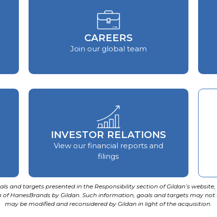
CAREERS
Join our global team
INVESTOR RELATIONS
View our financial reports and
filings
ls and targets presented in the Responsibility section of Gildan’s website, 
ion of HanesBrands by Gildan. Such information, goals and targets may not
may be modified and reconsidered by Gildan in light of the acquisition.