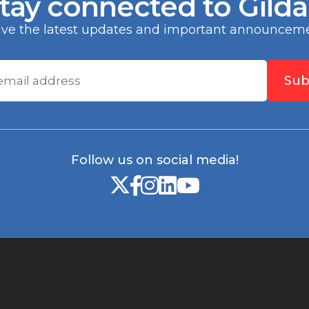
tay connected to Gild
any, N.A.
eive the latest updates and important announceme
Sub
Follow us on social media!