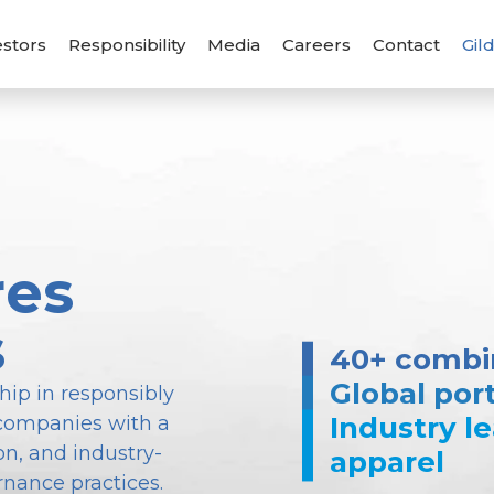
estors
Responsibility
Media
Careers
Contact
Gil
res
s
40+ combin
Global port
hip in responsibly
Industry l
companies with a
n, and industry-
apparel
rnance practices.