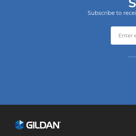
S
Computershare Trust Comp
150 Royall Street, Suite 101
Subscribe to rec
Canton, MA 02021