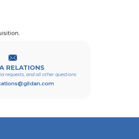
:
®
®
 those for Hanes
, Bonds
,
isition.
A RELATIONS
dia requests, and all other questions
ations@gildan.com