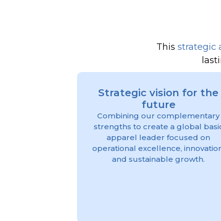
This
strategic 
last
Strategic vision for the
future
Combining our complementary
strengths to create a global basi
apparel leader focused on
operational excellence, innovation
and sustainable growth.