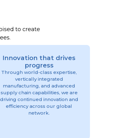
oised to create
yees.
Innovation that drives
progress
Through world-class expertise,
vertically integrated
manufacturing, and advanced
supply chain capabilities, we are
driving continued innovation and
efficiency across our global
network.