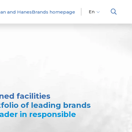
dan and HanesBrands homepage
En
Fr
Es
ed facilities
folio of leading brands
eader in responsible