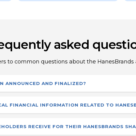
equently asked questi
rs to common questions about the HanesBrands a
N ANNOUNCED AND FINALIZED?
ounced that they had entered into a definitive
ICAL FINANCIAL INFORMATION RELATED TO HANE
ction was finalized on December 1, 2025 as annou
ings are available through applicable securities reg
HOLDERS RECEIVE FOR THEIR HANESBRANDS SH