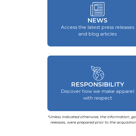
NEWS
Access the latest press releases
and blog articles
RESPONSIBILITY
Discover how we make apparel
with respect
*Unless indicated otherwise, the information, goa
releases, were prepared prior to the acquisit