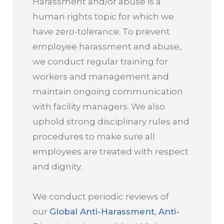
Harassment and/or abuse is a
human rights topic for which we
have zero-tolerance. To prevent
employee harassment and abuse,
we conduct regular training for
workers and management and
maintain ongoing communication
with facility managers. We also
uphold strong disciplinary rules and
procedures to make sure all
employees are treated with respect
and dignity.
We conduct periodic reviews of
our
Global Anti-Harassment, Anti-