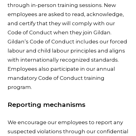
through in-person training sessions. New
employees are asked to read, acknowledge,
and certify that they will comply with our
Code of Conduct when they join Gildan.
Gildan’s Code of Conduct includes our forced
labour and child labour principles and aligns
with internationally recognized standards.
Employees also participate in our annual
mandatory Code of Conduct training
program.
Reporting mechanisms
We encourage our employees to report any
suspected violations through our confidential