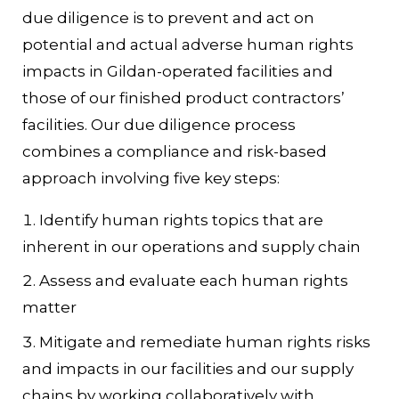
due diligence is to prevent and act on
potential and actual adverse human rights
impacts in Gildan-operated facilities and
those of our finished product contractors’
facilities. Our due diligence process
combines a compliance and risk-based
approach involving five key steps:
Identify human rights topics that are
inherent in our operations and supply chain
Assess and evaluate each human rights
matter
Mitigate and remediate human rights risks
and impacts in our facilities and our supply
chains by working collaboratively with