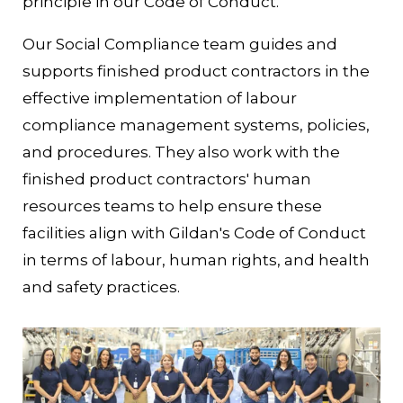
principle in our Code of Conduct.
Our Social Compliance team guides and
supports finished product contractors in the
effective implementation of labour
compliance management systems, policies,
and procedures. They also work with the
finished product contractors' human
resources teams to help ensure these
facilities align with Gildan's Code of Conduct
in terms of labour, human rights, and health
and safety practices.