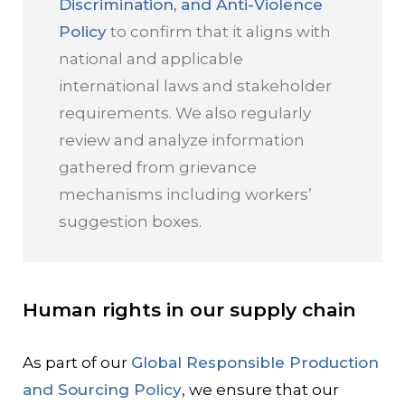
Discrimination, and Anti-Violence
Policy
to confirm that it aligns with
national and applicable
international laws and stakeholder
requirements. We also regularly
review and analyze information
gathered from grievance
mechanisms including workers’
suggestion boxes.
Human rights in our supply chain
As part of our
Global Responsible Production
and Sourcing Policy
, we ensure that our