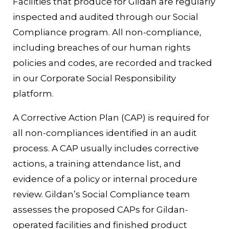
Facilities that produce for Gildan are regularly
inspected and audited through our Social
Compliance program. All non-compliance,
including breaches of our human rights
policies and codes, are recorded and tracked
in our Corporate Social Responsibility
platform.
A Corrective Action Plan (CAP) is required for
all non-compliances identified in an audit
process. A CAP usually includes corrective
actions, a training attendance list, and
evidence of a policy or internal procedure
review. Gildan’s Social Compliance team
assesses the proposed CAPs for Gildan-
operated facilities and finished product