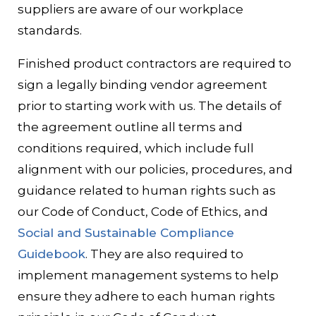
suppliers are aware of our workplace
standards.
Finished product contractors are required to
sign a legally binding vendor agreement
prior to starting work with us. The details of
the agreement outline all terms and
conditions required, which include full
alignment with our policies, procedures, and
guidance related to human rights such as
our Code of Conduct, Code of Ethics, and
Social and Sustainable Compliance
Guidebook
. They are also required to
implement management systems to help
ensure they adhere to each human rights