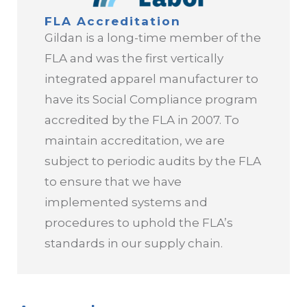
FLA Accreditation
Global Responsible Production and
Gildan is a long-time member of the
Sourcing Policy
FLA and was the first vertically
integrated apparel manufacturer to
Global Health and Safety Policy
have its Social Compliance program
accredited by the FLA in 2007. To
Our Approach to Wages
maintain accreditation, we are
Social and Sustainable Compliance
subject to periodic audits by the FLA
Guidebook
to ensure that we have
implemented systems and
procedures to uphold the FLA’s
standards in our supply chain.