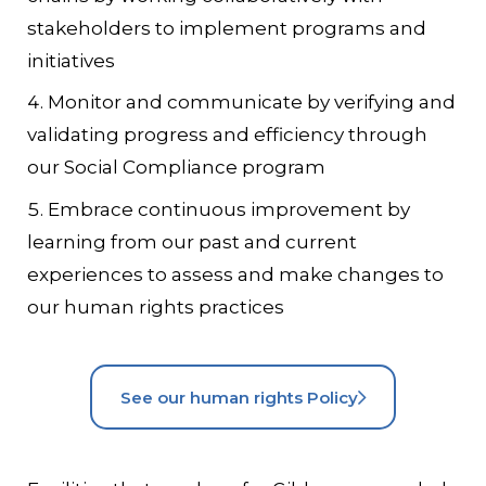
stakeholders to implement programs and
initiatives
Monitor and communicate by verifying and
validating progress and efficiency through
our Social Compliance program
Embrace continuous improvement by
learning from our past and current
experiences to assess and make changes to
our human rights practices
See our human rights Policy