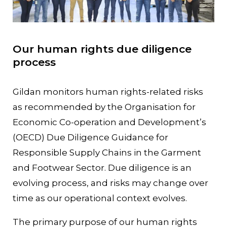
Our human rights due diligence
process
Gildan monitors human rights-related risks
as recommended by the Organisation for
Economic Co-operation and Development’s
(OECD) Due Diligence Guidance for
Responsible Supply Chains in the Garment
and Footwear Sector. Due diligence is an
evolving process, and risks may change over
time as our operational context evolves.
The primary purpose of our human rights