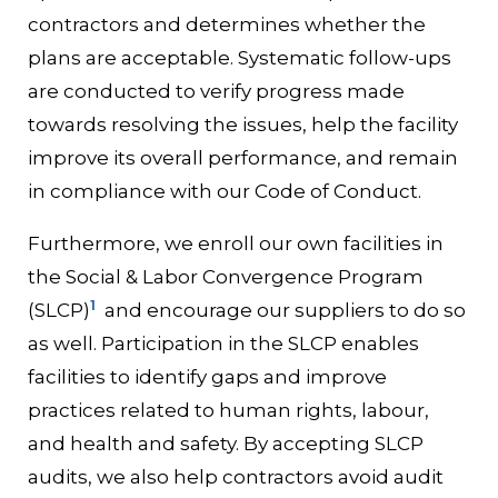
contractors and determines whether the
plans are acceptable. Systematic follow-ups
are conducted to verify progress made
towards resolving the issues, help the facility
improve its overall performance, and remain
in compliance with our Code of Conduct.
Furthermore, we enroll our own facilities in
the Social & Labor Convergence Program
1
(SLCP)
and encourage our suppliers to do so
as well. Participation in the SLCP enables
facilities to identify gaps and improve
practices related to human rights, labour,
and health and safety. By accepting SLCP
audits, we also help contractors avoid audit