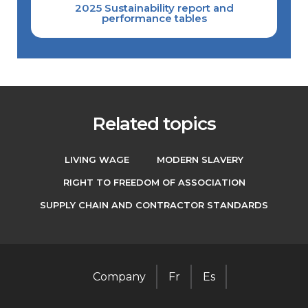
2025 Sustainability report and
performance tables
Related topics
LIVING WAGE
MODERN SLAVERY
RIGHT TO FREEDOM OF ASSOCIATION
SUPPLY CHAIN AND CONTRACTOR STANDARDS
Company
Fr
Es