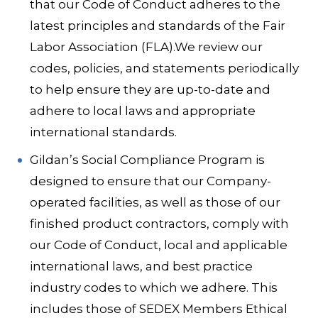
that our Code of Conduct adheres to the
latest principles and standards of the Fair
Labor Association (FLA).We review our
codes, policies, and statements periodically
to help ensure they are up-to-date and
adhere to local laws and appropriate
international standards.
Gildan’s Social Compliance Program is
designed to ensure that our Company-
operated facilities, as well as those of our
finished product contractors, comply with
our Code of Conduct, local and applicable
international laws, and best practice
industry codes to which we adhere. This
includes those of SEDEX Members Ethical