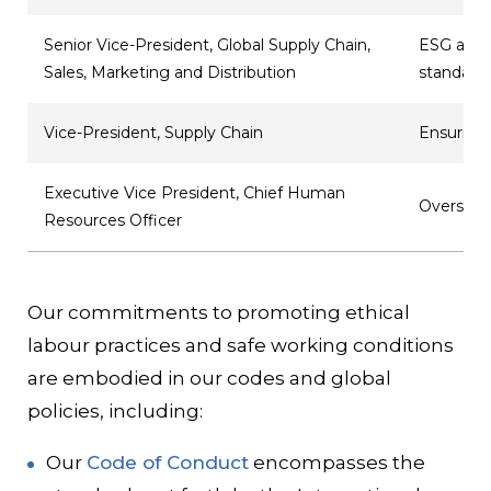
Senior Vice-President, Global Supply Chain,
ESG and p
Sales, Marketing and Distribution
standard
Vice-President, Supply Chain
Ensuring 
Executive Vice President, Chief Human
Oversigh
Resources Officer
Our commitments to promoting ethical
labour practices and safe working conditions
are embodied in our codes and global
policies, including:
Our
Code of Conduct
encompasses the