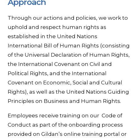
Approach
Through our actions and policies, we work to
uphold and respect human rights as
established in the United Nations
International Bill of Human Rights (consisting
of the Universal Declaration of Human Rights,
the International Covenant on Civil and
Political Rights, and the International
Covenant on Economic, Social and Cultural
Rights), as well as the United Nations Guiding
Principles on Business and Human Rights.
Employees receive training on our Code of
Conduct as part of the onboarding process
provided on Gildan’s online training portal or