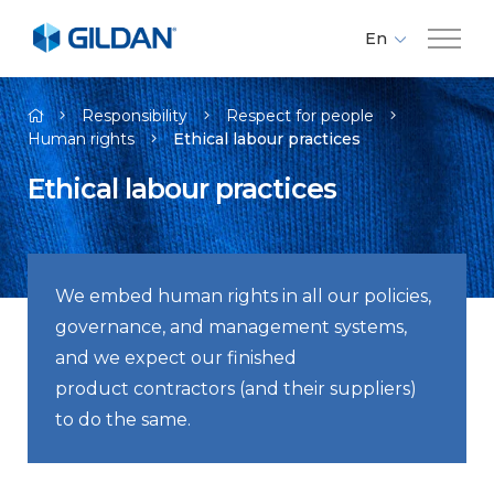
En
Fr
Company
Es
Responsibility
Respect for people
Human rights
Ethical labour practices​
Brands
Ethical labour practices​
Investors
We embed human rights in all our policies,
Responsibility
governance, and management systems,
and we expect our finished
Media
product contractors (and their suppliers)
to do the same.
Careers