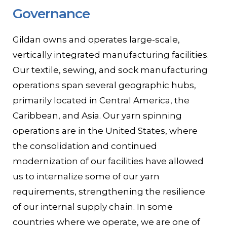
Governance
Contact
Gildan owns and operates large-scale,
Gildan and HanesBrands homepage
vertically integrated manufacturing facilities.
Our textile, sewing, and sock manufacturing
operations span several geographic hubs,
primarily located in Central America, the
Caribbean, and Asia. Our yarn spinning
operations are in the United States, where
the consolidation and continued
modernization of our facilities have allowed
us to internalize some of our yarn
requirements, strengthening the resilience
of our internal supply chain. In some
countries where we operate, we are one of