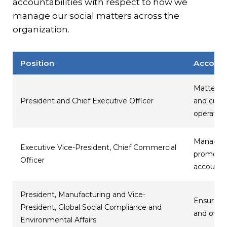
accountabilities with respect to how we
manage our social matters across the
organization.
Position
Account
Matters r
President and Chief Executive Officer
and cultu
operation
Managing 
Executive Vice-President, Chief Commercial
promoting
Officer
accounta
President, Manufacturing and Vice-
Ensuring 
President, Global Social Compliance and
and overs
Environmental Affairs