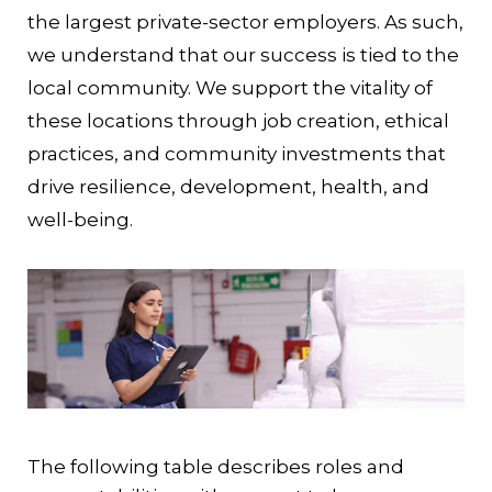
the largest private-sector employers. As such,
we understand that our success is tied to the
local community. We support the vitality of
these locations through job creation, ethical
practices, and community investments that
drive resilience, development, health, and
well-being.
The following table describes roles and