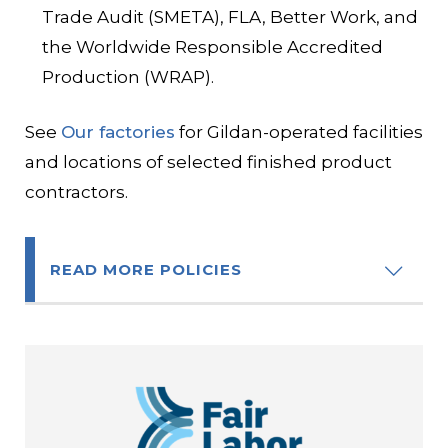
Trade Audit (SMETA), FLA, Better Work, and
the Worldwide Responsible Accredited
Production (WRAP).
See
Our factories
for Gildan-operated facilities
and locations of selected finished product
contractors.
READ MORE POLICIES
Code of Conduct
Code of Ethics
Global Human Rights Policy