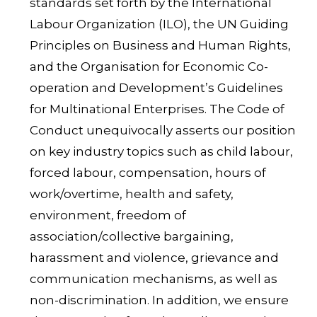
standards set forth by the International
Labour Organization (ILO), the UN Guiding
Principles on Business and Human Rights,
and the Organisation for Economic Co-
operation and Development’s Guidelines
for Multinational Enterprises. The Code of
Conduct unequivocally asserts our position
on key industry topics such as child labour,
forced labour, compensation, hours of
work/overtime, health and safety,
environment, freedom of
association/collective bargaining,
harassment and violence, grievance and
communication mechanisms, as well as
non-discrimination. In addition, we ensure