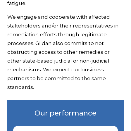
fatigue.
We engage and cooperate with affected
stakeholders and/or their representatives in
remediation efforts through legitimate
processes. Gildan also commits to not
obstructing access to other remedies or
other state-based judicial or non-judicial
mechanisms. We expect our business
partners to be committed to the same
standards.
Our performance