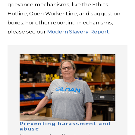
grievance mechanisms, like the Ethics
Hotline, Open Worker Line, and suggestion
boxes. For other reporting mechanisms,
please see our
Modern Slavery Report
.
Preventing harassment and
abuse