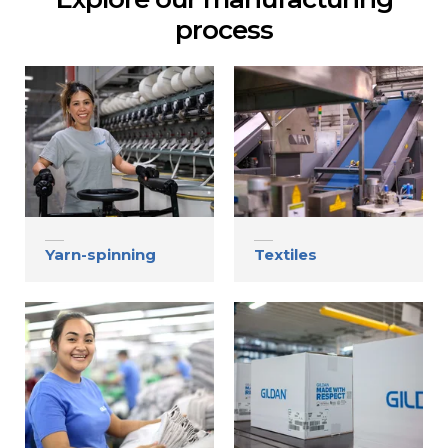
Contact
process
Gildan and HanesBrands homepage
Yarn-spinning
Textiles