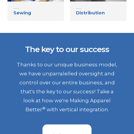
Sewing
Distribution
The key to our success
Thanks to our unique business model,
we have unparralelled oversight and
control over our entire business, and
that's the key to our success! Take a
look at how we're Making Apparel
®
Better
with vertical integration.