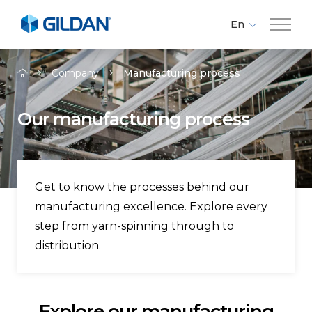
En
Fr
Company
Es
Company
Manufacturing process
Brands
Our manufacturing process
Investors
Get to know the processes behind our
Responsibility
manufacturing excellence. Explore every
step from yarn-spinning through to
Media
distribution.
Careers
Explore our manufacturing