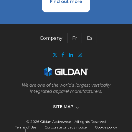
Find out more
Company
Fr
Es
We are one of the world's largest vertically
integrated apparel manufacturers.
SITE MAP
© 2026 Gildan Activewear - All rights Reserved
Company
Terms of Use
Corporate privacy notice
Cookie policy