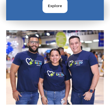
Contact
Explore
Gildan and HanesBrands homepage