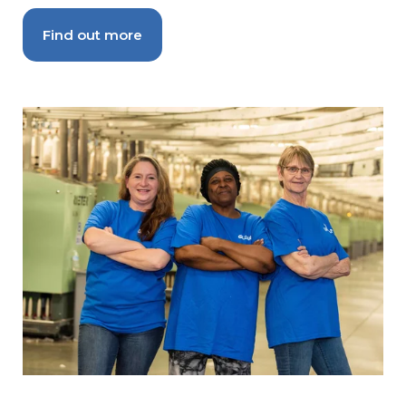
Find out more