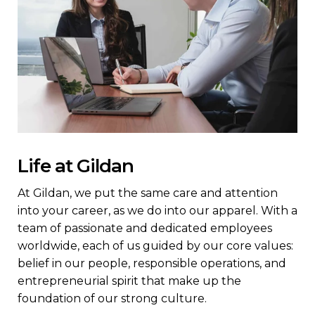
Life at Gildan
At Gildan, we put the same care and attention
into your career, as we do into our apparel. With a
team of passionate and dedicated employees
worldwide, each of us guided by our core values:
belief in our people, responsible operations, and
entrepreneurial spirit that make up the
foundation of our strong culture.