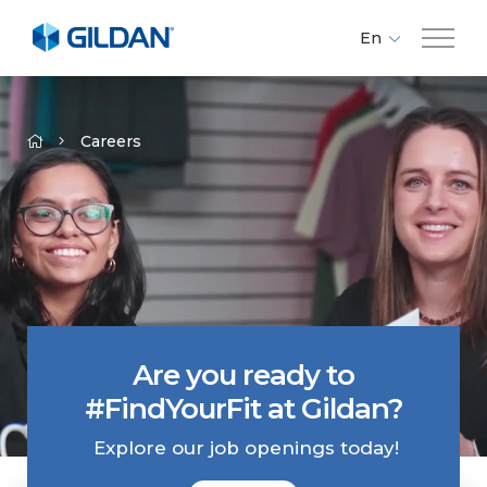
En
Fr
Company
Es
Careers
Brands
Investors
Responsibility
Are you ready to
Media
#FindYourFit at Gildan?
Careers
Explore our job openings today!