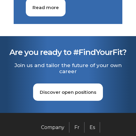
Read more
Are you ready to #FindYourFit?
Join us and tailor the future of your own
career
Discover open positions
Company
Fr
Es