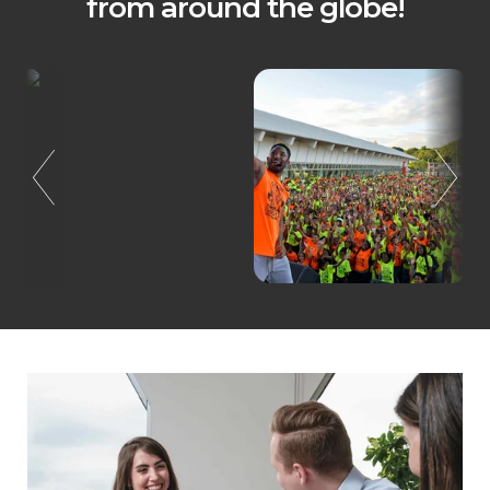
from around the globe!