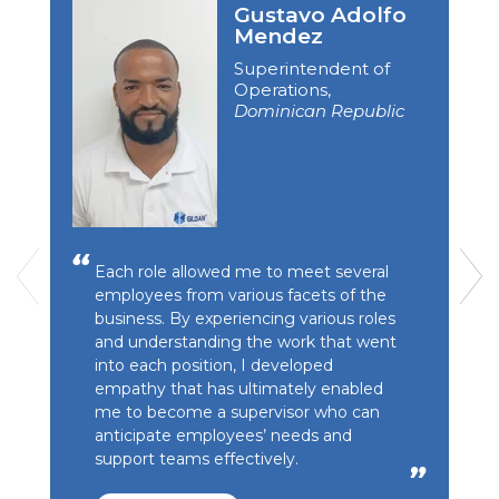
Gustavo Adolfo
Mendez
Superintendent of
Operations,
Dominican Republic
Each role allowed me to meet several
employees from various facets of the
business. By experiencing various roles
and understanding the work that went
into each position, I developed
empathy that has ultimately enabled
me to become a supervisor who can
anticipate employees’ needs and
support teams effectively.