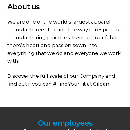
About us
We are one of the world's largest apparel
manufacturers, leading the way in respectful
manufacturing practices. Beneath our fabric,
there’s heart and passion sewn into
everything that we do and everyone we work
with.
Discover the full scale of our Company and
find out if you can #FindYourFit at Gildan.
Our employees