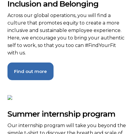
Inclusion and Belonging
Across our global operations, you will find a
culture that promotes equity to create a more
inclusive and sustainable employee experience.
Here, we encourage you to bring your authentic
self to work, so that you too can #FindYourFit
with us.
Find out more
Summer internship program
Our internship program will take you beyond the
simple t-shirt to discover the breath and scale of