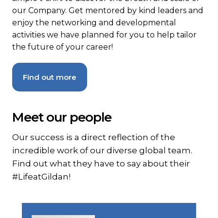
our Company. Get mentored by kind leaders and
enjoy the networking and developmental
activities we have planned for you to help tailor
the future of your career!
Find out more
Meet our people
Our success is a direct reflection of the
incredible work of our diverse global team.
Find out what they have to say about their
#LifeatGildan!