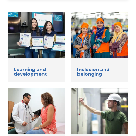
Contact
Gildan and HanesBrands homepage
Learning and
Inclusion and
development
belonging