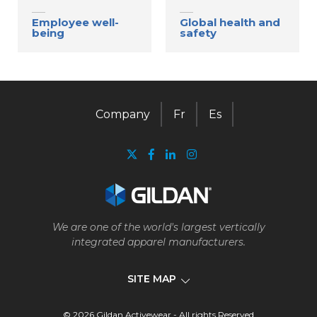
Employee well-
Global health and
being
safety
Company
Fr
Es
We are one of the world's largest vertically
integrated apparel manufacturers.
SITE MAP
© 2026 Gildan Activewear - All rights Reserved