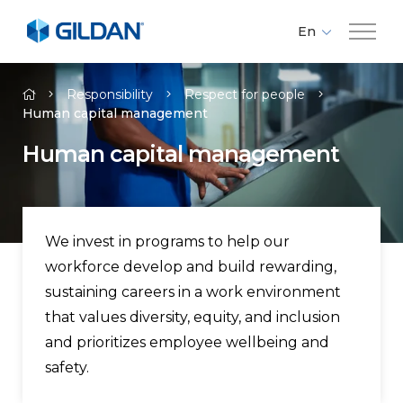
En
Fr
Company
Es
Responsibility
Respect for people
Human capital management​
Brands
Human capital management​
Investors
We invest in programs to help our
Responsibility
workforce develop and build rewarding,
sustaining careers in a work environment
Media
that values diversity, equity, and inclusion
and prioritizes employee wellbeing and
Careers
safety.