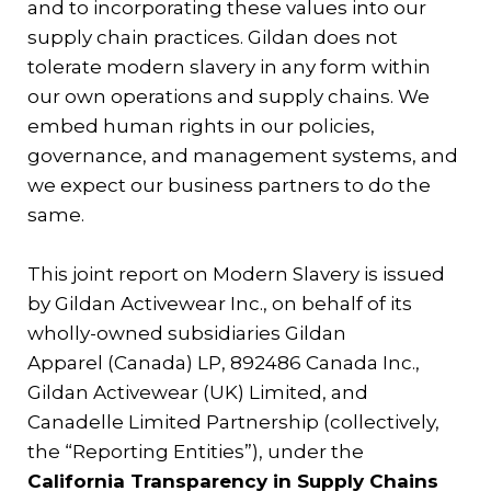
and to incorporating these values into our
Contact
supply chain practices. Gildan does not
tolerate modern slavery in any form within
Gildan and HanesBrands homepage
our own operations and supply chains. We
embed human rights in our policies,
governance, and management systems, and
we expect our business partners to do the
same.
This joint report on Modern Slavery is issued
by Gildan Activewear Inc., on behalf of its
wholly-owned subsidiaries Gildan
Apparel (Canada) LP, 892486 Canada Inc.,
Gildan Activewear (UK) Limited, and
Canadelle Limited Partnership (collectively,
the “Reporting Entities”), under the
California Transparency in Supply Chains