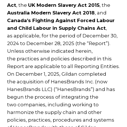
Act
, the
UK Modern Slavery Act 2015
, the
Australia Modern Slavery Act 2018
, and
Canada’s Fighting Against Forced Labour
and Child Labour in Supply Chains Act
,
as applicable, for the period of December 30,
2024 to December 28, 2025 (the “Report”).
Unless otherwise indicated herein,
the practices and policies described in this
Report are applicable to all Reporting Entities.
On December 1, 2025, Gildan completed
the acquisition of HanesBrands Inc. (now
HanesBrands LLC) (“HanesBrands”) and has
begun the process of integrating the
two companies, including working to
harmonize the supply chain and other
policies, practices, procedures and systems