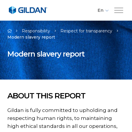
En
Fr
Company
Es
Responsibility
Respect for transparency
Modern slavery report
Brands
Modern slavery report
Investors
Responsibility
ABOUT THIS REPORT
Media
Gildan is fully committed to upholding and
respecting human rights, to maintaining
Careers
high ethical standards in all our operations,