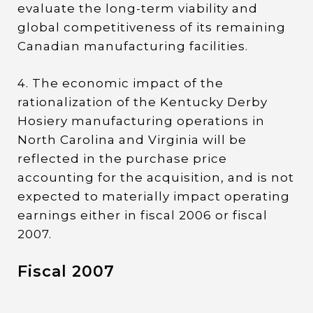
evaluate the long-term viability and
global competitiveness of its remaining
Canadian manufacturing facilities.
4. The economic impact of the
rationalization of the Kentucky Derby
Hosiery manufacturing operations in
North Carolina and Virginia will be
reflected in the purchase price
accounting for the acquisition, and is not
expected to materially impact operating
earnings either in fiscal 2006 or fiscal
2007.
Fiscal 2007