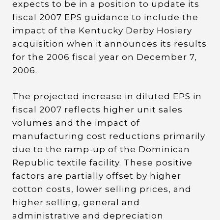
expects to be in a position to update its
fiscal 2007 EPS guidance to include the
impact of the Kentucky Derby Hosiery
acquisition when it announces its results
for the 2006 fiscal year on December 7,
2006.
The projected increase in diluted EPS in
fiscal 2007 reflects higher unit sales
volumes and the impact of
manufacturing cost reductions primarily
due to the ramp-up of the Dominican
Republic textile facility. These positive
factors are partially offset by higher
cotton costs, lower selling prices, and
higher selling, general and
administrative and depreciation