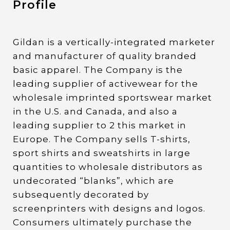
Profile
Gildan is a vertically-integrated marketer
and manufacturer of quality branded
basic apparel. The Company is the
leading supplier of activewear for the
wholesale imprinted sportswear market
in the U.S. and Canada, and also a
leading supplier to 2 this market in
Europe. The Company sells T-shirts,
sport shirts and sweatshirts in large
quantities to wholesale distributors as
undecorated “blanks”, which are
subsequently decorated by
screenprinters with designs and logos.
Consumers ultimately purchase the