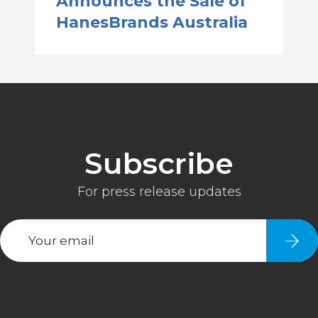
Announces the Sale of
HanesBrands Australia