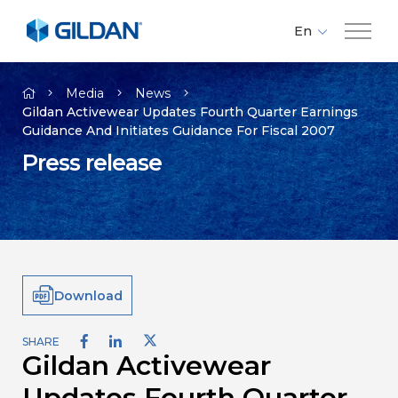
En
Fr
Company
Es
Media
News
Gildan Activewear Updates Fourth Quarter Earnings
Guidance And Initiates Guidance For Fiscal 2007
Brands
Press release
Investors
Responsibility
Download
Media
SHARE
Gildan Activewear
Careers
Updates Fourth Quarter