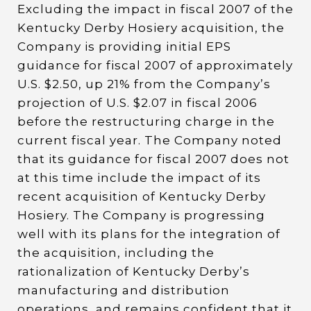
Excluding the impact in fiscal 2007 of the
Kentucky Derby Hosiery acquisition, the
Company is providing initial EPS
guidance for fiscal 2007 of approximately
U.S. $2.50, up 21% from the Company’s
projection of U.S. $2.07 in fiscal 2006
before the restructuring charge in the
current fiscal year. The Company noted
that its guidance for fiscal 2007 does not
at this time include the impact of its
recent acquisition of Kentucky Derby
Hosiery. The Company is progressing
well with its plans for the integration of
the acquisition, including the
rationalization of Kentucky Derby’s
manufacturing and distribution
operations, and remains confident that it