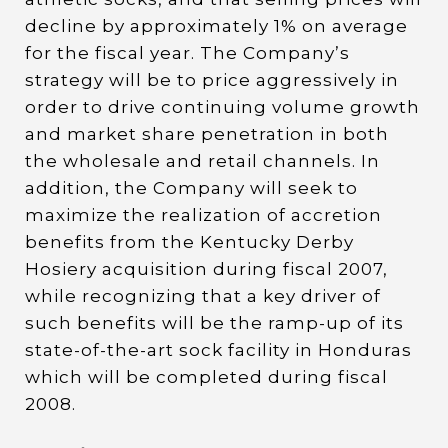
decline by approximately 1% on average
for the fiscal year. The Company’s
strategy will be to price aggressively in
order to drive continuing volume growth
and market share penetration in both
the wholesale and retail channels. In
addition, the Company will seek to
maximize the realization of accretion
benefits from the Kentucky Derby
Hosiery acquisition during fiscal 2007,
while recognizing that a key driver of
such benefits will be the ramp-up of its
state-of-the-art sock facility in Honduras
which will be completed during fiscal
2008.