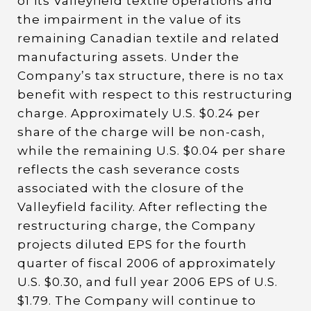
of its Valleyfield textile operations and
the impairment in the value of its
remaining Canadian textile and related
manufacturing assets. Under the
Company’s tax structure, there is no tax
benefit with respect to this restructuring
charge. Approximately U.S. $0.24 per
share of the charge will be non-cash,
while the remaining U.S. $0.04 per share
reflects the cash severance costs
associated with the closure of the
Valleyfield facility. After reflecting the
restructuring charge, the Company
projects diluted EPS for the fourth
quarter of fiscal 2006 of approximately
U.S. $0.30, and full year 2006 EPS of U.S.
$1.79. The Company will continue to