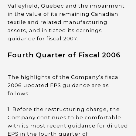
Valleyfield, Quebec and the impairment
in the value of its remaining Canadian
textile and related manufacturing
assets, and initiated its earnings
guidance for fiscal 2007.
Fourth Quarter of Fiscal 2006
The highlights of the Company’s fiscal
2006 updated EPS guidance are as
follows:
1. Before the restructuring charge, the
Company continues to be comfortable
with its most recent guidance for diluted
EPS in the fourth quarter of