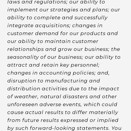
laws and regulations; our ability to
implement our strategies and plans; our
ability to complete and successfully
integrate acquisitions; changes in
customer demand for our products and
our ability to maintain customer
relationships and grow our business; the
seasonality of our business; our ability to
attract and retain key personnel;
changes in accounting policies; and,
disruption to manufacturing and
distribution activities due to the impact
of weather, natural disasters and other
unforeseen adverse events, which could
cause actual results to differ materially
from future results expressed or implied
by such forward-looking statements. You