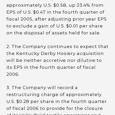
approximately U.S. $0.58, up 23.4% from
EPS of U.S. $0.47 in the fourth quarter of
fiscal 2005, after adjusting prior year EPS
to exclude a gain of U.S. $0.01 per share
on the disposal of assets held for sale.
2. The Company continues to expect that
the Kentucky Derby Hosiery acquisition
will be neither accretive nor dilutive to
its EPS in the fourth quarter of fiscal
2006.
3. The Company will record a
restructuring charge of approximately
U.S. $0.28 per share in the fourth quarter
of fiscal 2006 to provide for the closure