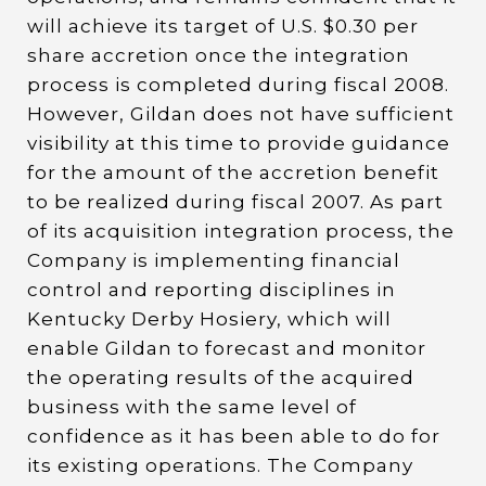
will achieve its target of U.S. $0.30 per
share accretion once the integration
process is completed during fiscal 2008.
However, Gildan does not have sufficient
visibility at this time to provide guidance
for the amount of the accretion benefit
to be realized during fiscal 2007. As part
of its acquisition integration process, the
Company is implementing financial
control and reporting disciplines in
Kentucky Derby Hosiery, which will
enable Gildan to forecast and monitor
the operating results of the acquired
business with the same level of
confidence as it has been able to do for
its existing operations. The Company