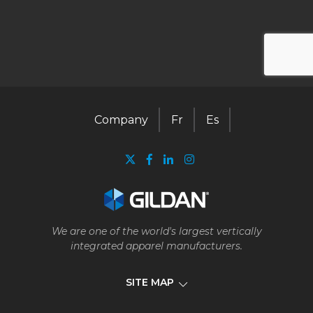
Company
Fr
Es
We are one of the world's largest vertically
integrated apparel manufacturers.
SITE MAP