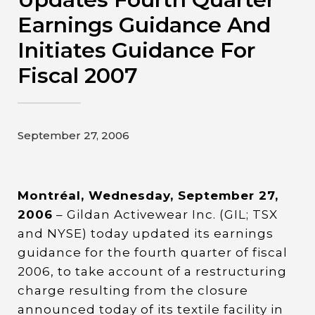
Contact
Earnings Guidance And
Initiates Guidance For
Gildan and HanesBrands homepage
Fiscal 2007
September 27, 2006
Montréal, Wednesday, September 27,
2006
– Gildan Activewear Inc. (GIL; TSX
and NYSE) today updated its earnings
guidance for the fourth quarter of fiscal
2006, to take account of a restructuring
charge resulting from the closure
announced today of its textile facility in