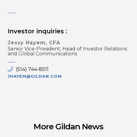
Investor inquiries :
Jessy Hayem, CFA
Senior Vice-President, Head of Investor Relations
and Global Communications
(514) 744-8511
JHAYEM@GILDAN.COM
More Gildan News