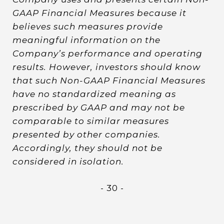
GAAP Financial Measures because it
believes such measures provide
meaningful information on the
Company’s performance and operating
results. However, investors should know
that such Non-GAAP Financial Measures
have no standardized meaning as
prescribed by GAAP and may not be
comparable to similar measures
presented by other companies.
Accordingly, they should not be
considered in isolation.
- 30 -