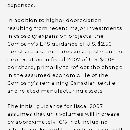
expenses.
In addition to higher depreciation
resulting from recent major investments
in capacity expansion projects, the
Company’s EPS guidance of U.S. $2.50
per share also includes an adjustment to
depreciation in fiscal 2007 of U.S. $0.06
per share, primarily to reflect the change
in the assumed economic life of the
Company’s remaining Canadian textile
and related manufacturing assets.
The initial guidance for fiscal 2007
assumes that unit volumes will increase
by approximately 16%, not including
athletic socks, and that selling prices will