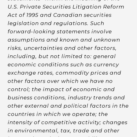
U.S. Private Securities Litigation Reform
Act of 1995 and Canadian securities
legislation and regulations. Such
forward-looking statements involve
assumptions and known and unknown
risks, uncertainties and other factors,
including, but not limited to: general
economic conditions such as currency
exchange rates, commodity prices and
other factors over which we have no
control; the impact of economic and
business conditions, industry trends and
other external and political factors in the
countries in which we operate; the
intensity of competitive activity; changes
in environmental, tax, trade and other