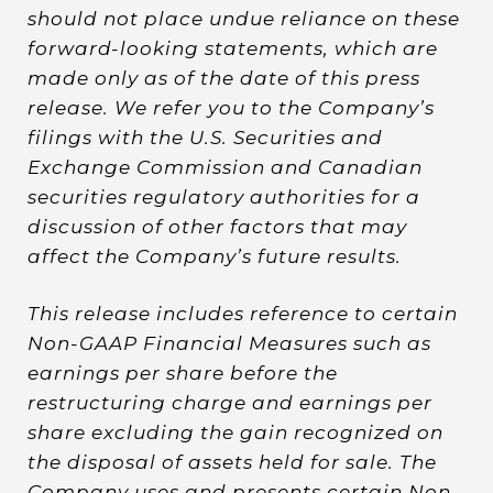
should not place undue reliance on these
forward-looking statements, which are
made only as of the date of this press
release. We refer you to the Company’s
filings with the U.S. Securities and
Exchange Commission and Canadian
securities regulatory authorities for a
discussion of other factors that may
affect the Company’s future results.
This release includes reference to certain
Non-GAAP Financial Measures such as
earnings per share before the
restructuring charge and earnings per
share excluding the gain recognized on
the disposal of assets held for sale. The
Company uses and presents certain Non-