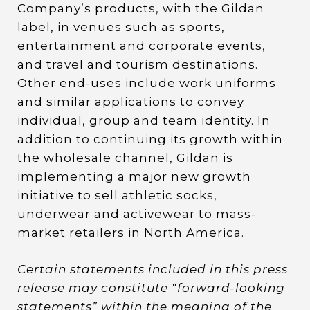
Company’s products, with the Gildan
label, in venues such as sports,
entertainment and corporate events,
and travel and tourism destinations.
Other end-uses include work uniforms
and similar applications to convey
individual, group and team identity. In
addition to continuing its growth within
the wholesale channel, Gildan is
implementing a major new growth
initiative to sell athletic socks,
underwear and activewear to mass-
market retailers in North America.
Certain statements included in this press
release may constitute “forward-looking
statements” within the meaning of the