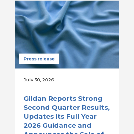
Press release
July 30, 2026
Gildan Reports Strong
Second Quarter Results,
Updates its Full Year
2026 Guidance and