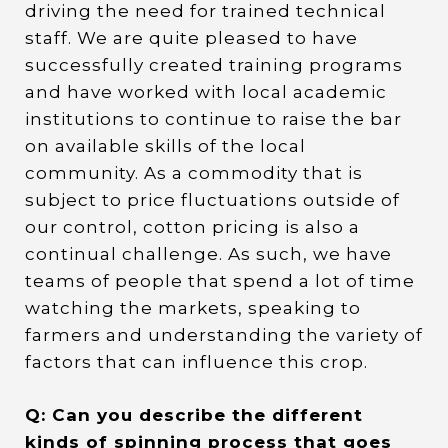
driving the need for trained technical
staff. We are quite pleased to have
successfully created training programs
and have worked with local academic
institutions to continue to raise the bar
on available skills of the local
community. As a commodity that is
subject to price fluctuations outside of
our control, cotton pricing is also a
continual challenge. As such, we have
teams of people that spend a lot of time
watching the markets, speaking to
farmers and understanding the variety of
factors that can influence this crop.
Q: Can you describe the different
kinds of spinning process that goes