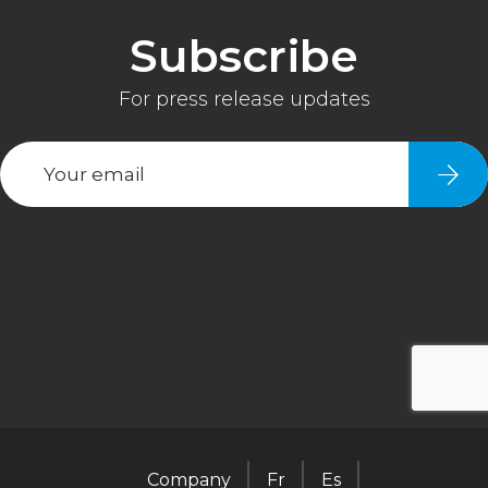
Company
Fr
Es