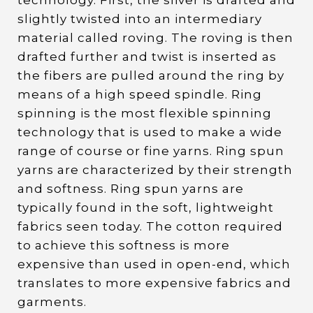
technology. First, the sliver is drafted and
slightly twisted into an intermediary
material called roving. The roving is then
drafted further and twist is inserted as
the fibers are pulled around the ring by
means of a high speed spindle. Ring
spinning is the most flexible spinning
technology that is used to make a wide
range of course or fine yarns. Ring spun
yarns are characterized by their strength
and softness. Ring spun yarns are
typically found in the soft, lightweight
fabrics seen today. The cotton required
to achieve this softness is more
expensive than used in open-end, which
translates to more expensive fabrics and
garments.