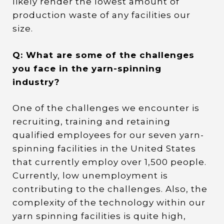
likely render the lowest amount of
production waste of any facilities our
size.
Q: What are some of the challenges
you face in the yarn-spinning
industry?
One of the challenges we encounter is
recruiting, training and retaining
qualified employees for our seven yarn-
spinning facilities in the United States
that currently employ over 1,500 people.
Currently, low unemployment is
contributing to the challenges. Also, the
complexity of the technology within our
yarn spinning facilities is quite high,