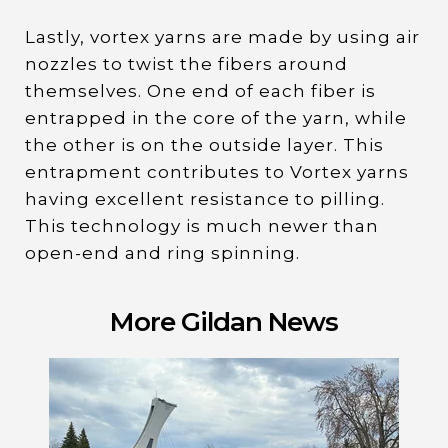
Lastly, vortex yarns are made by using air
nozzles to twist the fibers around
themselves. One end of each fiber is
entrapped in the core of the yarn, while
the other is on the outside layer. This
entrapment contributes to Vortex yarns
having excellent resistance to pilling.
This technology is much newer than
open-end and ring spinning.
More Gildan News