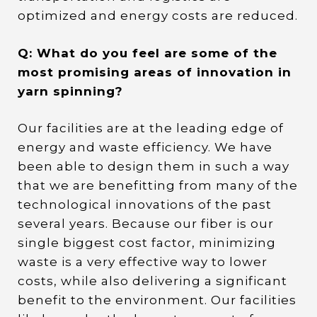
optimized and energy costs are reduced.
Q: What do you feel are some of the
most promising areas of innovation in
yarn spinning?
Our facilities are at the leading edge of
energy and waste efficiency. We have
been able to design them in such a way
that we are benefitting from many of the
technological innovations of the past
several years. Because our fiber is our
single biggest cost factor, minimizing
waste is a very effective way to lower
costs, while also delivering a significant
benefit to the environment. Our facilities