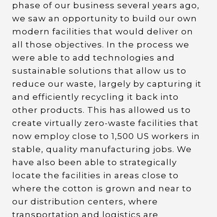
phase of our business several years ago,
we saw an opportunity to build our own
modern facilities that would deliver on
all those objectives. In the process we
were able to add technologies and
sustainable solutions that allow us to
reduce our waste, largely by capturing it
and efficiently recycling it back into
other products. This has allowed us to
create virtually zero-waste facilities that
now employ close to 1,500 US workers in
stable, quality manufacturing jobs. We
have also been able to strategically
locate the facilities in areas close to
where the cotton is grown and near to
our distribution centers, where
transportation and logistics are