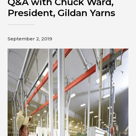
Q&A with Chuck Ward,
Contact
President, Gildan Yarns
Gildan and HanesBrands homepage
September 2, 2019