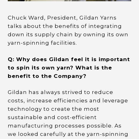
Chuck Ward, President, Gildan Yarns
talks about the benefits of integrating
down its supply chain by owning its own
yarn-spinning facilities.
Q: Why does Gildan feel it is important
to spin its own yarn? What is the
benefit to the Company?
Gildan has always strived to reduce
costs, increase efficiencies and leverage
technology to create the most
sustainable and cost-efficient
manufacturing processes possible. As
we looked carefully at the yarn-spinning