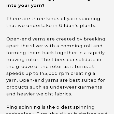
into your yarn?
There are three kinds of yarn spinning
that we undertake in Gildan’s plants:
Open-end yarns are created by breaking
apart the sliver with a combing roll and
forming them back together in a rapidly
moving rotor. The fibers consolidate in
the groove of the rotor as it turns at
speeds up to 145,000 rpm creating a
yarn. Open-end yarns are best suited for
products such as underwear garments
and heavier weight fabrics.
Ring spinning is the oldest spinning