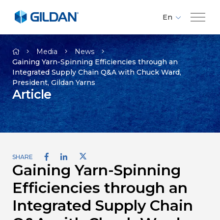
En
Fr
Company
Es
Media
News
Gaining Yarn-Spinning Efficiencies through an
Integrated Supply Chain Q&A with Chuck Ward,
Brands
President, Gildan Yarns
Article
Investors
Responsibility
SHARE
Gaining Yarn-Spinning
Media
Efficiencies through an
Careers
Integrated Supply Chain