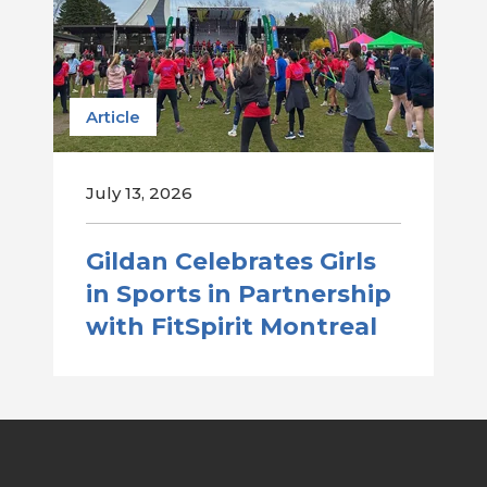
Article
July 13, 2026
Gildan Celebrates Girls
in Sports in Partnership
with FitSpirit Montreal