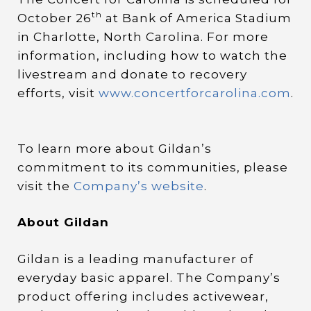
th
October 26
at Bank of America Stadium
in Charlotte, North Carolina. For more
information, including how to watch the
livestream and donate to recovery
efforts, visit
www.concertforcarolina.com
.
To learn more about Gildan’s
commitment to its communities, please
visit the
Company’s website
.
About Gildan
Gildan is a leading manufacturer of
everyday basic apparel. The Company’s
product offering includes activewear,