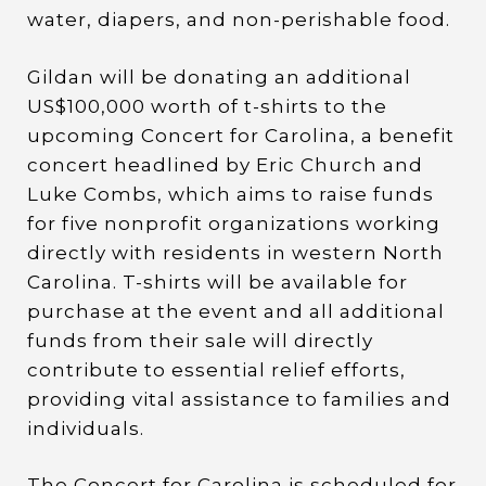
water, diapers, and non-perishable food.
Gildan will be donating an additional
US$100,000 worth of t-shirts to the
upcoming Concert for Carolina, a benefit
concert headlined by Eric Church and
Luke Combs, which aims to raise funds
for five nonprofit organizations working
directly with residents in western North
Carolina. T-shirts will be available for
purchase at the event and all additional
funds from their sale will directly
contribute to essential relief efforts,
providing vital assistance to families and
individuals.
The Concert for Carolina is scheduled for