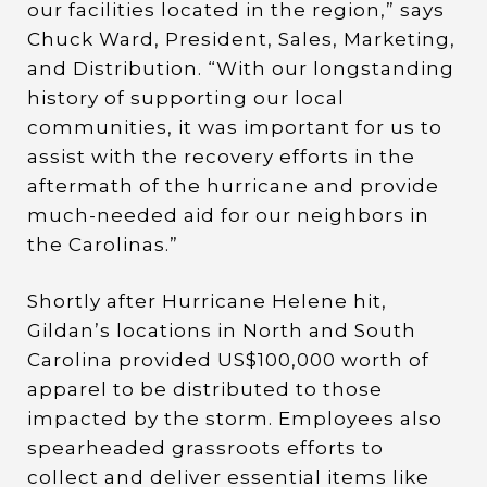
our facilities located in the region,” says
Chuck Ward, President, Sales, Marketing,
and Distribution. “With our longstanding
history of supporting our local
communities, it was important for us to
assist with the recovery efforts in the
aftermath of the hurricane and provide
much-needed aid for our neighbors in
the Carolinas.”
Shortly after Hurricane Helene hit,
Gildan’s locations in North and South
Carolina provided US$100,000 worth of
apparel to be distributed to those
impacted by the storm. Employees also
spearheaded grassroots efforts to
collect and deliver essential items like