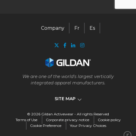
Company
Fr
Es
We are one of the world's largest vertically
integrated apparel manufacturers.
SITE MAP
© 2026 Gildan Activewear - All rights Reserved
Company
Terms of Use
Corporate privacy notice
Cookie policy
Cookie Preference
Your Privacy Choices
Our business