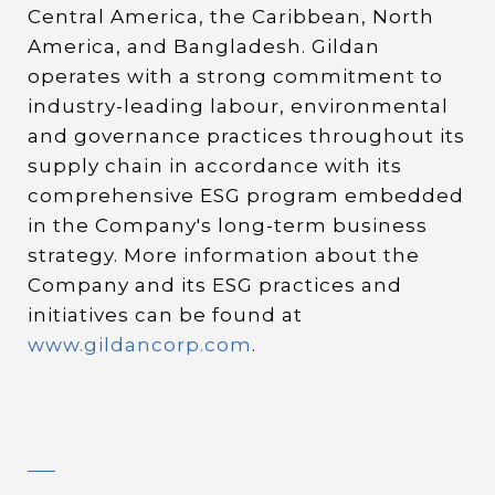
Central America, the Caribbean, North
America, and Bangladesh. Gildan
operates with a strong commitment to
industry-leading labour, environmental
and governance practices throughout its
supply chain in accordance with its
comprehensive ESG program embedded
in the Company's long-term business
strategy. More information about the
Company and its ESG practices and
initiatives can be found at
www.gildancorp.com
.