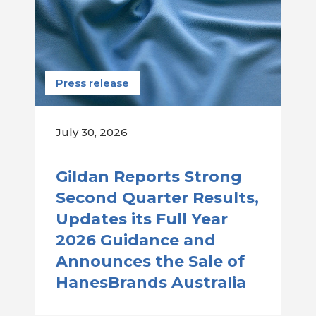
Press release
July 30, 2026
Gildan Reports Strong
Second Quarter Results,
Updates its Full Year
2026 Guidance and
Announces the Sale of
HanesBrands Australia