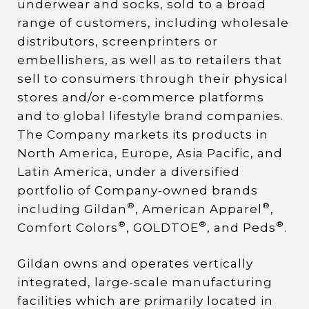
underwear and socks, sold to a broad
range of customers, including wholesale
distributors, screenprinters or
embellishers, as well as to retailers that
sell to consumers through their physical
stores and/or e-commerce platforms
and to global lifestyle brand companies.
The Company markets its products in
North America, Europe, Asia Pacific, and
Latin America, under a diversified
portfolio of Company-owned brands
®
®
including Gildan
, American Apparel
,
®
®
®
Comfort Colors
, GOLDTOE
, and Peds
.
Gildan owns and operates vertically
integrated, large-scale manufacturing
facilities which are primarily located in