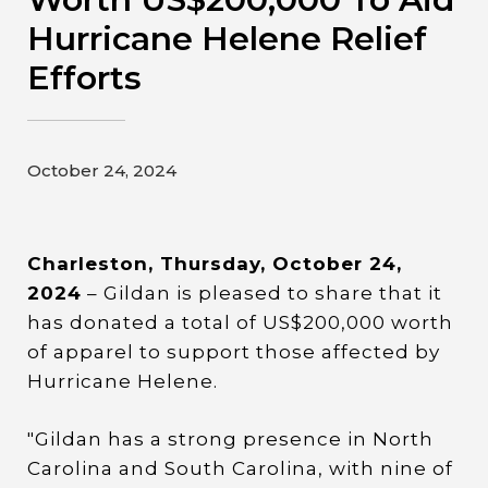
Contact
Hurricane Helene Relief
Efforts
Gildan and HanesBrands homepage
October 24, 2024
Charleston, Thursday, October 24,
2024
– Gildan is pleased to share that it
has donated a total of US$200,000 worth
of apparel to support those affected by
Hurricane Helene.
"Gildan has a strong presence in North
Carolina and South Carolina, with nine of