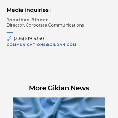
Media inquiries :
Jonathan Binder
Director, Corporate Communications
(336) 519-6330
COMMUNICATIONS@GILDAN.COM
More Gildan News