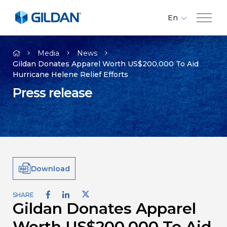
En
Fr
Company
Es
Media
News
Gildan Donates Apparel Worth US$200,000 To Aid
Hurricane Helene Relief Efforts
Brands
Press release
Investors
Responsibility
Download
Media
SHARE
Gildan Donates Apparel
Careers
Worth US$200,000 To Aid