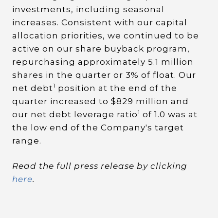
investments, including seasonal
increases. Consistent with our capital
allocation priorities, we continued to be
active on our share buyback program,
repurchasing approximately 5.1 million
shares in the quarter or 3% of float. Our
1
net debt
position at the end of the
quarter increased to $829 million and
1
our net debt leverage ratio
of 1.0 was at
the low end of the Company's target
range.
Read the full press release by clicking
here
.