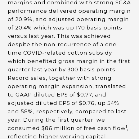
margins and combined with strong SG&A
performance delivered operating margin
of 20.9%, and adjusted operating margin
of 20.4% which was up 170 basis points
versus last year. This was achieved
despite the non-recurrence of a one-
time COVID-related cotton subsidy
which benefited gross margin in the first
quarter last year by 300 basis points.
Record sales, together with strong
operating margin expansion, translated
to GAAP diluted EPS of $0.77, and
adjusted diluted EPS of $0.76, up 54%
and 58%, respectively, compared to last
year. During the first quarter, we
1
consumed $86 million of free cash flow
,
reflecting higher working capital