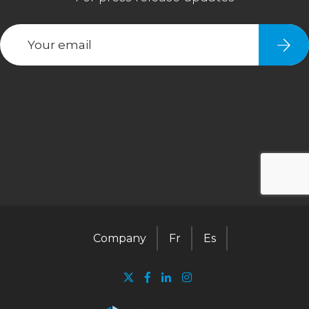
Company
Fr
Es