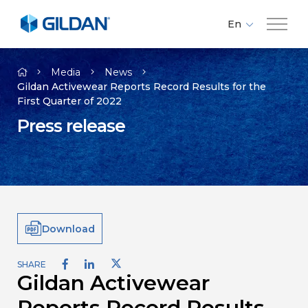
En
Fr
Company
Es
Media
News
Gildan Activewear Reports Record Results for the
First Quarter of 2022
Brands
Press release
Investors
Responsibility
Download
Media
SHARE
Gildan Activewear
Careers
Reports Record Results