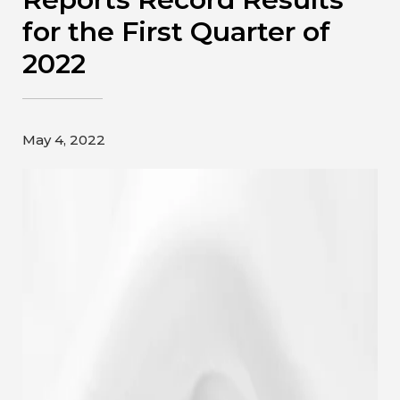
Contact
for the First Quarter of
2022
Gildan and HanesBrands homepage
May 4, 2022