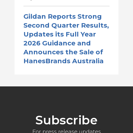
Gildan Reports Strong
Second Quarter Results,
Updates its Full Year
2026 Guidance and
Announces the Sale of
HanesBrands Australia