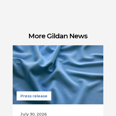
More Gildan News
Press release
July 30, 2026