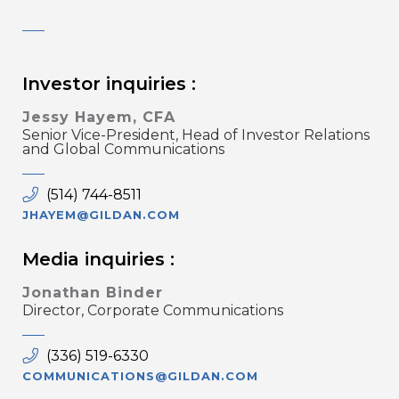
Investor inquiries :
Jessy Hayem, CFA
Senior Vice-President, Head of Investor Relations
and Global Communications
(514) 744-8511
JHAYEM@GILDAN.COM
Media inquiries :
Jonathan Binder
Director, Corporate Communications
(336) 519-6330
COMMUNICATIONS@GILDAN.COM