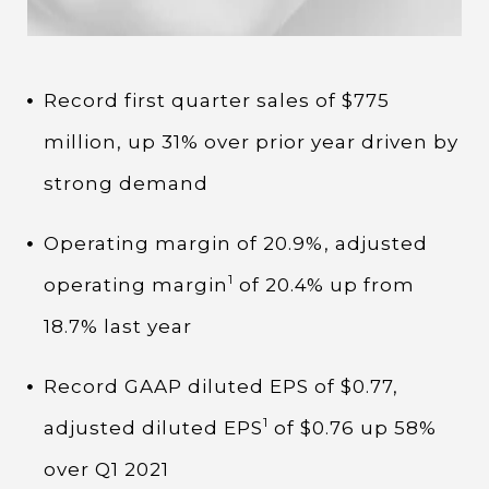
Record first quarter sales of $775
million, up 31% over prior year driven by
strong demand
Operating margin of 20.9%, adjusted
1
operating margin
of 20.4% up from
18.7% last year
Record GAAP diluted EPS of $0.77,
1
adjusted diluted EPS
of $0.76 up 58%
over Q1 2021