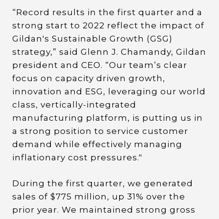
“Record results in the first quarter and a
strong start to 2022 reflect the impact of
Gildan's Sustainable Growth (GSG)
strategy,” said Glenn J. Chamandy, Gildan
president and CEO. “Our team’s clear
focus on capacity driven growth,
innovation and ESG, leveraging our world
class, vertically-integrated
manufacturing platform, is putting us in
a strong position to service customer
demand while effectively managing
inflationary cost pressures."
During the first quarter, we generated
sales of $775 million, up 31% over the
prior year. We maintained strong gross