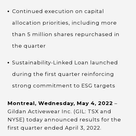
Continued execution on capital
allocation priorities, including more
than 5 million shares repurchased in
the quarter
Sustainability-Linked Loan launched
during the first quarter reinforcing
strong commitment to ESG targets
Montreal, Wednesday, May 4, 2022
–
Gildan Activewear Inc. (GIL: TSX and
NYSE) today announced results for the
first quarter ended April 3, 2022.