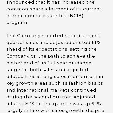
announced that it has increased the
common share allotment of its current
normal course issuer bid (NCIB)
program.
The Company reported record second
quarter sales and adjusted diluted EPS
ahead of its expectations, setting the
Company on the path to achieve the
higher end of its full year guidance
range for both sales and adjusted
diluted EPS. Strong sales momentum in
key growth areas such as fashion basics
and international markets continued
during the second quarter. Adjusted
diluted EPS for the quarter was up 6.1%,
largely in line with sales growth, despite