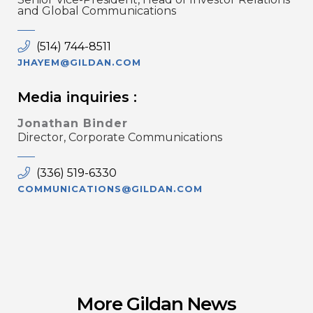
and Global Communications
(514) 744-8511
JHAYEM@GILDAN.COM
Media inquiries :
Jonathan Binder
Director, Corporate Communications
(336) 519-6330
COMMUNICATIONS@GILDAN.COM
More Gildan News