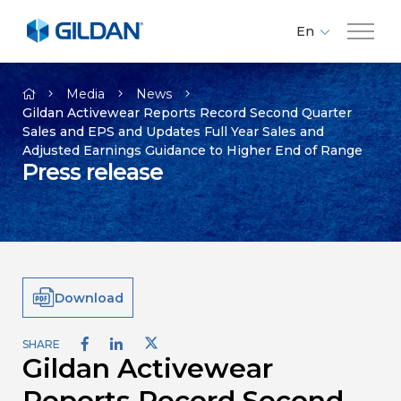
En
Fr
Company
Es
Media
News
Gildan Activewear Reports Record Second Quarter
Sales and EPS and Updates Full Year Sales and
Brands
Adjusted Earnings Guidance to Higher End of Range
Press release
Investors
Responsibility
Download
Media
SHARE
Gildan Activewear
Careers
Reports Record Second