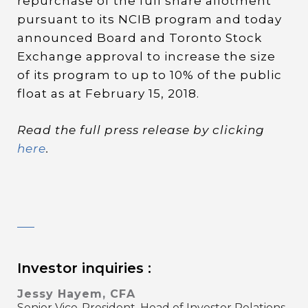
repurchase of the full share allotment
pursuant to its NCIB program and today
announced Board and Toronto Stock
Exchange approval to increase the size
of its program to up to 10% of the public
float as at February 15, 2018.
Read the full press release by clicking
here
.
Investor inquiries :
Jessy Hayem, CFA
Senior Vice-President, Head of Investor Relations