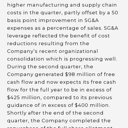
higher manufacturing and supply chain
costs in the quarter, partly offset by a 50
basis point improvement in SG&A
expenses as a percentage of sales. SG&A
leverage reflected the benefit of cost
reductions resulting from the
Company’s recent organizational
consolidation which is progressing well.
During the second quarter, the
Company generated $98 million of free
cash flow and now expects its free cash
flow for the full year to be in excess of
$425 million, compared to its previous
guidance of in excess of $400 million.
Shortly after the end of the second
quarter, the Company completed the