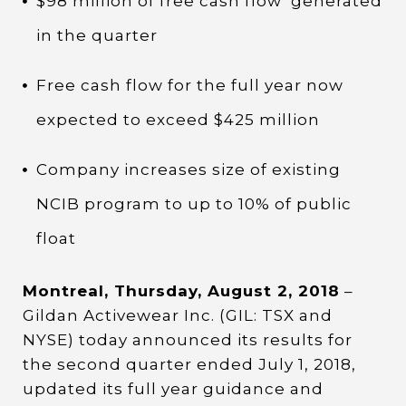
$98 million of free cash flow
generated
in the quarter
Free cash flow for the full year now
expected to exceed $425 million
Company increases size of existing
NCIB program to up to 10% of public
float
Montreal, Thursday, August 2, 2018
–
Gildan Activewear Inc. (GIL: TSX and
NYSE) today announced its results for
the second quarter ended July 1, 2018,
updated its full year guidance and