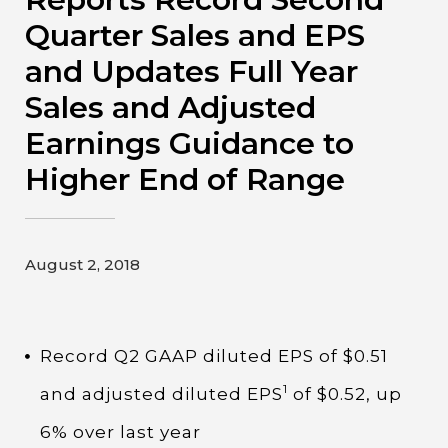
Contact
Quarter Sales and EPS
and Updates Full Year
Gildan and HanesBrands homepage
Sales and Adjusted
Earnings Guidance to
Higher End of Range
August 2, 2018
Record Q2 GAAP diluted EPS of $0.51
1
and adjusted diluted EPS
of $0.52, up
6% over last year