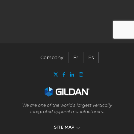
Company
Fr
Es
We are one of the world's largest vertically
integrated apparel manufacturers.
SITE MAP