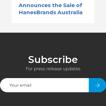
Announces the Sale of
HanesBrands Australia