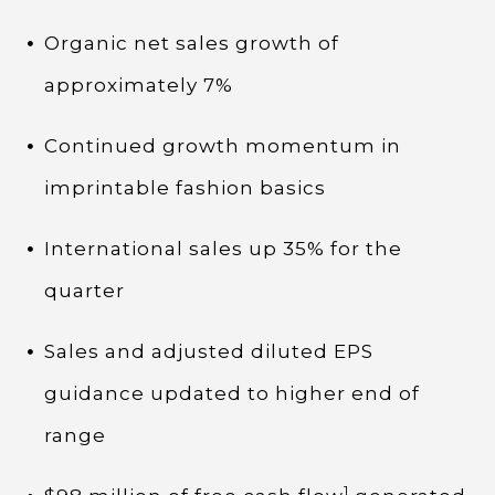
Organic net sales growth of
approximately 7%
Continued growth momentum in
imprintable fashion basics
International sales up 35% for the
quarter
Sales and adjusted diluted EPS
guidance updated to higher end of
range
1