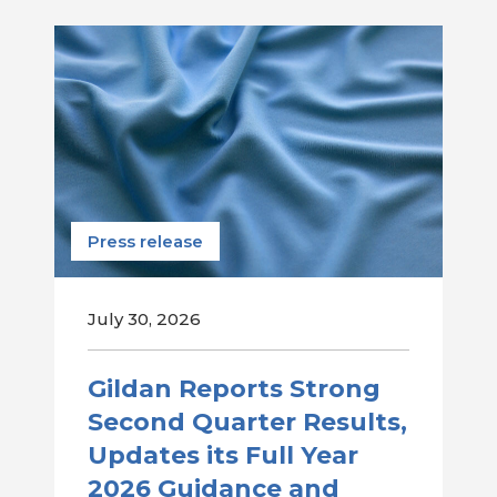
Press release
July 30, 2026
Gildan Reports Strong
Second Quarter Results,
Updates its Full Year
2026 Guidance and