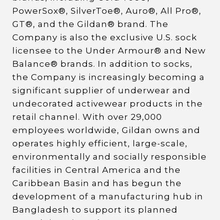
PowerSox®, SilverToe®, Auro®, All Pro®,
GT®, and the Gildan® brand. The
Company is also the exclusive U.S. sock
licensee to the Under Armour® and New
Balance® brands. In addition to socks,
the Company is increasingly becoming a
significant supplier of underwear and
undecorated activewear products in the
retail channel. With over 29,000
employees worldwide, Gildan owns and
operates highly efficient, large-scale,
environmentally and socially responsible
facilities in Central America and the
Caribbean Basin and has begun the
development of a manufacturing hub in
Bangladesh to support its planned