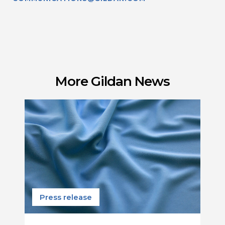
More Gildan News
Press release