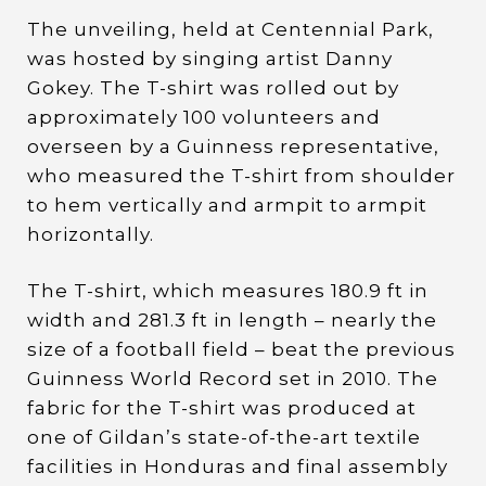
The unveiling, held at Centennial Park,
was hosted by singing artist Danny
Gokey. The T-shirt was rolled out by
approximately 100 volunteers and
overseen by a Guinness representative,
who measured the T-shirt from shoulder
to hem vertically and armpit to armpit
horizontally.
The T-shirt, which measures 180.9 ft in
width and 281.3 ft in length – nearly the
size of a football field – beat the previous
Guinness World Record set in 2010. The
fabric for the T-shirt was produced at
one of Gildan’s state-of-the-art textile
facilities in Honduras and final assembly