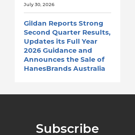
July 30, 2026
Gildan Reports Strong
Second Quarter Results,
Updates its Full Year
2026 Guidance and
Announces the Sale of
HanesBrands Australia