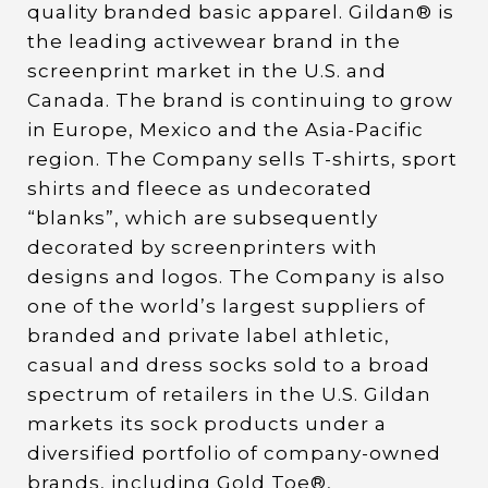
quality branded basic apparel. Gildan® is
the leading activewear brand in the
screenprint market in the U.S. and
Canada. The brand is continuing to grow
in Europe, Mexico and the Asia-Pacific
region. The Company sells T-shirts, sport
shirts and fleece as undecorated
“blanks”, which are subsequently
decorated by screenprinters with
designs and logos. The Company is also
one of the world’s largest suppliers of
branded and private label athletic,
casual and dress socks sold to a broad
spectrum of retailers in the U.S. Gildan
markets its sock products under a
diversified portfolio of company-owned
brands, including Gold Toe®,