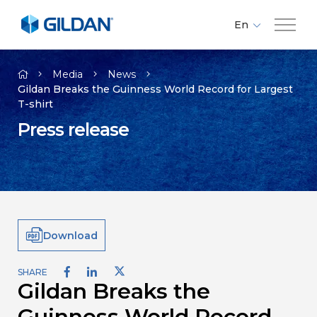
En
Fr
Company
Es
Media
News
Gildan Breaks the Guinness World Record for Largest
T-shirt
Brands
Press release
Investors
Responsibility
Download
Media
SHARE
Gildan Breaks the
Careers
Guinness World Record