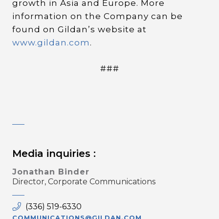
growth in Asia and Europe. More
information on the Company can be
found on Gildan’s website at
www.gildan.com
.
###
Media inquiries :
Jonathan Binder
Director, Corporate Communications
(336) 519-6330
COMMUNICATIONS@GILDAN.COM