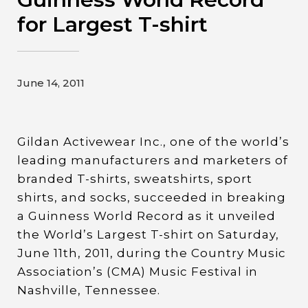
Contact
for Largest T-shirt
Gildan and HanesBrands homepage
June 14, 2011
Gildan Activewear Inc., one of the world’s
leading manufacturers and marketers of
branded T-shirts, sweatshirts, sport
shirts, and socks, succeeded in breaking
a Guinness World Record as it unveiled
the World’s Largest T-shirt on Saturday,
June 11th, 2011, during the Country Music
Association’s (CMA) Music Festival in
Nashville, Tennessee.