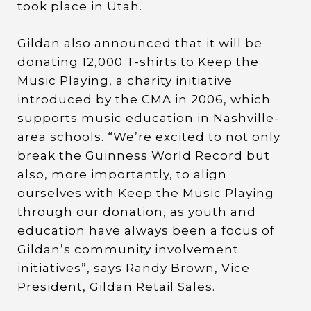
took place in Utah.
Gildan also announced that it will be
donating 12,000 T-shirts to Keep the
Music Playing, a charity initiative
introduced by the CMA in 2006, which
supports music education in Nashville-
area schools. “We’re excited to not only
break the Guinness World Record but
also, more importantly, to align
ourselves with Keep the Music Playing
through our donation, as youth and
education have always been a focus of
Gildan’s community involvement
initiatives”, says Randy Brown, Vice
President, Gildan Retail Sales.