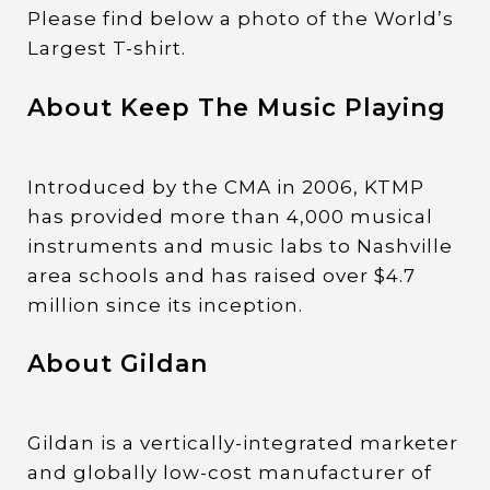
Please find below a photo of the World’s
Largest T-shirt.
About Keep The Music Playing
Introduced by the CMA in 2006, KTMP
has provided more than 4,000 musical
instruments and music labs to Nashville
area schools and has raised over $4.7
million since its inception.
About Gildan
Gildan is a vertically-integrated marketer
and globally low-cost manufacturer of