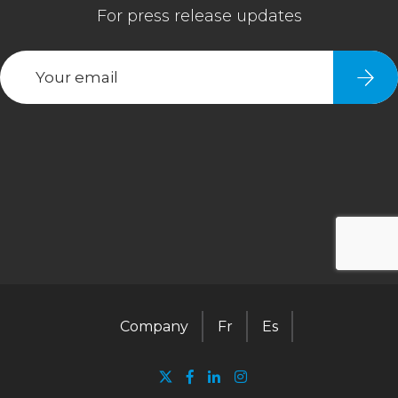
Company
Fr
Es