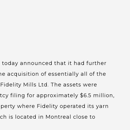
) today announced that it had further
 acquisition of essentially all of the
Fidelity Mills Ltd. The assets were
cy filing for approximately $6.5 million,
operty where Fidelity operated its yarn
h is located in Montreal close to