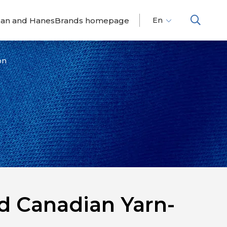
dan and HanesBrands homepage
En
Fr
Es
on
d Canadian Yarn-