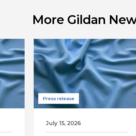
More Gildan New
Press release
July 15, 2026