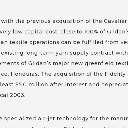
with the previous acquisition of the Cavalier
tively low capital cost, close to 100% of Gilda
ian textile operations can be fulfilled from
xisting long-term yarn supply contract with F
ements of Gildan’s major new greenfield texti
ce, Honduras. The acquisition of the Fidelity a
 least $5.0 million after interest and deprecia
scal 2003.
 specialized air-jet technology for the manuf