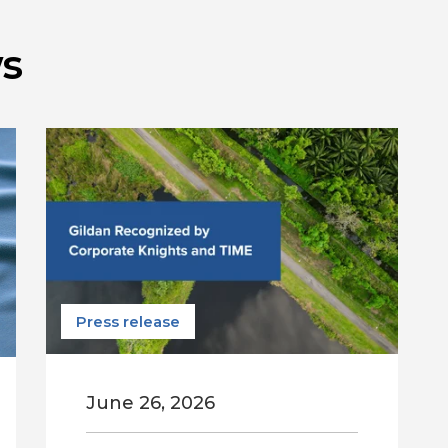
s
Press release
June 26, 2026