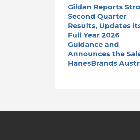
Gildan Reports Str
Second Quarter
Results, Updates it
Full Year 2026
Guidance and
Announces the Sale
HanesBrands Austr