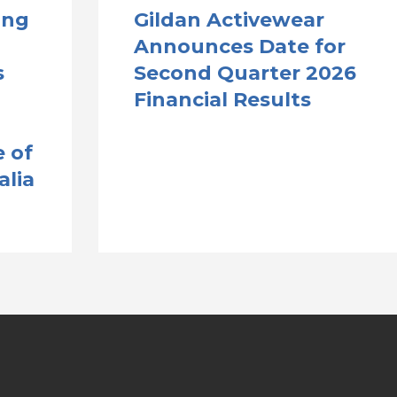
ong
Gildan Activewear
Announces Date for
s
Second Quarter 2026
Financial Results
 of
alia