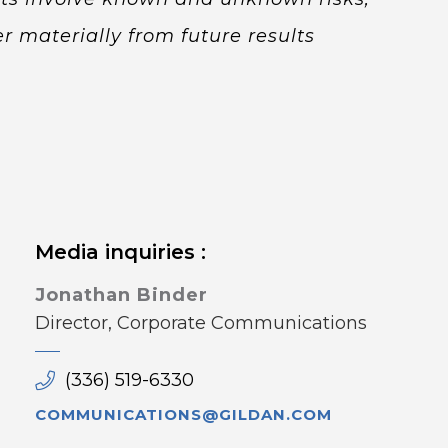
r materially from future results
Media inquiries :
Jonathan Binder
Director, Corporate Communications
(336) 519-6330
COMMUNICATIONS@GILDAN.COM