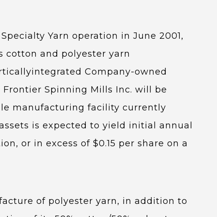
 Specialty Yarn operation in June 2001,
n’s cotton and polyester yarn
 verticallyintegrated Company-owned
rontier Spinning Mills Inc. will be
le manufacturing facility currently
ssets is expected to yield initial annual
tion, or in excess of $0.15 per share on a
acture of polyester yarn, in addition to