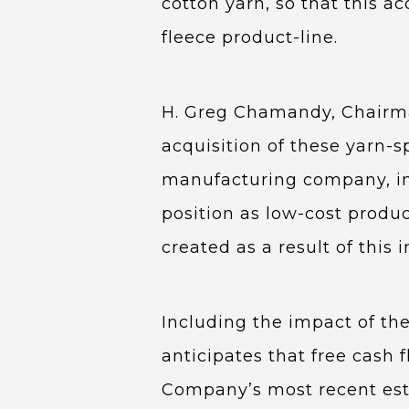
cotton yarn, so that this a
fleece product-line.
H. Greg Chamandy, Chairma
acquisition of these yarn-s
manufacturing company, in 
position as low-cost produ
created as a result of this 
Including the impact of the
anticipates that free cash f
Company’s most recent esti