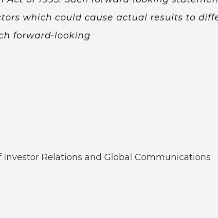
tors which could cause actual results to diffe
ch forward-looking
of Investor Relations and Global Communications