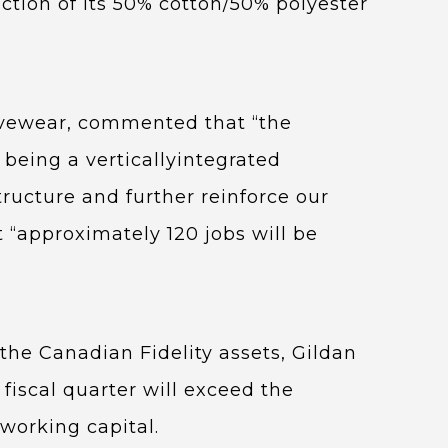
uction of its 50% cotton/50% polyester
ivewear, commented that “the
 being a verticallyintegrated
ructure and further reinforce our
 “approximately 120 jobs will be
 the Canadian Fidelity assets, Gildan
 fiscal quarter will exceed the
working capital.