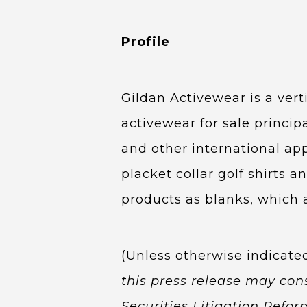
Profile
Gildan Activewear is a ver
activewear for sale princi
and other international ap
placket collar golf shirts a
products as blanks, which 
(Unless otherwise indicate
this press release may con
Securities Litigation Refo