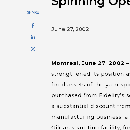
Spinning Ope
SHARE
June 27, 2002
Montreal, June 27, 2002
–
strengthened its position a
fixed assets of the yarn-sp
purchased from Fidelity’s s
a substantial discount from
manufacturing business, and
Gildan’s knitting facility, fo