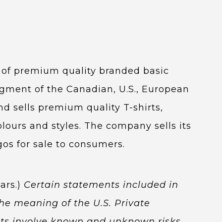
r of premium quality branded basic
egment of the Canadian, U.S., European
 sells premium quality T-shirts,
colours and styles. The company sells its
os for sale to consumers.
ars.)
Certain statements included in
he meaning of the U.S. Private
ents involve known and unknown risks,