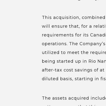
This acquisition, combined 
will ensure that, for a rela
requirements for its Canad
operations. The Company’s e
utilized to meet the requir
being started up in Rio Nan
after-tax cost savings of at
diluted basis, starting in fi
The assets acquired include