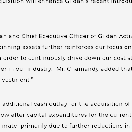
cquisition will enhance Gildan’s recent introd
n and Chief Executive Officer of Gildan Act
pinning assets further reinforces our focus on
order to continuously drive down our cost st
cer in our industry.” Mr. Chamandy added that
investment.”
 additional cash outlay for the acquisition of
low after capital expenditures for the current
mate, primarily due to further reductions in 