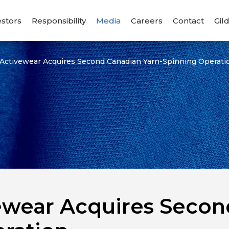
estors
Responsibility
Media
Careers
Contact
Gil
 Activewear Acquires Second Canadian Yarn-Spinning Operati
ewear Acquires Secon