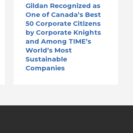
Gildan Recognized as
One of Canada’s Best
50 Corporate Citizens
by Corporate Knights
and Among TIME’s
World’s Most
Sustainable
Companies