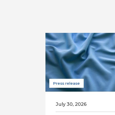
Press release
July 30, 2026