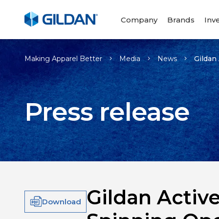
Company
Brands
Inv
Making Apparel Better
Media
News
Gildan
Press release
Gildan Activ
Download