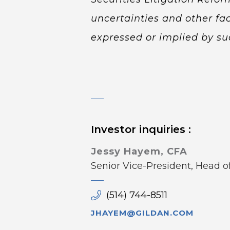
uncertainties and other fac
expressed or implied by su
Investor inquiries :
Jessy Hayem, CFA
Senior Vice-President, Head 
(514) 744-8511
JHAYEM@GILDAN.COM