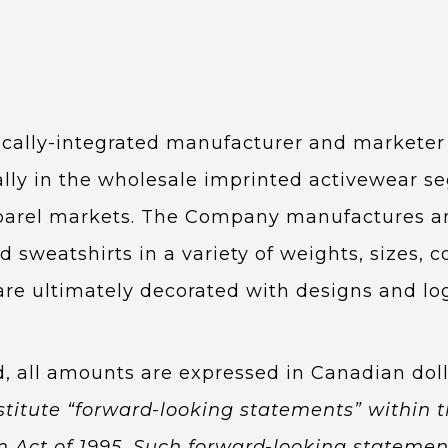
tically-integrated manufacturer and markete
pally in the wholesale imprinted activewear s
parel markets. The Company manufactures and
nd sweatshirts in a variety of weights, sizes, 
are ultimately decorated with designs and log
d, all amounts are expressed in Canadian doll
stitute “forward-looking statements” within t
rm Act of 1995. Such forward-looking statem