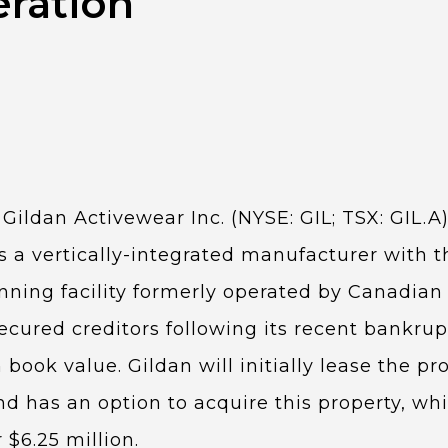
ration
 Gildan Activewear Inc. (NYSE: GIL; TSX: GIL.A
s a vertically-integrated manufacturer with the
inning facility formerly operated by Canadian 
ecured creditors following its recent bankrupt
 book value. Gildan will initially lease the pr
 has an option to acquire this property, whic
r $6.25 million.