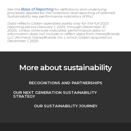
See the
Basis of Reporting
for definitions and underlying
processes applied for the collection and reporting of selected
Sustainability key performance indicators (KPIs).
Data reflects Gildan-operated assets only for the full 2025
reporting period (January 1, 2025, through December 31,
2025).
Unless otherwise indicated, performance data or
information does not include or reflect
data from HanesBrands
LLC (formerly HanesBrands Inc.), which Gildan acquired on
December 1, 2025.
More about sustainability
RECOGNITIONS AND PARTNERSHIPS
OUR NEXT GENERATION SUSTAINABILITY
STRATEGY
OUR SUSTAINABILITY JOURNEY