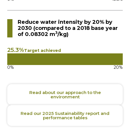
Reduce water intensity by 20% by
2030 (compared to a 2018 base year
3
of 0.08302 m
/kg)
25.3%
Target achieved
0%
20%
Read about our approach to the
environment
Read our 2025 Sustainability report and
performance tables