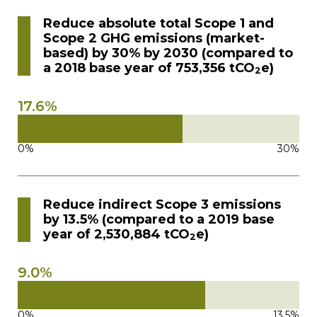
Contact
Reduce absolute total Scope 1 and
Scope 2 GHG emissions (market-
based) by 30% by 2030 (compared to
Gildan and HanesBrands homepage
a 2018 base year of 753,356 tCO
e)
2
17.6%
0%
30%
Reduce indirect Scope 3 emissions
by 13.5% (compared to a 2019 base
year of 2,530,884 tCO
e)
2
9.0%
0%
13.5%