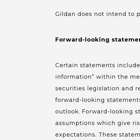
Gildan does not intend to 
Forward-looking stateme
Certain statements include
information” within the mea
securities legislation and 
forward-looking statements
outlook. Forward-looking s
assumptions which give rise
expectations. These statem