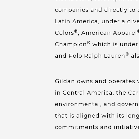
companies and directly to 
Latin America, under a div
®
Colors
, American Apparel
®
Champion
which is under 
®
and Polo Ralph Lauren
als
Gildan owns and operates ve
in Central America, the Car
environmental, and governa
that is aligned with its lo
commitments and initiativ