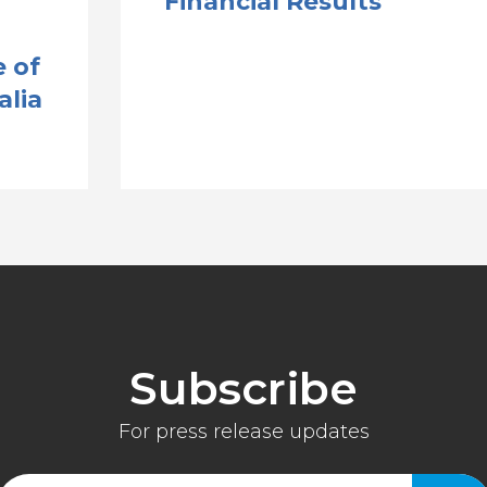
Financial Results
 of
alia