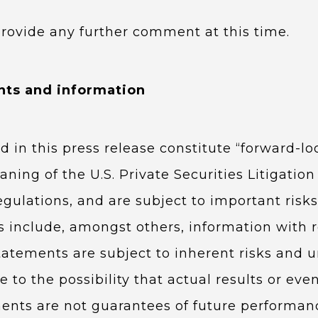
provide any further comment at this time.
nts and information
d in this press release constitute “forward-l
ning of the U.S. Private Securities Litigati
regulations, and are subject to important ris
 include, amongst others, information with re
tatements are subject to inherent risks and u
 to the possibility that actual results or even
ents are not guarantees of future performan