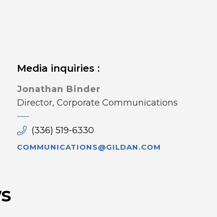
Media inquiries :
Jonathan Binder
Director, Corporate Communications
(336) 519-6330
COMMUNICATIONS@GILDAN.COM
s