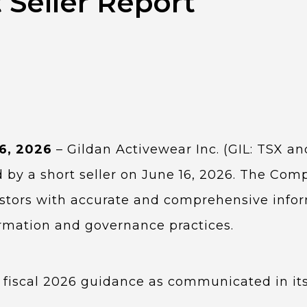
 Seller Report
16, 2026
– Gildan Activewear Inc. (GIL: TSX a
 by a short seller on June 16, 2026. The Comp
vestors with accurate and comprehensive info
formation and governance practices.
 fiscal 2026 guidance as communicated in it