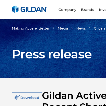
Company
Brands
Inv
Making Apparel Better
Media
News
Gildan
Press release
Gildan Activ
Download