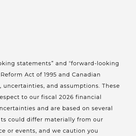
ooking statements” and “forward-looking
on Reform Act of 1995 and Canadian
ks, uncertainties, and assumptions. These
spect to our fiscal 2026 financial
ncertainties and are based on several
ts could differ materially from our
ce or events, and we caution you