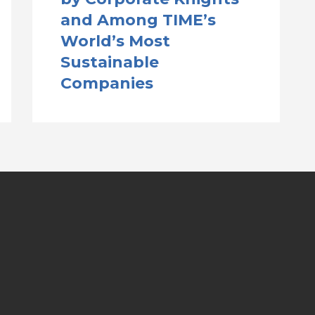
and Among TIME’s
World’s Most
Sustainable
Companies