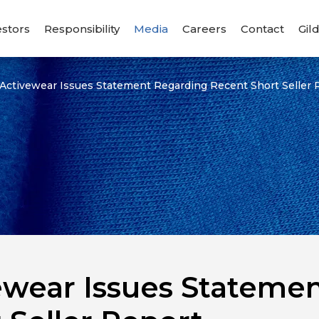
estors
Responsibility
Media
Careers
Contact
Gil
 Activewear Issues Statement Regarding Recent Short Seller 
ewear Issues Stateme