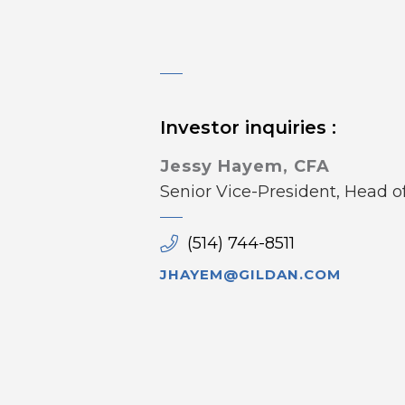
Investor inquiries :
Jessy Hayem, CFA
Senior Vice-President, Head 
(514) 744-8511
JHAYEM@GILDAN.COM