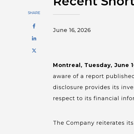
Recent Short
SHARE
June 16, 2026
Montreal, Tuesday, June 
aware of a report published
disclosure provides its in
respect to its financial in
The Company reiterates its