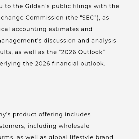
 to the Gildan’s public filings with the
Exchange Commission (the “SEC”), as
tical accounting estimates and
 management’s discussion and analysis
sults, as well as the “2026 Outlook”
erlying the 2026 financial outlook.
y’s product offering includes
ustomers, including wholesale
rms, as well as global lifestyle brand