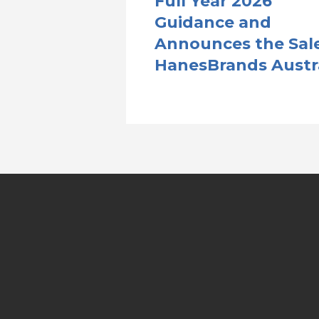
Full Year 2026
Guidance and
Announces the Sale
HanesBrands Austr