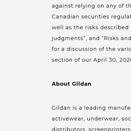
against relying on any of t
Canadian securities regula
well as the risks describe
judgments”, and “Risks and
for a discussion of the vari
section of our April 30, 20
About Gildan
Gildan is a leading manufa
activewear, underwear, soc
distributors, screenprinter