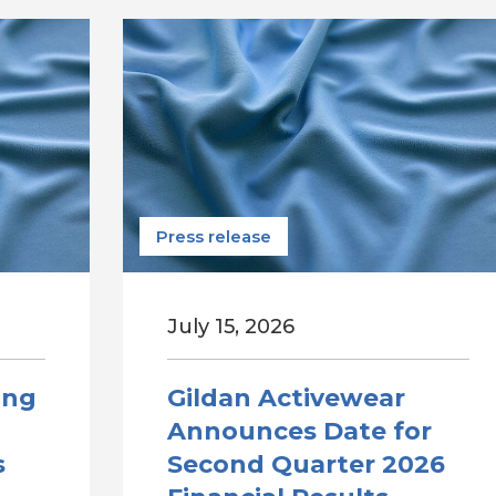
Press release
July 15, 2026
ong
Gildan Activewear
Announces Date for
s
Second Quarter 2026