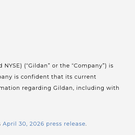
nd NYSE) (“Gildan” or the “Company”) is
any is confident that its current
rmation regarding Gildan, including with
s
April 30, 2026 press release
.