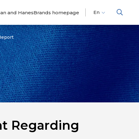
dan and HanesBrands homepage
En
Fr
Es
Report
nt Regarding