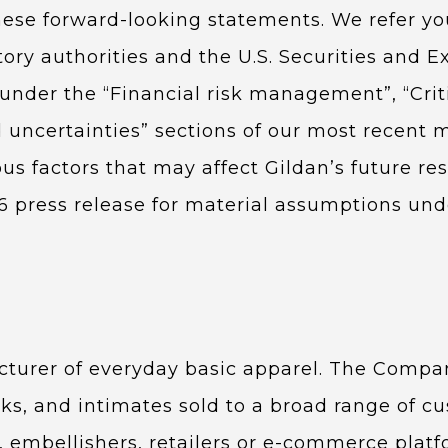
hese forward-looking statements. We refer you
tory authorities and the U.S. Securities and 
d under the “Financial risk management”, “Cri
 uncertainties” sections of our most recent
ous factors that may affect Gildan’s future re
26 press release for material assumptions und
cturer of everyday basic apparel. The Compan
ks, and intimates sold to a broad range of c
s, embellishers, retailers or e-commerce platfo