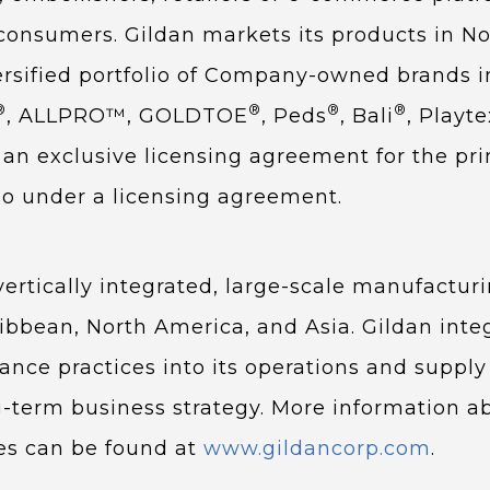
consumers. Gildan markets its products in No
ersified portfolio of Company-owned brands i
®
®
®
®
, ALLPRO™, GOLDTOE
, Peds
, Bali
, Playte
an exclusive licensing agreement for the pr
o under a licensing agreement.
rtically integrated, large-scale manufacturin
ibbean, North America, and Asia. Gildan inte
nce practices into its operations and supply
ng-term business strategy. More information ab
es can be found at
www.gildancorp.com
.