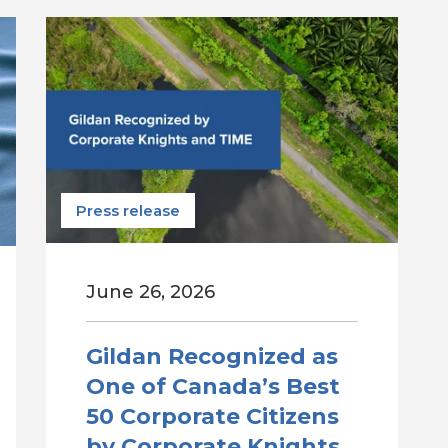
Press release
June 26, 2026
Gildan Recognized as
One of Canada’s Best
50 Corporate Citizens
by Corporate Knights