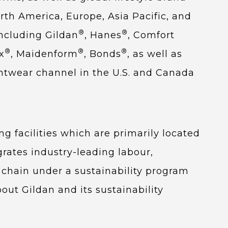
rth America, Europe, Asia Pacific, and
®
®
ncluding Gildan
, Hanes
, Comfort
®
®
®
x
, Maidenform
, Bonds
, as well as
intwear channel in the U.S. and Canada
g facilities which are primarily located
grates industry-leading labour,
 chain under a sustainability program
out Gildan and its sustainability