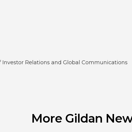
of Investor Relations and Global Communications
More Gildan New