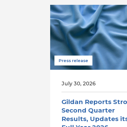
Press release
July 30, 2026
Gildan Reports Str
Second Quarter
Results, Updates it