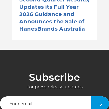
Updates its Full Year
2026 Guidance and
Announces the Sale of
HanesBrands Australia