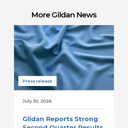
More Gildan News
Press release
July 30, 2026
Gildan Reports Strong
Second Quarter Results,