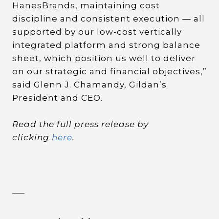
HanesBrands, maintaining cost
discipline and consistent execution — all
supported by our low-cost vertically
integrated platform and strong balance
sheet, which position us well to deliver
on our strategic and financial objectives,”
said Glenn J. Chamandy, Gildan’s
President and CEO.
Read the full press release by
clicking
here
.