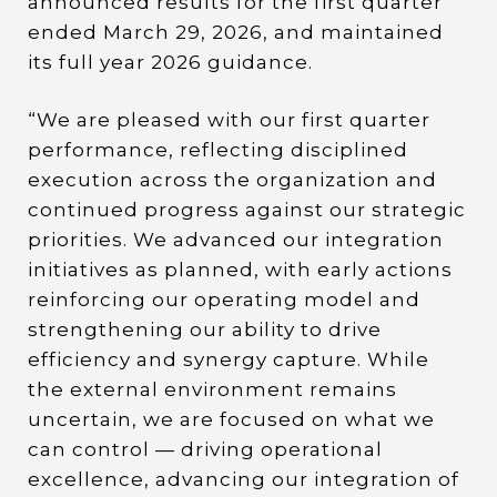
announced results for the first quarter
ended March 29, 2026, and maintained
its full year 2026 guidance.
“We are pleased with our first quarter
performance, reflecting disciplined
execution across the organization and
continued progress against our strategic
priorities. We advanced our integration
initiatives as planned, with early actions
reinforcing our operating model and
strengthening our ability to drive
efficiency and synergy capture. While
the external environment remains
uncertain, we are focused on what we
can control — driving operational
excellence, advancing our integration of