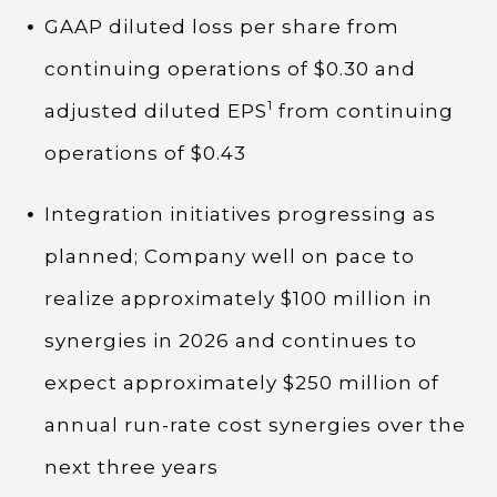
GAAP diluted loss per share from
continuing operations of $0.30 and
1
adjusted diluted EPS
from continuing
operations of $0.43
Integration initiatives progressing as
planned; Company well on pace to
realize approximately $100 million in
synergies in 2026 and continues to
expect approximately $250 million of
annual run-rate cost synergies over the
next three years