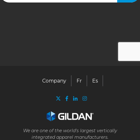
Company
Fr
Es
We are one of the world's largest vertically
integrated apparel manufacturers.