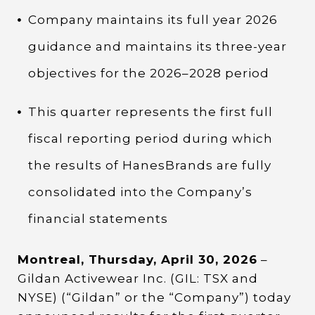
Company maintains its full year 2026
guidance and maintains its three-year
objectives for the 2026–2028 period
This quarter represents the first full
fiscal reporting period during which
the results of HanesBrands are fully
consolidated into the Company’s
financial statements
Montreal, Thursday, April 30, 2026
–
Gildan Activewear Inc. (GIL: TSX and
NYSE) (“Gildan” or the “Company”) today