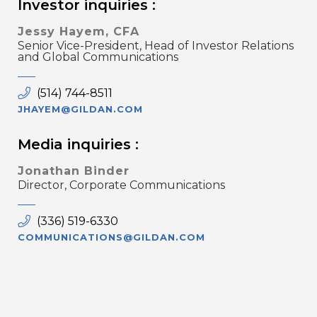
Investor inquiries :
Jessy Hayem, CFA
Senior Vice-President, Head of Investor Relations
and Global Communications
(514) 744-8511
JHAYEM@GILDAN.COM
Media inquiries :
Jonathan Binder
Director, Corporate Communications
(336) 519-6330
COMMUNICATIONS@GILDAN.COM