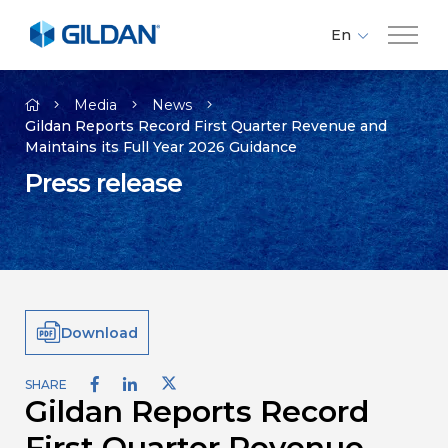
En
Fr
Company
Es
Media
News
Gildan Reports Record First Quarter Revenue and
Maintains its Full Year 2026 Guidance
Brands
Press release
Investors
Responsibility
Download
Media
SHARE
Gildan Reports Record
Careers
First Quarter Revenue