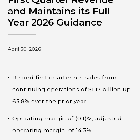
Contact
and Maintains its Full
Year 2026 Guidance
Gildan and HanesBrands homepage
April 30, 2026
Record first quarter net sales from
continuing operations of $1.17 billion up
63.8% over the prior year
Operating margin of (0.1)%, adjusted
1
operating margin
of 14.3%