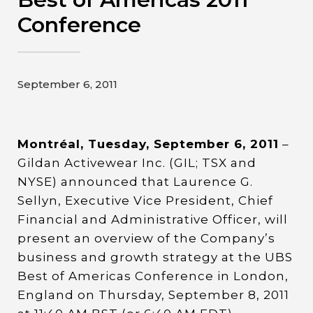
Contact
Conference
Gildan and HanesBrands homepage
September 6, 2011
Montréal, Tuesday, September 6, 2011
–
Gildan Activewear Inc. (GIL; TSX and
NYSE) announced that Laurence G.
Sellyn, Executive Vice President, Chief
Financial and Administrative Officer, will
present an overview of the Company’s
business and growth strategy at the UBS
Best of Americas Conference in London,
England on Thursday, September 8, 2011