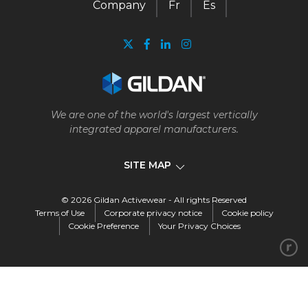
Company
Fr
Es
We are one of the world's largest vertically
integrated apparel manufacturers.
SITE MAP
© 2026 Gildan Activewear - All rights Reserved
Company
Terms of Use
Corporate privacy notice
Cookie policy
Cookie Preference
Your Privacy Choices
Our business
Our story
Vision, mission, and values