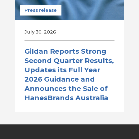
Press release
July 30, 2026
Gildan Reports Strong
Second Quarter Results,
Updates its Full Year
2026 Guidance and
Announces the Sale of
HanesBrands Australia