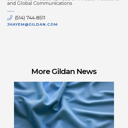
and Global Communications
(514) 744-8511
JHAYEM@GILDAN.COM
More Gildan News