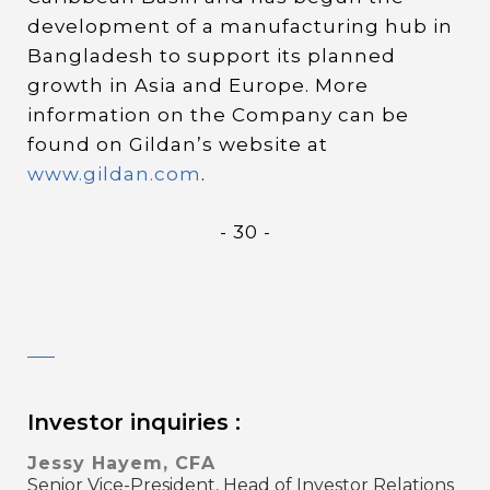
development of a manufacturing hub in
Bangladesh to support its planned
growth in Asia and Europe. More
information on the Company can be
found on Gildan’s website at
www.gildan.com
.
- 30 -
Investor inquiries :
Jessy Hayem, CFA
Senior Vice-President, Head of Investor Relations