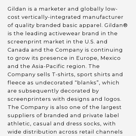
Gildan is a marketer and globally low-
cost vertically-integrated manufacturer
of quality branded basic apparel. Gildan®
is the leading activewear brand in the
screenprint market in the U.S. and
Canada and the Company is continuing
to grow its presence in Europe, Mexico
and the Asia-Pacific region. The
Company sells T-shirts, sport shirts and
fleece as undecorated “blanks”, which
are subsequently decorated by
screenprinters with designs and logos.
The Company is also one of the largest
suppliers of branded and private label
athletic, casual and dress socks, with
wide distribution across retail channels