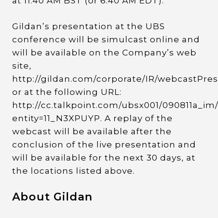
at 11:40 AM BST (or 6:40 AM EDT).
Gildan’s presentation at the UBS
conference will be simulcast online and
will be available on the Company’s web
site,
http://gildan.com/corporate/IR/webcastPres
or at the following URL:
http://cc.talkpoint.com/ubsx001/090811a_im
entity=11_N3XPUYP. A replay of the
webcast will be available after the
conclusion of the live presentation and
will be available for the next 30 days, at
the locations listed above.
About Gildan