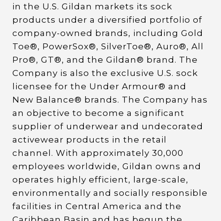
in the U.S. Gildan markets its sock
products under a diversified portfolio of
company-owned brands, including Gold
Toe®, PowerSox®, SilverToe®, Auro®, All
Pro®, GT®, and the Gildan® brand. The
Company is also the exclusive U.S. sock
licensee for the Under Armour® and
New Balance® brands. The Company has
an objective to become a significant
supplier of underwear and undecorated
activewear products in the retail
channel. With approximately 30,000
employees worldwide, Gildan owns and
operates highly efficient, large-scale,
environmentally and socially responsible
facilities in Central America and the
Caribbean Basin and has begun the