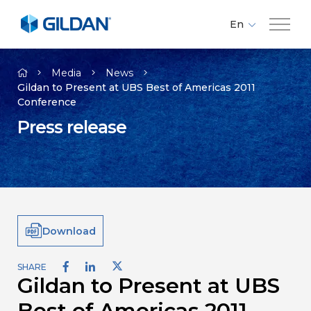
En
Fr
Company
Es
Media
News
Gildan to Present at UBS Best of Americas 2011
Conference
Brands
Press release
Investors
Responsibility
Download
Media
SHARE
Gildan to Present at UBS
Careers
Best of Americas 2011