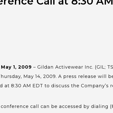
erence Call at 8:30 A
 May 1, 2009
– Gildan Activewear Inc. (GIL; TS
Thursday, May 14, 2009. A press release will 
ed at 8:30 AM EDT to discuss the Company’s r
conference call can be accessed by dialing (8