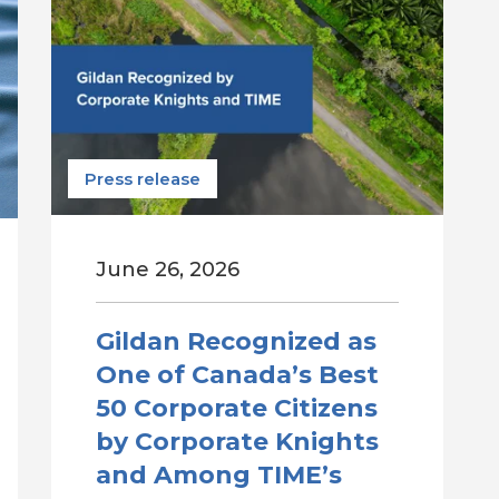
Press release
June 26, 2026
Gildan Recognized as
One of Canada’s Best
50 Corporate Citizens
by Corporate Knights
and Among TIME’s