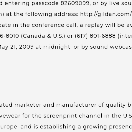
nd entering passcode 82609099, or by live sou
on) at the following address: http://gildan.c
pate in the conference call, a replay will be a
6-8010 (Canada & U.S.) or (617) 801-6888 (int
ay 21, 2009 at midnight, or by sound webcast 
egrated marketer and manufacturer of quality
ivewear for the screenprint channel in the U.S
Europe, and is establishing a growing presenc