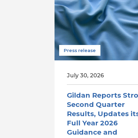
Press release
July 30, 2026
Gildan Reports Str
Second Quarter
Results, Updates it
Full Year 2026
Guidance and