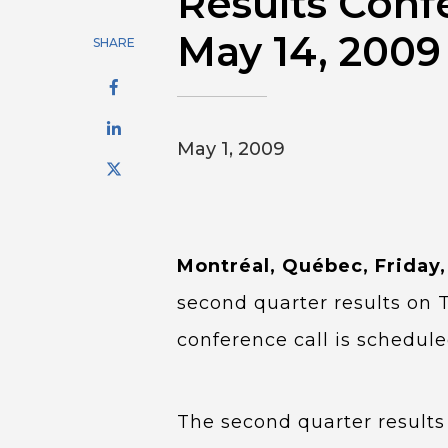
Results Conf
May 14, 2009
SHARE
May 1, 2009
Montréal, Québec, Friday,
second quarter results on 
conference call is schedul
The second quarter results 