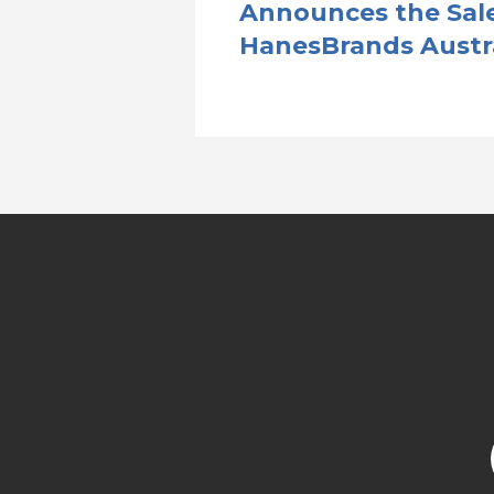
Announces the Sale
HanesBrands Austr