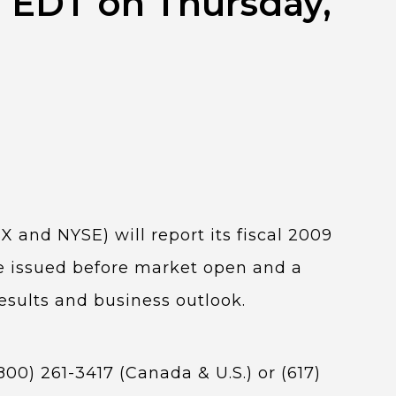
M EDT on Thursday,
X and NYSE) will report its fiscal 2009
be issued before market open and a
esults and business outlook.
00) 261-3417 (Canada & U.S.) or (617)