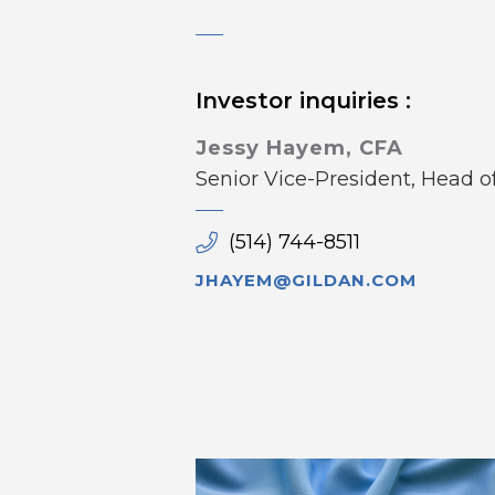
Investor inquiries :
Jessy Hayem, CFA
Senior Vice-President, Head 
(514) 744-8511
JHAYEM@GILDAN.COM