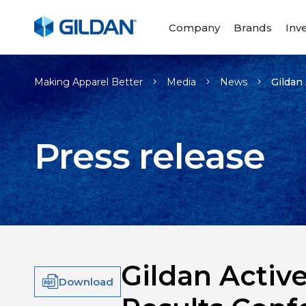
Company
Brands
Inv
Making Apparel Better
Media
News
Gildan
Press release
Gildan Activ
Download