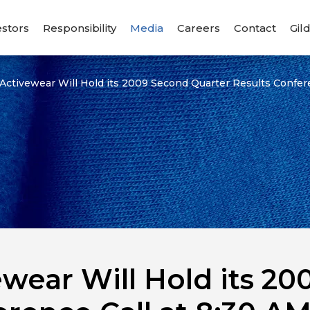
estors
Responsibility
Media
Careers
Contact
Gil
 Activewear Will Hold its 2009 Second Quarter Results Confer
ewear Will Hold its 2