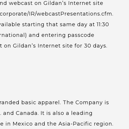
nd webcast on Gildan’s Internet site
om/corporate/IR/webcastPresentations.cfm.
vailable starting that same day at 11:30
ernational) and entering passcode
on Gildan’s Internet site for 30 days.
 branded basic apparel. The Company is
. and Canada. It is also a leading
e in Mexico and the Asia-Pacific region.