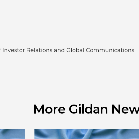
of Investor Relations and Global Communications
More Gildan New