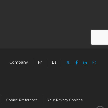
Company
Fr
Es
Cookie Preference
Your Privacy Choices
Media