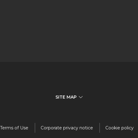
SITE MAP
Terms of Use
Corporate privacy notice
Cookie policy
Investors
Responsibility