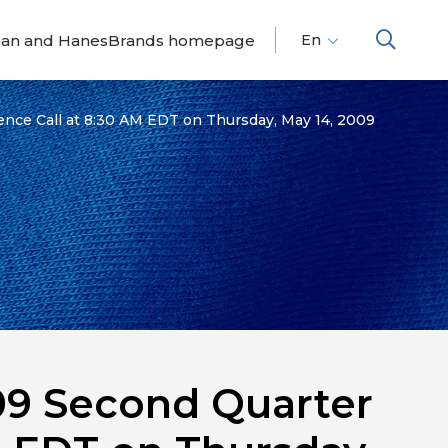
dan and HanesBrands homepage
En
Fr
Es
ence Call at 8:30 AM EDT on Thursday, May 14, 2009
009 Second Quarter