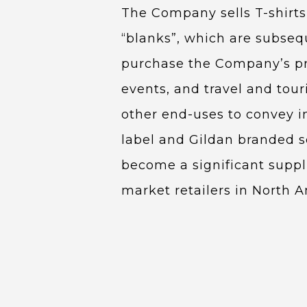
The Company sells T-shirts,
“blanks”, which are subseq
purchase the Company’s pro
events, and travel and tou
other end-uses to convey in
label and Gildan branded so
become a significant supp
market retailers in North A