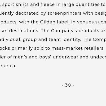
 sport shirts and fleece in large quantities 
uently decorated by screenprinters with des
ducts, with the Gildan label, in venues such
rism destinations. The Company’s products are
dividual, group and team identity. The Compa
cks primarily sold to mass-market retailers. 
lier of men’s and boys’ underwear and undec
merica.
- 30 -