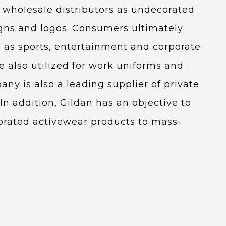
to wholesale distributors as undecorated
igns and logos. Consumers ultimately
 as sports, entertainment and corporate
 also utilized for work uniforms and
ny is also a leading supplier of private
In addition, Gildan has an objective to
orated activewear products to mass-