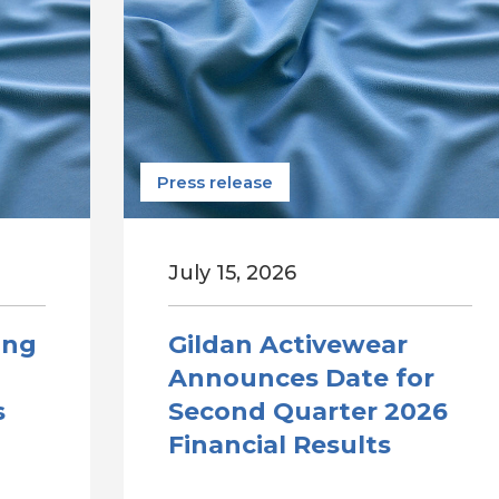
Press release
July 15, 2026
ong
Gildan Activewear
Announces Date for
s
Second Quarter 2026
Financial Results