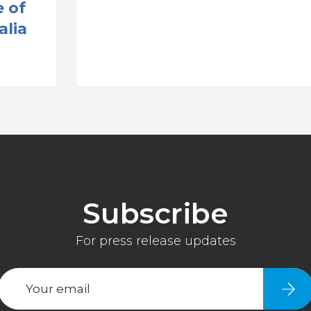
 of
alia