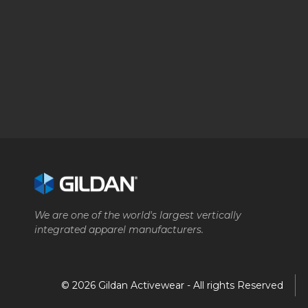
We are one of the world's largest vertically
integrated apparel manufacturers.
© 2026 Gildan Activewear - All rights Reserved
Company
Brands