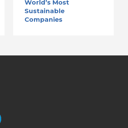
World’s Most
Sustainable
Companies