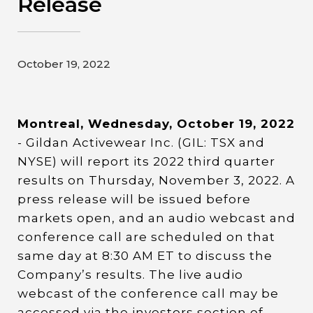
Release
Contact
Gildan and HanesBrands homepage
October 19, 2022
Montreal, Wednesday, October 19, 2022
- Gildan Activewear Inc. (GIL: TSX and
NYSE) will report its 2022 third quarter
results on Thursday, November 3, 2022. A
press release will be issued before
markets open, and an audio webcast and
conference call are scheduled on that
same day at 8:30 AM ET to discuss the
Company’s results. The live audio
webcast of the conference call may be
accessed via the investors section of