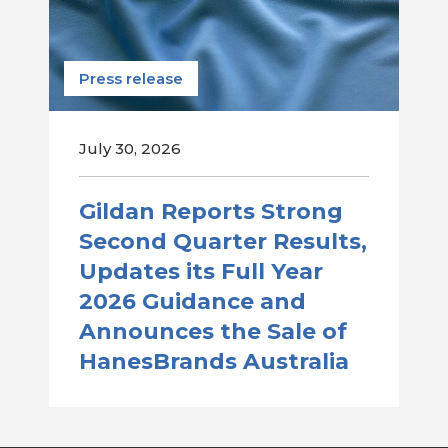
Press release
July 30, 2026
Gildan Reports Strong
Second Quarter Results,
Updates its Full Year
2026 Guidance and
Announces the Sale of
HanesBrands Australia