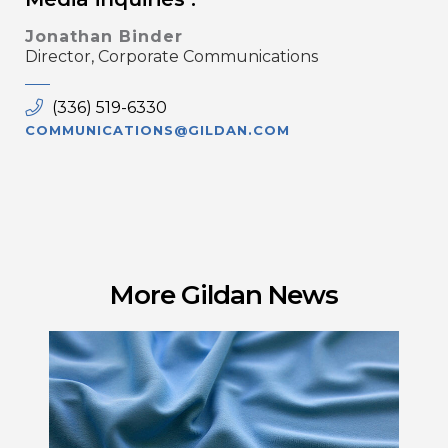
Jonathan Binder
Director, Corporate Communications
(336) 519-6330
COMMUNICATIONS@GILDAN.COM
More Gildan News