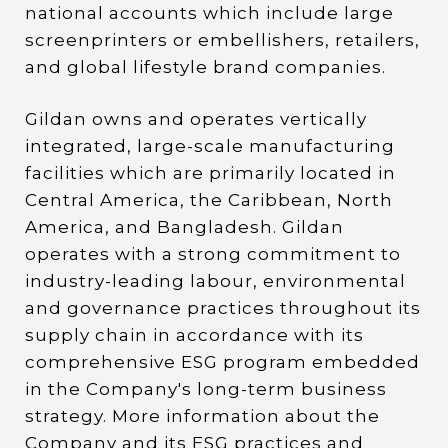
national accounts which include large
screenprinters or embellishers, retailers,
and global lifestyle brand companies.
Gildan owns and operates vertically
integrated, large-scale manufacturing
facilities which are primarily located in
Central America, the Caribbean, North
America, and Bangladesh. Gildan
operates with a strong commitment to
industry-leading labour, environmental
and governance practices throughout its
supply chain in accordance with its
comprehensive ESG program embedded
in the Company's long-term business
strategy. More information about the
Company and its ESG practices and