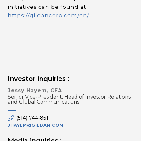
initiatives can be found at
https://gildancorp.com/en/
.
Investor inquiries :
Jessy Hayem, CFA
Senior Vice-President, Head of Investor Relations
and Global Communications
(514) 744-8511
JHAYEM@GILDAN.COM
Media inquiries :