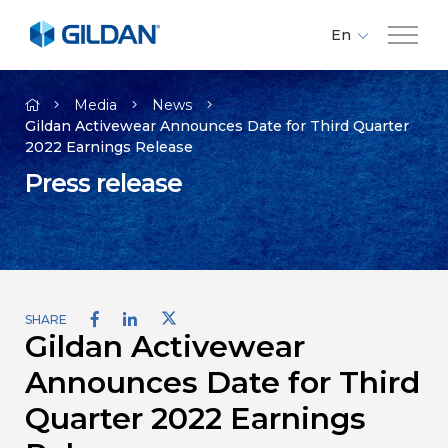
En
Fr
Company
Es
Media
News
Gildan Activewear Announces Date for Third Quarter
2022 Earnings Release
Brands
Press release
Investors
Responsibility
SHARE
Gildan Activewear
Media
Announces Date for Third
Careers
Quarter 2022 Earnings