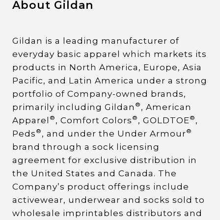
About Gildan
Gildan is a leading manufacturer of
everyday basic apparel which markets its
products in North America, Europe, Asia
Pacific, and Latin America under a strong
portfolio of Company-owned brands,
®
primarily including Gildan
, American
®
®
®
Apparel
, Comfort Colors
, GOLDTOE
,
®
®
Peds
, and under the Under Armour
brand through a sock licensing
agreement for exclusive distribution in
the United States and Canada. The
Company’s product offerings include
activewear, underwear and socks sold to
wholesale imprintables distributors and