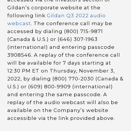
Gildan’s corporate website at the
following link
Gildan Q3 2022 audio
webcast
. The conference call may be
accessed by dialing (800) 715-9871
(Canada & U.S.) or (646) 307-1963
(international) and entering passcode
3908546. A replay of the conference call
will be available for 7 days starting at
12:30 PM ET on Thursday, November 3,
2022, by dialing (800) 770-2030 (Canada &
U.S.) or (609) 800-9909 (international)
and entering the same passcode. A
replay of the audio webcast will also be
available on the Company’s website
accessible via the link provided above.