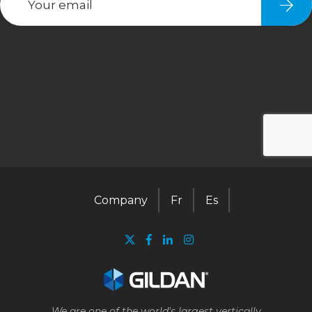
Company
Fr
Es
We are one of the world's largest vertically