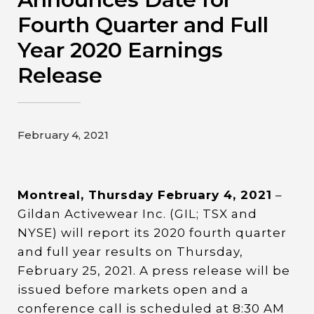
Contact
Fourth Quarter and Full
Year 2020 Earnings
Gildan and HanesBrands homepage
Release
February 4, 2021
Montreal, Thursday February 4, 2021
–
Gildan Activewear Inc. (GIL; TSX and
NYSE) will report its 2020 fourth quarter
and full year results on Thursday,
February 25, 2021. A press release will be
issued before markets open and a
conference call is scheduled at 8:30 AM