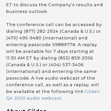
ET to discuss the Company’s results and
business outlook.
The conference call can be accessed by
dialing (877) 282-2924 (Canada & U.S.) or
(470) 495-9480 (international) and
entering passcode 5988977#. A replay
will be available for 7 days starting at
11:30 AM ET by dialing (855) 859-2056
(Canada & U.S.) or (404) 537-3406
(international) and entering the same
passcode. A live audio webcast of the
conference call, as well as a replay, will
be available at the following link
Gildan
Q4 2020 audio webcast
.