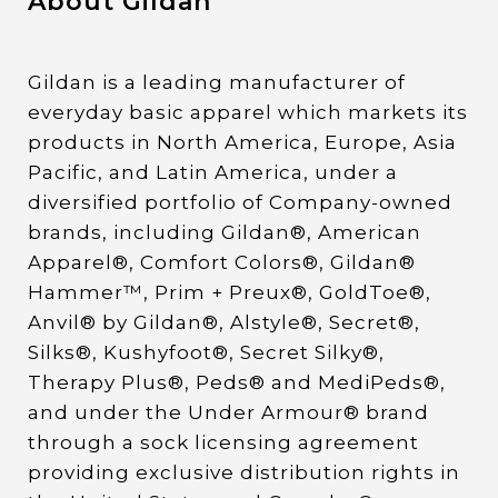
About Gildan
Gildan is a leading manufacturer of
everyday basic apparel which markets its
products in North America, Europe, Asia
Pacific, and Latin America, under a
diversified portfolio of Company-owned
brands, including Gildan®, American
Apparel®, Comfort Colors®, Gildan®
Hammer™, Prim + Preux®, GoldToe®,
Anvil® by Gildan®, Alstyle®, Secret®,
Silks®, Kushyfoot®, Secret Silky®,
Therapy Plus®, Peds® and MediPeds®,
and under the Under Armour® brand
through a sock licensing agreement
providing exclusive distribution rights in