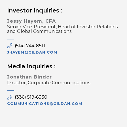
Investor inquiries :
Jessy Hayem, CFA
Senior Vice-President, Head of Investor Relations
and Global Communications
(514) 744-8511
JHAYEM@GILDAN.COM
Media inquiries :
Jonathan Binder
Director, Corporate Communications
(336) 519-6330
COMMUNICATIONS@GILDAN.COM