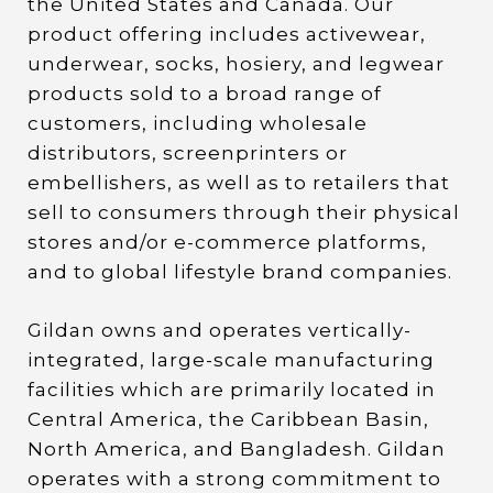
the United States and Canada. Our
product offering includes activewear,
underwear, socks, hosiery, and legwear
products sold to a broad range of
customers, including wholesale
distributors, screenprinters or
embellishers, as well as to retailers that
sell to consumers through their physical
stores and/or e-commerce platforms,
and to global lifestyle brand companies.
Gildan owns and operates vertically-
integrated, large-scale manufacturing
facilities which are primarily located in
Central America, the Caribbean Basin,
North America, and Bangladesh. Gildan
operates with a strong commitment to