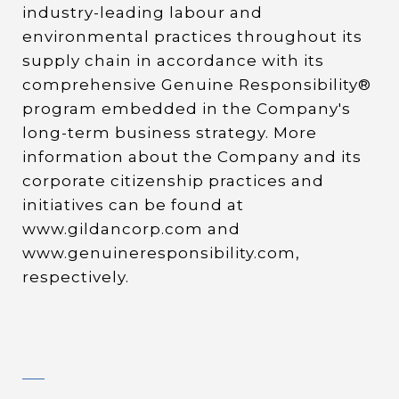
industry-leading labour and
environmental practices throughout its
supply chain in accordance with its
comprehensive Genuine Responsibility®
program embedded in the Company's
long-term business strategy. More
information about the Company and its
corporate citizenship practices and
initiatives can be found at
www.gildancorp.com and
www.genuineresponsibility.com,
respectively.