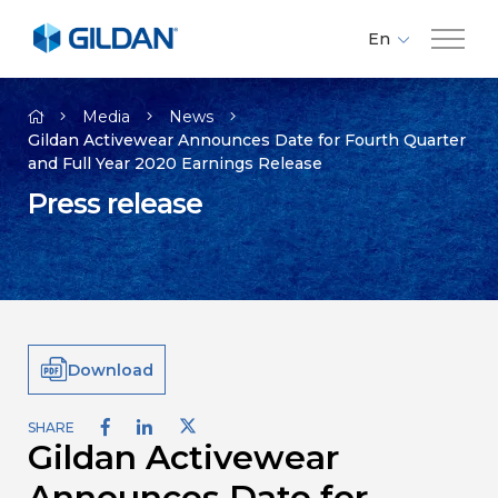
En
Fr
Company
Es
Media
News
Gildan Activewear Announces Date for Fourth Quarter
and Full Year 2020 Earnings Release
Brands
Press release
Investors
Responsibility
Download
Media
SHARE
Gildan Activewear
Careers
Announces Date for