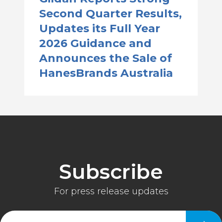
Second Quarter Results,
Updates its Full Year
2026 Guidance and
Announces the Sale of
HanesBrands Australia