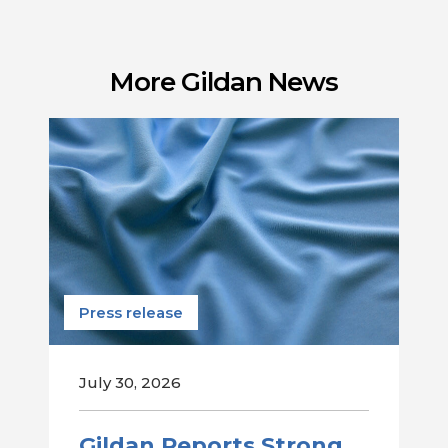
More Gildan News
Press release
July 30, 2026
Gildan Reports Strong