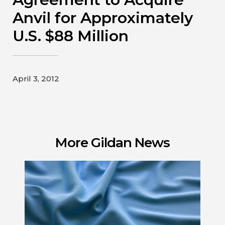
Contact
Anvil for Approximately
U.S. $88 Million
Gildan and HanesBrands homepage
April 3, 2012
More Gildan News