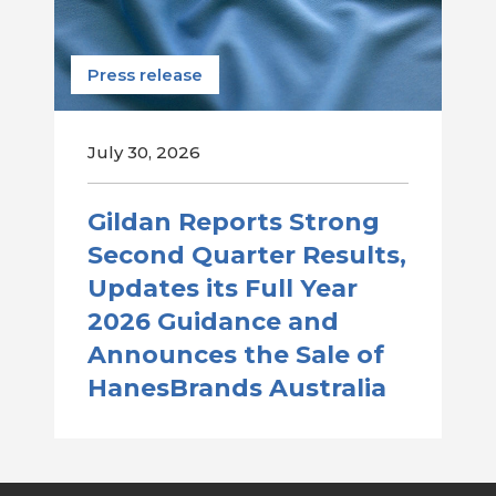
Press release
July 30, 2026
Gildan Reports Strong
Second Quarter Results,
Updates its Full Year
2026 Guidance and
Announces the Sale of
HanesBrands Australia