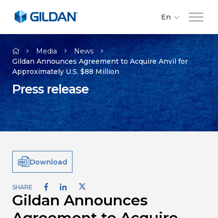
En
Fr
Company
Es
Media
News
Gildan Announces Agreement to Acquire Anvil for
Approximately U.S. $88 Million
Brands
Press release
Investors
Responsibility
Download
Media
SHARE
Gildan Announces
Careers
Agreement to Acquire