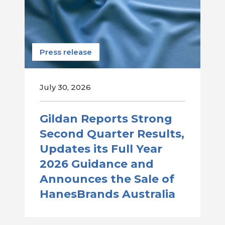
Press release
July 30, 2026
Gildan Reports Strong
Second Quarter Results,
Updates its Full Year
2026 Guidance and
Announces the Sale of
HanesBrands Australia