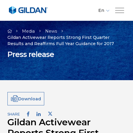
En
Fr
Company
Es
Media
News
Gildan Activewear Reports Strong First Quarter
Results and Reaffirms Full Year Guidance for 2017
Brands
Press release
Investors
Responsibility
Download
Media
SHARE
Gildan Activewear
Careers
Reports Strong First