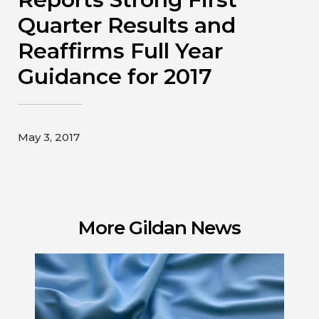
Contact
Quarter Results and
Reaffirms Full Year
Gildan and HanesBrands homepage
Guidance for 2017
May 3, 2017
More Gildan News