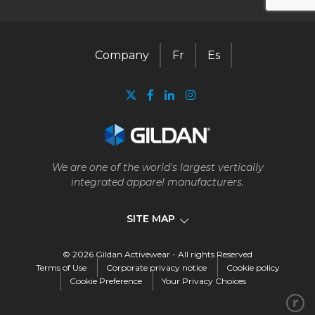
Company
Fr
Es
We are one of the world's largest vertically
integrated apparel manufacturers.
SITE MAP
© 2026 Gildan Activewear - All rights Reserved
Company
Terms of Use
Corporate privacy notice
Cookie policy
Cookie Preference
Your Privacy Choices
Our business