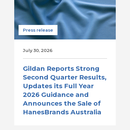
Press release
July 30, 2026
Gildan Reports Strong
Second Quarter Results,
Updates its Full Year
2026 Guidance and
Announces the Sale of
HanesBrands Australia