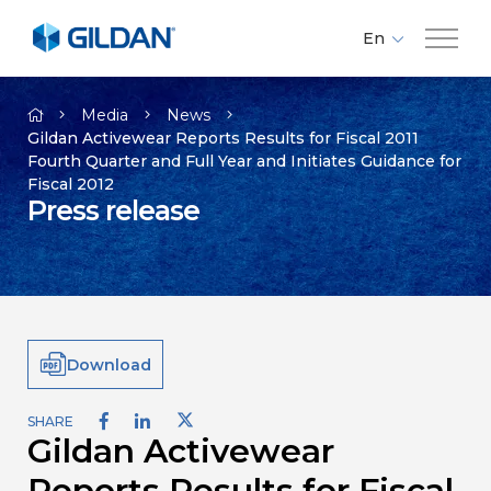
En
Fr
Company
Es
Media
News
Gildan Activewear Reports Results for Fiscal 2011
Fourth Quarter and Full Year and Initiates Guidance for
Brands
Fiscal 2012
Press release
Investors
Responsibility
Download
Media
SHARE
Gildan Activewear
Careers
Reports Results for Fiscal