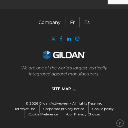
Company
Fr
Es
We are one of the world's largest vertically
integrated apparel manufacturers.
SITE MAP
© 2026 Gildan Activewear - All rights Reserved
Company
Terms of Use
Corporate privacy notice
Cookie policy
Cookie Preference
Your Privacy Choices
Our business