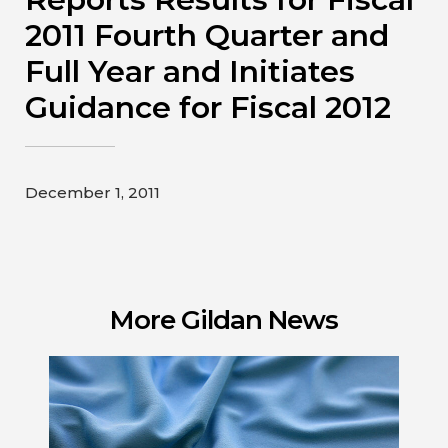
Contact
2011 Fourth Quarter and
Full Year and Initiates
Gildan and HanesBrands homepage
Guidance for Fiscal 2012
December 1, 2011
More Gildan News