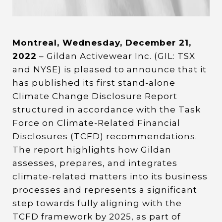
Montreal, Wednesday, December 21,
2022
– Gildan Activewear Inc. (GIL: TSX
and NYSE) is pleased to announce that it
has published its first stand-alone
Climate Change Disclosure Report
structured in accordance with the Task
Force on Climate-Related Financial
Disclosures (TCFD) recommendations.
The report highlights how Gildan
assesses, prepares, and integrates
climate-related matters into its business
processes and represents a significant
step towards fully aligning with the
TCFD framework by 2025, as part of