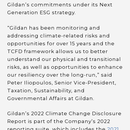
Gildan’s commitments under its Next
Generation ESG strategy.
“Gildan has been monitoring and
addressing climate-related risks and
opportunities for over 15 years and the
TCFD framework allows us to better
understand our physical and transitional
risks, as well as opportunities to enhance
our resiliency over the long-run,” said
Peter Iliopoulos, Senior Vice-President,
Taxation, Sustainability, and
Governmental Affairs at Gildan.
Gildan’s 2022 Climate Change Disclosure
Report is part of the Company’s 2022
reporting suite, which includes the
2021