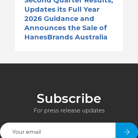
Second Quarter Results,
Updates its Full Year
2026 Guidance and
Announces the Sale of
HanesBrands Australia