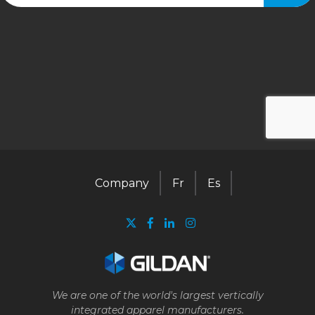
Company
Fr
Es
We are one of the world's largest vertically
integrated apparel manufacturers.