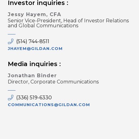
Investor inquiries :
Jessy Hayem, CFA
Senior Vice-President, Head of Investor Relations
and Global Communications
(514) 744-8511
JHAYEM@GILDAN.COM
Media inquiries :
Jonathan Binder
Director, Corporate Communications
(336) 519-6330
COMMUNICATIONS@GILDAN.COM