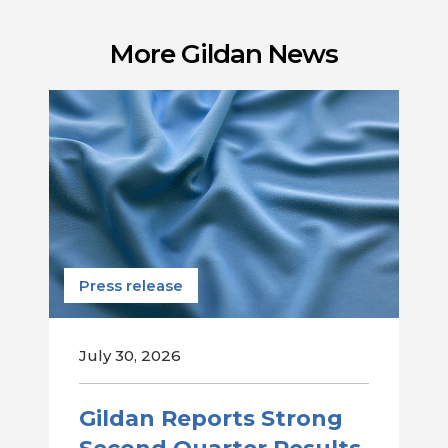
More Gildan News
Press release
July 30, 2026
Gildan Reports Strong