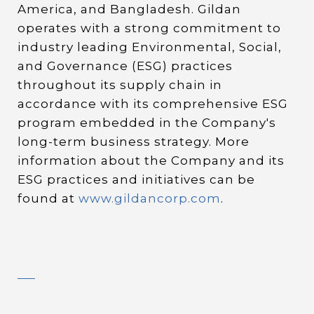
America, and Bangladesh. Gildan
operates with a strong commitment to
industry leading Environmental, Social,
and Governance (ESG) practices
throughout its supply chain in
accordance with its comprehensive ESG
program embedded in the Company's
long-term business strategy. More
information about the Company and its
ESG practices and initiatives can be
found at
www.gildancorp.com
.