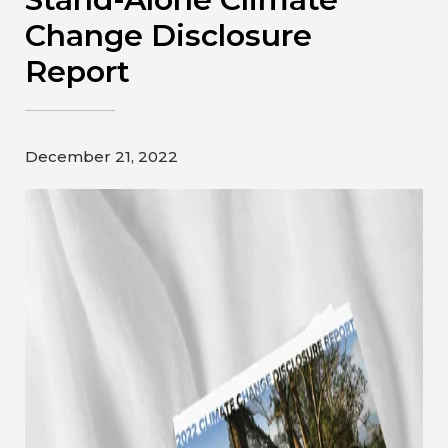
Contact
Change Disclosure
Report
Gildan and HanesBrands homepage
December 21, 2022