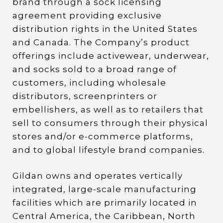
brand through a sock licensing
agreement providing exclusive
distribution rights in the United States
and Canada. The Company’s product
offerings include activewear, underwear,
and socks sold to a broad range of
customers, including wholesale
distributors, screenprinters or
embellishers, as well as to retailers that
sell to consumers through their physical
stores and/or e-commerce platforms,
and to global lifestyle brand companies.
Gildan owns and operates vertically
integrated, large-scale manufacturing
facilities which are primarily located in
Central America, the Caribbean, North