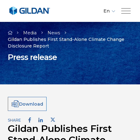
En
Fr
Company
Es
Media
News
Gildan Publishes First Stand-Alone Climate Change
Disclosure Report
Brands
Press release
Investors
Responsibility
Download
Media
SHARE
Gildan Publishes First
Careers
Stand-Alone Climate