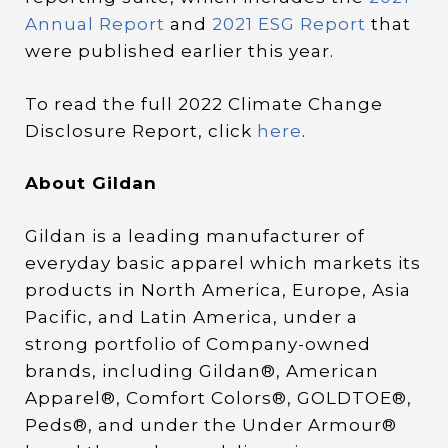
Annual Report
and
2021 ESG Report
that
were published earlier this year.
To read the full 2022 Climate Change
Disclosure Report, click
here
.
About Gildan
Gildan is a leading manufacturer of
everyday basic apparel which markets its
products in North America, Europe, Asia
Pacific, and Latin America, under a
strong portfolio of Company-owned
brands, including Gildan®, American
Apparel®, Comfort Colors®, GOLDTOE®,
Peds®, and under the Under Armour®