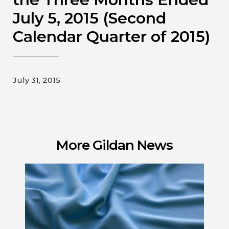
Contact
July 5, 2015 (Second
Calendar Quarter of 2015)
Gildan and HanesBrands homepage
July 31, 2015
More Gildan News