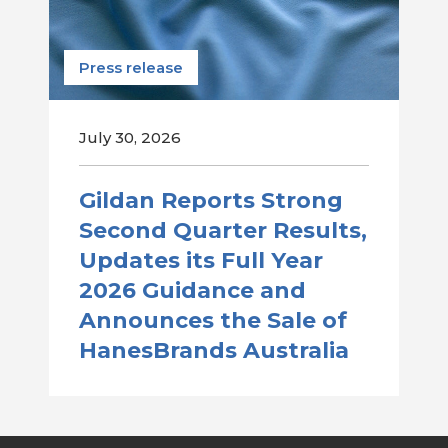
Press release
July 30, 2026
Gildan Reports Strong
Second Quarter Results,
Updates its Full Year
2026 Guidance and
Announces the Sale of
HanesBrands Australia