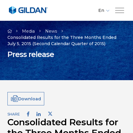
En
Fr
Company
Es
Media
News
Consolidated Results for the Three Months Ended
July 5, 2015 (Second Calendar Quarter of 2015)
Brands
Press release
Investors
Responsibility
Download
Media
SHARE
Consolidated Results for
Careers
the Three Months Ended