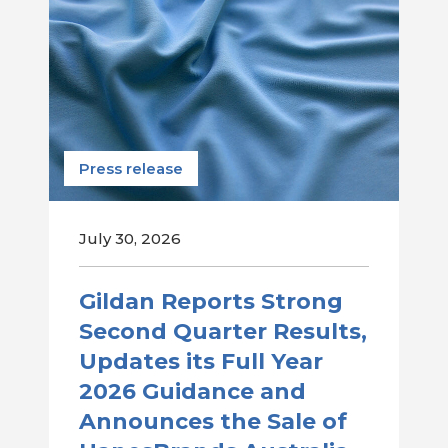
Press release
July 30, 2026
Gildan Reports Strong
Second Quarter Results,
Updates its Full Year
2026 Guidance and
Announces the Sale of