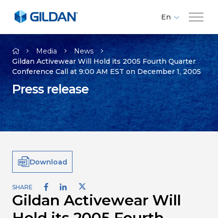
En
Fr
Company
Es
Media
News
Gildan Activewear Will Hold its 2005 Fourth Quarter
Conference Call at 9:00 AM EST on December 1, 2005
Brands
Press release
Investors
Responsibility
Download
Media
SHARE
Gildan Activewear Will
Careers
Hold its 2005 Fourth