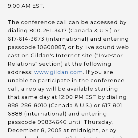
9:00 AM EST.
The conference call can be accessed by
dialing 800-261-3417 (Canada & U.S.) or
617-614-3673 (international) and entering
passcode 10600887, or by live sound web
cast on Gildan's Internet site ("Investor
Relations" section) at the following
address:
www.gildan.com
. If you are
unable to participate in the conference
call, a replay will be available starting
that same day at 12:00 PM EST by dialing
888-286-8010 (Canada & U.S.) or 617-801-
6888 (international) and entering
passcode 99834646 until Thursday,
December 8, 2005 at midnight, or by