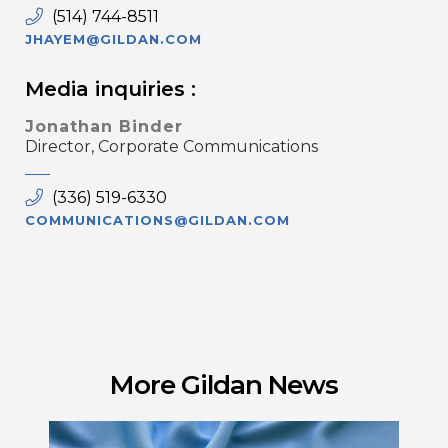
(514) 744-8511
JHAYEM@GILDAN.COM
Media inquiries :
Jonathan Binder
Director, Corporate Communications
(336) 519-6330
COMMUNICATIONS@GILDAN.COM
More Gildan News