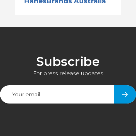
HanesBrands Australia