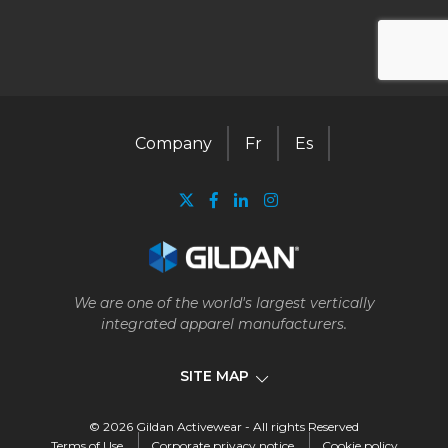
Company
Fr
Es
We are one of the world's largest vertically
integrated apparel manufacturers.
SITE MAP
© 2026 Gildan Activewear - All rights Reserved
Company
Terms of Use
Corporate privacy notice
Cookie policy