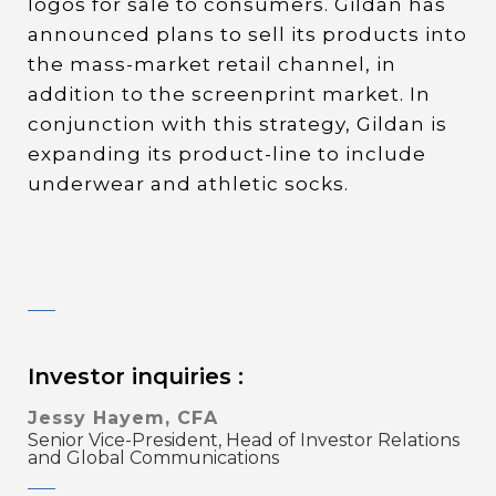
logos for sale to consumers. Gildan has
announced plans to sell its products into
the mass-market retail channel, in
addition to the screenprint market. In
conjunction with this strategy, Gildan is
expanding its product-line to include
underwear and athletic socks.
Investor inquiries :
Jessy Hayem, CFA
Senior Vice-President, Head of Investor Relations
and Global Communications