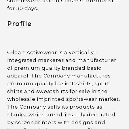
sound web cast on Gildan's Internet site
for 30 days.
Profile
Gildan Activewear is a vertically-
integrated marketer and manufacturer
of premium quality branded basic
apparel. The Company manufactures
premium quality basic T-shirts, sport
shirts and sweatshirts for sale in the
wholesale imprinted sportswear market.
The Company sells its products as
blanks, which are ultimately decorated
by screenprinters with designs and