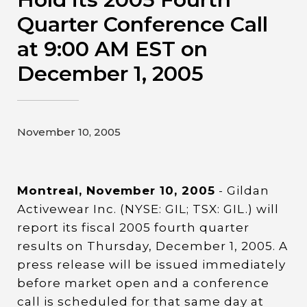
Contact
Quarter Conference Call
at 9:00 AM EST on
Gildan and HanesBrands homepage
December 1, 2005
November 10, 2005
Montreal, November 10, 2005
- Gildan
Activewear Inc. (NYSE: GIL; TSX: GIL.) will
report its fiscal 2005 fourth quarter
results on Thursday, December 1, 2005. A
press release will be issued immediately
before market open and a conference
call is scheduled for that same day at