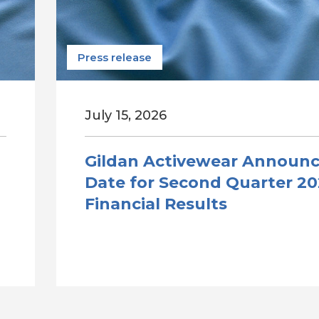
Press release
July 15, 2026
Gildan Activewear Announ
Date for Second Quarter 2
Financial Results