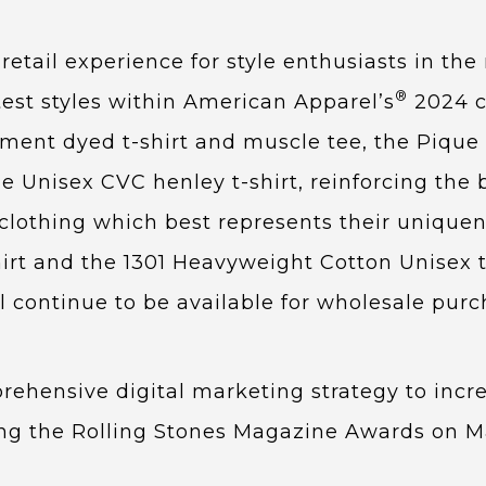
etail experience for style enthusiasts in th
®
test styles within American Apparel’s
2024 c
rment dyed t-shirt and muscle tee, the Piqu
the Unisex CVC henley t-shirt, reinforcing t
clothing which best represents their uniquen
irt and the 1301 Heavyweight Cotton Unisex t-s
ll continue to be available for wholesale pur
ehensive digital marketing strategy to increa
ding the Rolling Stones Magazine Awards on 