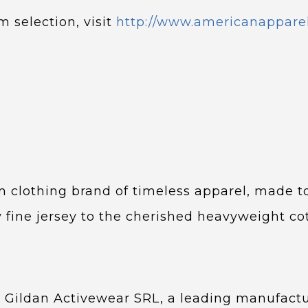
m selection, visit
http://www.americanappare
 clothing brand of timeless apparel, made to
y fine jersey to the cherished heavyweight c
 Gildan Activewear SRL, a leading manufact