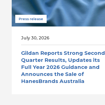
Press release
July 30, 2026
Gildan Reports Strong Second
Quarter Results, Updates its
Full Year 2026 Guidance and
Announces the Sale of
HanesBrands Australia