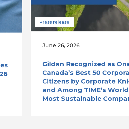
Press release
June 26, 2026
Gildan Recognized as One
ces
Canada’s Best 50 Corpor
026
Citizens by Corporate Kn
and Among TIME’s World
Most Sustainable Compa