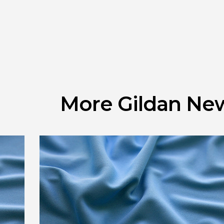
More Gildan Ne