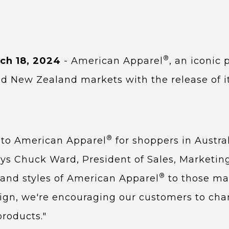
®
ch 18, 2024
- American Apparel
, an iconic
nd New Zealand markets with the release of i
®
s to American Apparel
for shoppers in Austra
says Chuck Ward, President of Sales, Marketin
®
 and styles of American Apparel
to those mar
, we're encouraging our customers to channel
products."