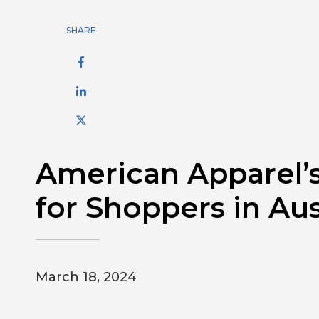
SHARE
American Apparel’s
for Shoppers in Au
March 18, 2024