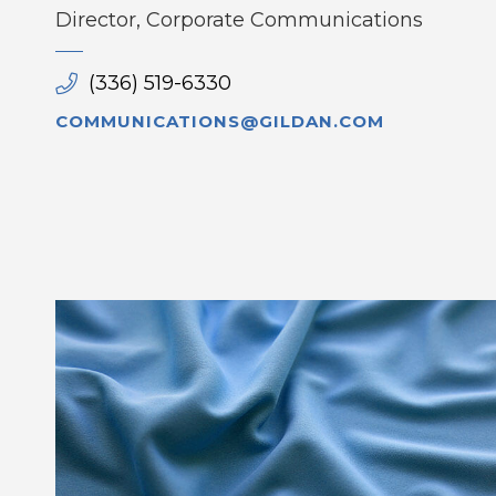
Director, Corporate Communications
(336) 519-6330
COMMUNICATIONS@GILDAN.COM