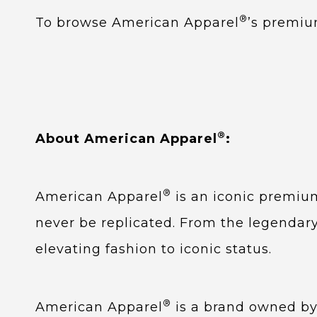
®
To browse American Apparel
’s premiu
®
About American Apparel
:
®
American Apparel
is an iconic premium
never be replicated. From the legendar
elevating fashion to iconic status.
®
American Apparel
is a brand owned by