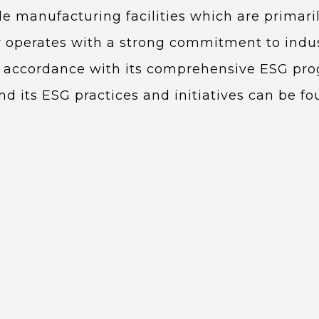
ale manufacturing facilities which are primar
perates with a strong commitment to indus
in accordance with its comprehensive ESG pr
 its ESG practices and initiatives can be f