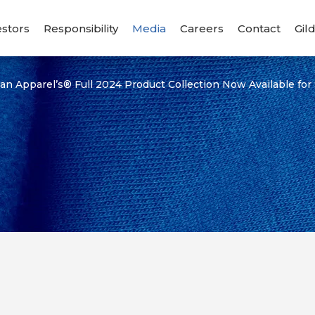
estors
Responsibility
Media
Careers
Contact
Gil
an Apparel’s® Full 2024 Product Collection Now Available for