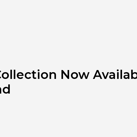
ollection Now Availab
nd