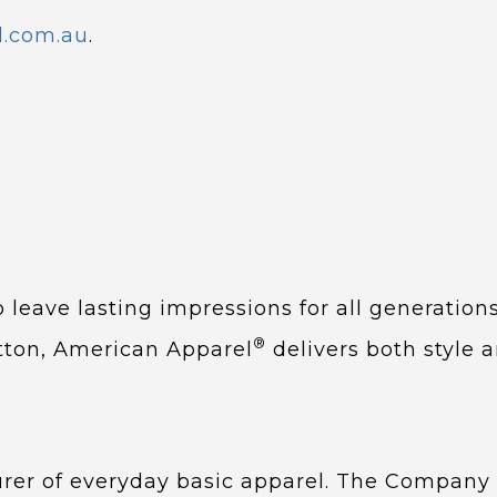
l.com.au
.
 leave lasting impressions for all generation
®
otton, American Apparel
delivers both style a
urer of everyday basic apparel. The Compan