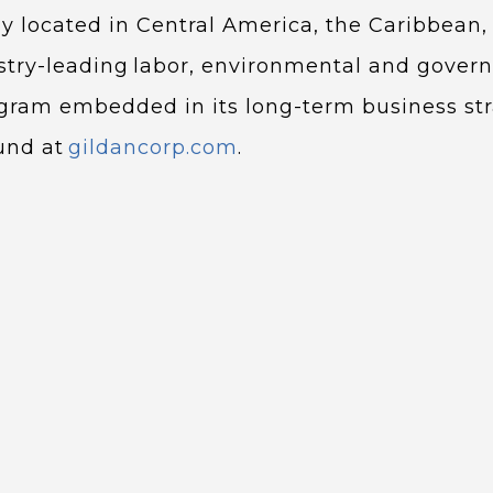
ily located in Central America, the Caribbean,
try-leading labor, environmental and gover
ogram embedded in its long-term business str
ound at
gildancorp.com
.