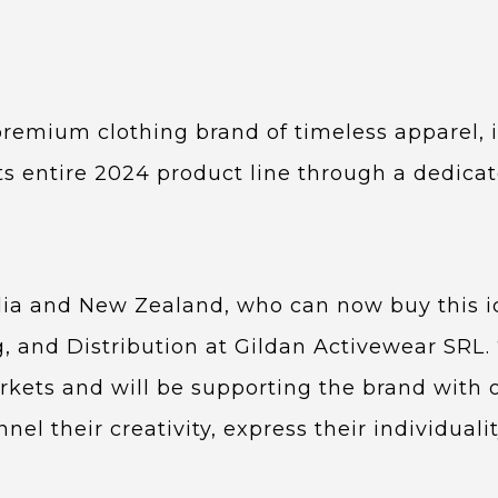
 premium clothing brand of timeless apparel, 
ts entire 2024 product line through a dedicat
lia and New Zealand, who can now buy this i
g, and Distribution at Gildan Activewear SRL. 
kets and will be supporting the brand with 
 their creativity, express their individualit