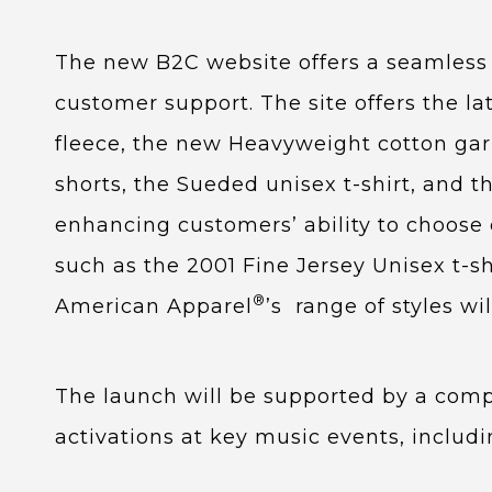
The new B2C website offers a seamless r
customer support. The site offers the la
fleece, the new Heavyweight cotton ga
shorts, the Sueded unisex t-shirt, and 
enhancing customers’ ability to choose 
such as the 2001 Fine Jersey Unisex t-sh
®
American Apparel
’s range of styles wi
The launch will be supported by a compr
activations at key music events, inclu