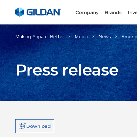
Company
Brands
Inv
Making Apparel Better
Media
News
Americ
Press release
Download