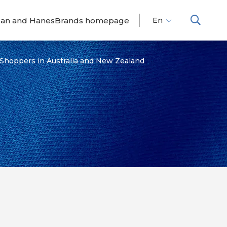
dan and HanesBrands homepage
En
Fr
Es
 Shoppers in Australia and New Zealand