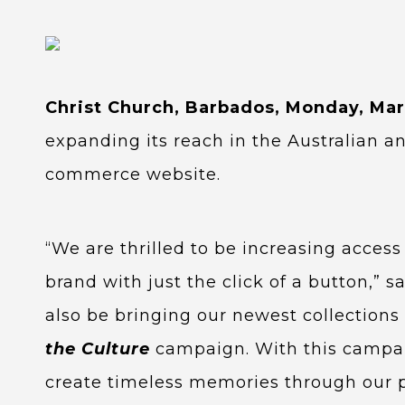
Christ Church, Barbados, Monday, Mar
expanding its reach in the Australian a
commerce website.
“We are thrilled to be increasing acces
brand with just the click of a button,” 
also be bringing our newest collections
the Culture
campaign. With this campaign
create timeless memories through our 