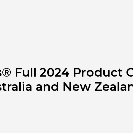
® Full 2024 Product C
stralia and New Zeala