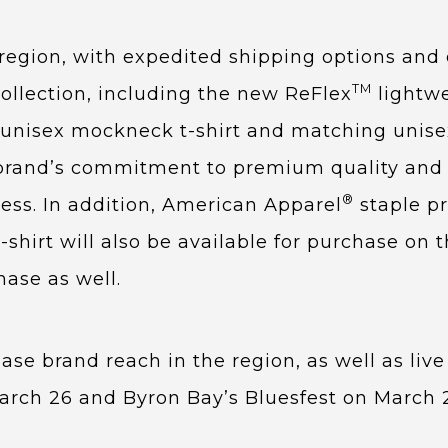
e region, with expedited shipping options and
TM
ollection, including the new ReFlex
lightw
e unisex mockneck t-shirt and matching unis
he brand’s commitment to premium quality and 
®
ess. In addition, American Apparel
staple p
hirt will also be available for purchase on th
chase as well.
se brand reach in the region, as well as live
March 26 and Byron Bay’s Bluesfest on March