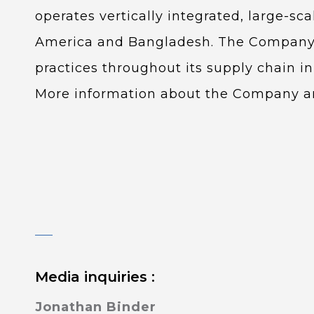
operates vertically integrated, large-sc
America and Bangladesh. The Company o
practices throughout its supply chain 
More information about the Company and
Media inquiries :
Jonathan Binder