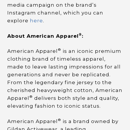
media campaign on the brand’s
Instagram channel, which you can
explore
here
.
®
About American Apparel
:
®
American Apparel
is an iconic premium
clothing brand of timeless apparel,
made to leave lasting impressions for all
generations and never be replicated.
From the legendary fine jersey to the
cherished heavyweight cotton, American
®
Apparel
delivers both style and quality,
elevating fashion to iconic status.
®
American Apparel
is a brand owned by
Gildan Activewear, a leading