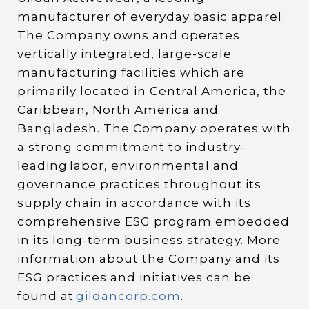
manufacturer of everyday basic apparel.
The Company owns and operates
vertically integrated, large-scale
manufacturing facilities which are
primarily located in Central America, the
Caribbean, North America and
Bangladesh. The Company operates with
a strong commitment to industry-
leading labor, environmental and
governance practices throughout its
supply chain in accordance with its
comprehensive ESG program embedded
in its long-term business strategy. More
information about the Company and its
ESG practices and initiatives can be
found at
gildancorp.com
.