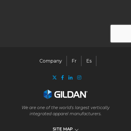
Company
Fr
Es
We are one of the world's largest vertically
integrated apparel manufacturers.
SITE MAP