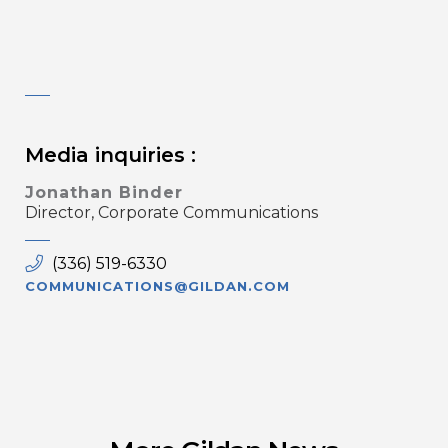
Media inquiries :
Jonathan Binder
Director, Corporate Communications
(336) 519-6330
COMMUNICATIONS@GILDAN.COM