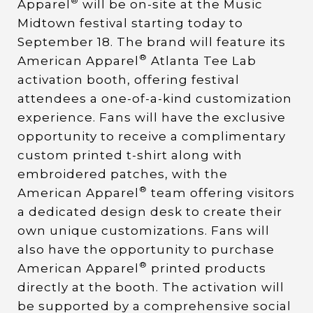
®
Apparel
will be on-site at the Music
Midtown festival starting today to
September 18. The brand will feature its
®
American Apparel
Atlanta Tee Lab
activation booth, offering festival
attendees a one-of-a-kind customization
experience. Fans will have the exclusive
opportunity to receive a complimentary
custom printed t-shirt along with
embroidered patches, with the
®
American Apparel
team offering visitors
a dedicated design desk to create their
own unique customizations. Fans will
also have the opportunity to purchase
®
American Apparel
printed products
directly at the booth. The activation will
be supported by a comprehensive social