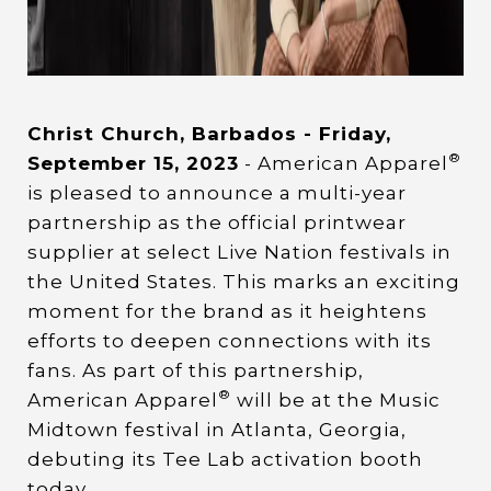
Christ Church, Barbados - Friday,
®
September 15, 2023
- American Apparel
is pleased to announce a multi-year
partnership as the official printwear
supplier at select Live Nation festivals in
the United States. This marks an exciting
moment for the brand as it heightens
efforts to deepen connections with its
fans. As part of this partnership,
®
American Apparel
will be at the Music
Midtown festival in Atlanta, Georgia,
debuting its Tee Lab activation booth
today.