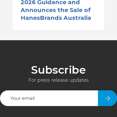
2026 Guidance and
Announces the Sale of
HanesBrands Australia