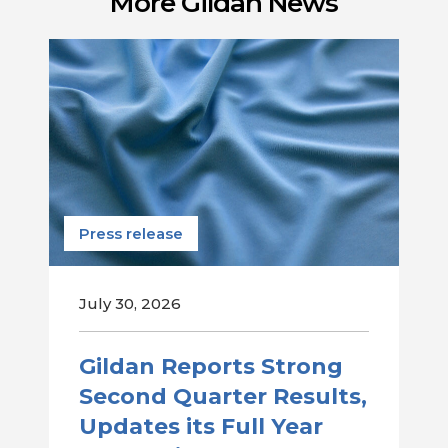
More Gildan News
Press release
July 30, 2026
Gildan Reports Strong
Second Quarter Results,
Updates its Full Year