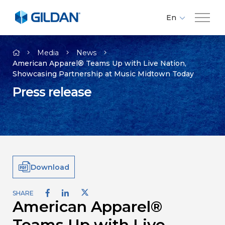
En
Fr
Company
Es
Media
News
American Apparel® Teams Up with Live Nation,
Showcasing Partnership at Music Midtown Today
Brands
Press release
Investors
Responsibility
Download
Media
SHARE
American Apparel®
Careers
Teams Up with Live