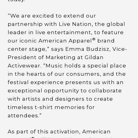
“We are excited to extend our
partnership with Live Nation, the global
leader in live entertainment, to feature
®
our iconic American Apparel
brand
center stage,” says Emma Budzisz, Vice-
President of Marketing at Gildan
Activewear. “Music holds a special place
in the hearts of our consumers, and the
festival experience presents us with an
exceptional opportunity to collaborate
with artists and designers to create
timeless t-shirt memories for
attendees.”
As part of this activation, American