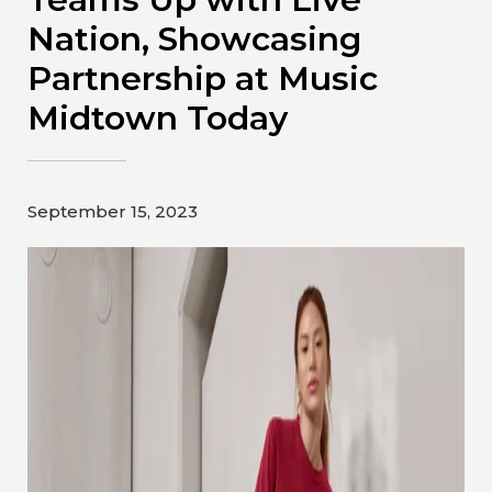
Contact
Nation, Showcasing
Partnership at Music
Gildan and HanesBrands homepage
Midtown Today
September 15, 2023