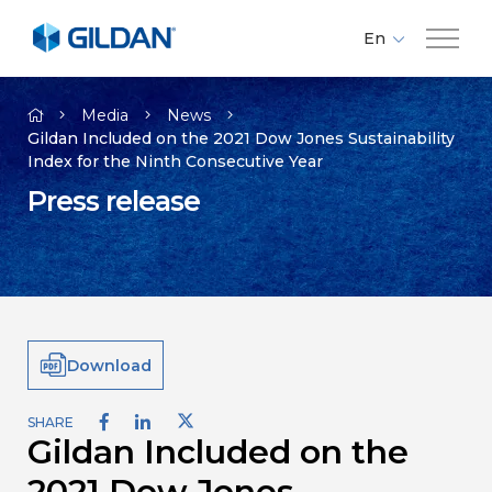
En
Fr
Company
Es
Media
News
Gildan Included on the 2021 Dow Jones Sustainability
Index for the Ninth Consecutive Year
Brands
Press release
Investors
Responsibility
Download
Media
SHARE
Gildan Included on the
Careers
2021 Dow Jones