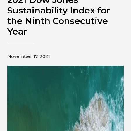
Contact
Sustainability Index for
the Ninth Consecutive
Gildan and HanesBrands homepage
Year
November 17, 2021