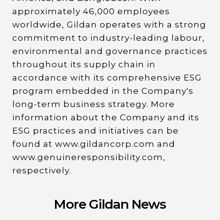
approximately 46,000 employees
worldwide, Gildan operates with a strong
commitment to industry-leading labour,
environmental and governance practices
throughout its supply chain in
accordance with its comprehensive ESG
program embedded in the Company's
long-term business strategy. More
information about the Company and its
ESG practices and initiatives can be
found at www.gildancorp.com and
www.genuineresponsibility.com,
respectively.
More Gildan News