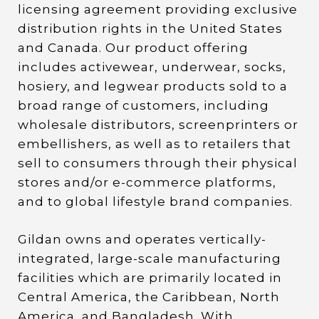
licensing agreement providing exclusive
distribution rights in the United States
and Canada. Our product offering
includes activewear, underwear, socks,
hosiery, and legwear products sold to a
broad range of customers, including
wholesale distributors, screenprinters or
embellishers, as well as to retailers that
sell to consumers through their physical
stores and/or e-commerce platforms,
and to global lifestyle brand companies.
Gildan owns and operates vertically-
integrated, large-scale manufacturing
facilities which are primarily located in
Central America, the Caribbean, North
America, and Bangladesh. With