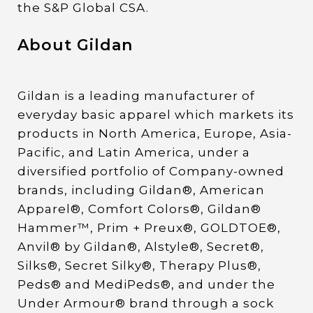
the S&P Global CSA.
About Gildan
Gildan is a leading manufacturer of
everyday basic apparel which markets its
products in North America, Europe, Asia-
Pacific, and Latin America, under a
diversified portfolio of Company-owned
brands, including Gildan®, American
Apparel®, Comfort Colors®, Gildan®
Hammer™, Prim + Preux®, GOLDTOE®,
Anvil® by Gildan®, Alstyle®, Secret®,
Silks®, Secret Silky®, Therapy Plus®,
Peds® and MediPeds®, and under the
Under Armour® brand through a sock