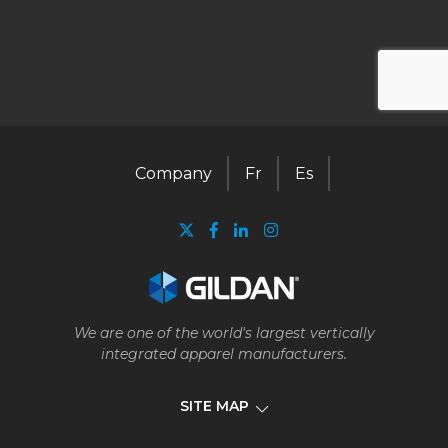
Company
Fr
Es
We are one of the world's largest vertically
integrated apparel manufacturers.
SITE MAP