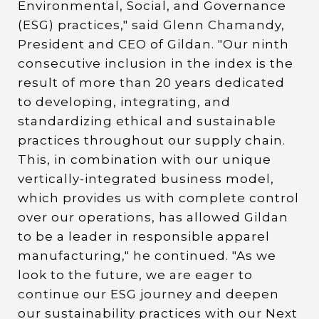
Environmental, Social, and Governance
(ESG) practices," said Glenn Chamandy,
President and CEO of Gildan. "Our ninth
consecutive inclusion in the index is the
result of more than 20 years dedicated
to developing, integrating, and
standardizing ethical and sustainable
practices throughout our supply chain.
This, in combination with our unique
vertically-integrated business model,
which provides us with complete control
over our operations, has allowed Gildan
to be a leader in responsible apparel
manufacturing," he continued. "As we
look to the future, we are eager to
continue our ESG journey and deepen
our sustainability practices with our Next