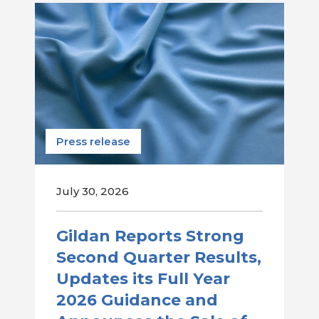
Press release
July 30, 2026
Gildan Reports Strong
Second Quarter Results,
Updates its Full Year
2026 Guidance and