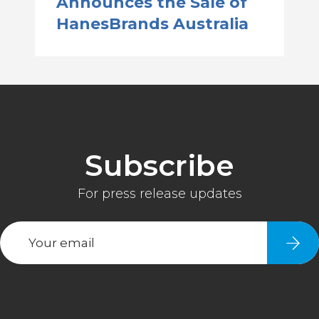
Announces the Sale of
HanesBrands Australia