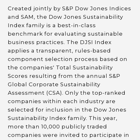
Created jointly by S&P Dow Jones Indices
and SAM, the Dow Jones Sustainability
Index family is a best-in-class
benchmark for evaluating sustainable
business practices. The DJSI Index
applies a transparent, rules-based
component selection process based on
the companies' Total Sustainability
Scores resulting from the annual S&P
Global Corporate Sustainability
Assessment (CSA). Only the top-ranked
companies within each industry are
selected for inclusion in the Dow Jones
Sustainability Index family. This year,
more than 10,000 publicly traded
companies were invited to participate in