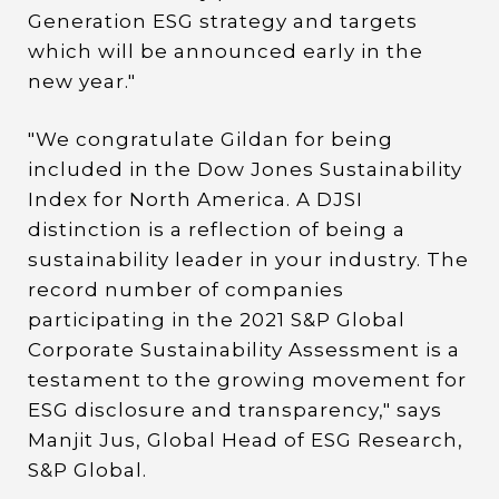
Generation ESG strategy and targets
which will be announced early in the
new year."
"We congratulate Gildan for being
included in the Dow Jones Sustainability
Index for North America. A DJSI
distinction is a reflection of being a
sustainability leader in your industry. The
record number of companies
participating in the 2021 S&P Global
Corporate Sustainability Assessment is a
testament to the growing movement for
ESG disclosure and transparency," says
Manjit Jus, Global Head of ESG Research,
S&P Global.