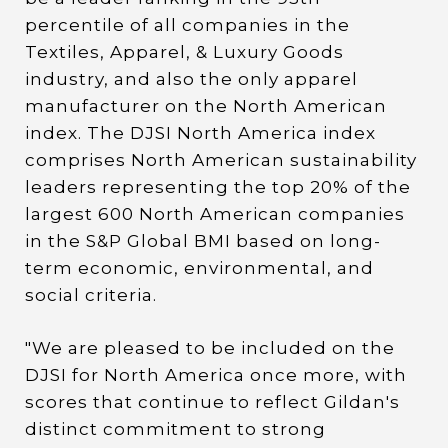
percentile of all companies in the
Textiles, Apparel, & Luxury Goods
industry, and also the only apparel
manufacturer on the North American
index. The DJSI North America index
comprises North American sustainability
leaders representing the top 20% of the
largest 600 North American companies
in the S&P Global BMI based on long-
term economic, environmental, and
social criteria.
"We are pleased to be included on the
DJSI for North America once more, with
scores that continue to reflect Gildan's
distinct commitment to strong