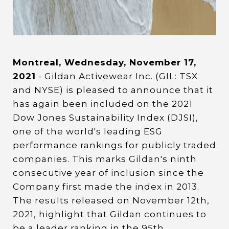
Montreal, Wednesday, November 17,
2021
- Gildan Activewear Inc. (GIL: TSX
and NYSE) is pleased to announce that it
has again been included on the 2021
Dow Jones Sustainability Index (DJSI),
one of the world's leading ESG
performance rankings for publicly traded
companies. This marks Gildan's ninth
consecutive year of inclusion since the
Company first made the index in 2013.
The results released on November 12th,
2021, highlight that Gildan continues to
be a leader ranking in the 95th