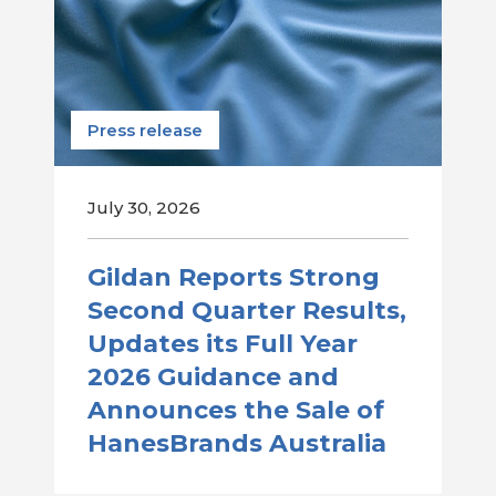
Press release
July 30, 2026
Gildan Reports Strong
Second Quarter Results,
Updates its Full Year
2026 Guidance and
Announces the Sale of
HanesBrands Australia