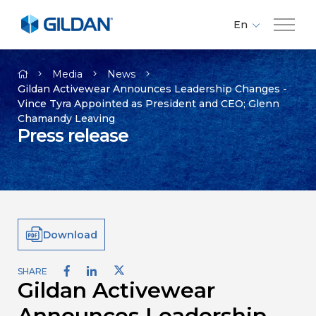
En
Fr
Company
Es
Media
News
Gildan Activewear Announces Leadership Changes -
Vince Tyra Appointed as President and CEO; Glenn
Brands
Chamandy Leaving
Press release
Investors
Responsibility
Download
Media
SHARE
Gildan Activewear
Careers
Announces Leadership