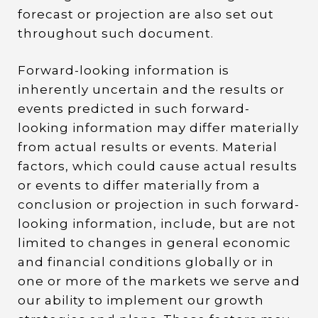
forecast or projection are also set out
throughout such document.
Forward-looking information is
inherently uncertain and the results or
events predicted in such forward-
looking information may differ materially
from actual results or events. Material
factors, which could cause actual results
or events to differ materially from a
conclusion or projection in such forward-
looking information, include, but are not
limited to changes in general economic
and financial conditions globally or in
one or more of the markets we serve and
our ability to implement our growth