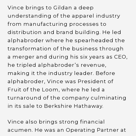
Vince brings to Gildan a deep
understanding of the apparel industry
from manufacturing processes to
distribution and brand building. He led
alphabroder where he spearheaded the
transformation of the business through
a merger and during his six years as CEO,
he tripled alphabroder’s revenue,
making it the industry leader. Before
alphabroder, Vince was President of
Fruit of the Loom, where he led a
turnaround of the company culminating
in its sale to Berkshire Hathaway.
Vince also brings strong financial
acumen. He was an Operating Partner at