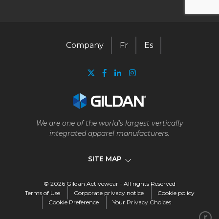
Company
Fr
Es
We are one of the world's largest vertically
integrated apparel manufacturers.
SITE MAP
© 2026 Gildan Activewear - All rights Reserved
Company
Terms of Use
Corporate privacy notice
Cookie policy
Cookie Preference
Your Privacy Choices
Our business