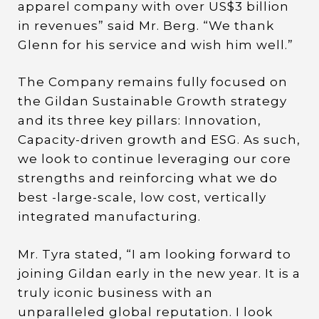
apparel company with over US$3 billion
in revenues” said Mr. Berg. “We thank
Glenn for his service and wish him well.”
The Company remains fully focused on
the Gildan Sustainable Growth strategy
and its three key pillars: Innovation,
Capacity-driven growth and ESG. As such,
we look to continue leveraging our core
strengths and reinforcing what we do
best -large-scale, low cost, vertically
integrated manufacturing.
Mr. Tyra stated, “I am looking forward to
joining Gildan early in the new year. It is a
truly iconic business with an
unparalleled global reputation. I look