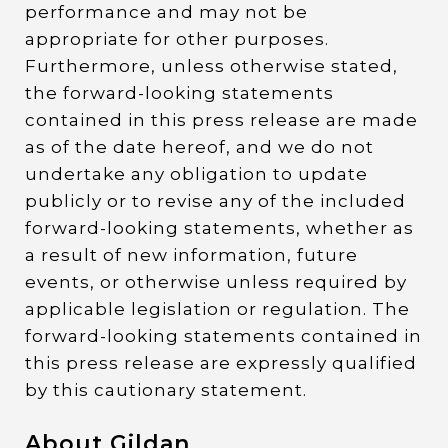
performance and may not be
appropriate for other purposes.
Furthermore, unless otherwise stated,
the forward-looking statements
contained in this press release are made
as of the date hereof, and we do not
undertake any obligation to update
publicly or to revise any of the included
forward-looking statements, whether as
a result of new information, future
events, or otherwise unless required by
applicable legislation or regulation. The
forward-looking statements contained in
this press release are expressly qualified
by this cautionary statement.
About Gildan