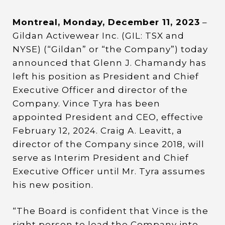
Montreal, Monday, December 11, 2023
–
Gildan Activewear Inc. (GIL: TSX and
NYSE) (“Gildan” or “the Company”) today
announced that Glenn J. Chamandy has
left his position as President and Chief
Executive Officer and director of the
Company. Vince Tyra has been
appointed President and CEO, effective
February 12, 2024. Craig A. Leavitt, a
director of the Company since 2018, will
serve as Interim President and Chief
Executive Officer until Mr. Tyra assumes
his new position.
“The Board is confident that Vince is the
right person to lead the Company into