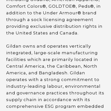
Comfort Colors®, GOLDTOE®, Peds®, in
addition to the Under Armour® brand
through a sock licensing agreement
providing exclusive distribution rights in
the United States and Canada.
Gildan owns and operates vertically
integrated, large-scale manufacturing
facilities which are primarily located in
Central America, the Caribbean, North
America, and Bangladesh. Gildan
operates with a strong commitment to
industry-leading labour, environmental
and governance practices throughout its
supply chain in accordance with its
comprehensive ESG program embedded