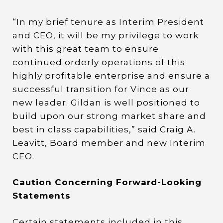
“In my brief tenure as Interim President
and CEO, it will be my privilege to work
with this great team to ensure
continued orderly operations of this
highly profitable enterprise and ensure a
successful transition for Vince as our
new leader. Gildan is well positioned to
build upon our strong market share and
best in class capabilities,” said Craig A.
Leavitt, Board member and new Interim
CEO.
Caution Concerning Forward-Looking
Statements
Certain statements included in this