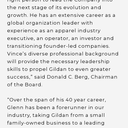
the next stage of its evolution and
growth. He has an extensive career as a
global organization leader with
experience as an apparel industry
executive, an operator, an investor and
transitioning founder-led companies.
Vince’s diverse professional background
will provide the necessary leadership
skills to propel Gildan to even greater
success,” said Donald C. Berg, Chairman
of the Board.
“Over the span of his 40 year career,
Glenn has been a forerunner in our
industry, taking Gildan from a small
family-owned business to a leading