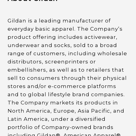
Gildan is a leading manufacturer of
everyday basic apparel. The Company’s
product offering includes activewear,
underwear and socks, sold to a broad
range of customers, including wholesale
distributors, screenprinters or
embellishers, as well as to retailers that
sell to consumers through their physical
stores and/or e-commerce platforms
and to global lifestyle brand companies.
The Company markets its products in
North America, Europe, Asia Pacific, and
Latin America, under a diversified
portfolio of Company-owned brands
including Gildan®, American Apparel®,