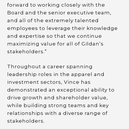
forward to working closely with the
Board and the senior executive team,
and all of the extremely talented
employees to leverage their knowledge
and expertise so that we continue
maximizing value for all of Gildan’s
stakeholders.”
Throughout a career spanning
leadership roles in the apparel and
investment sectors, Vince has
demonstrated an exceptional ability to
drive growth and shareholder value,
while building strong teams and key
relationships with a diverse range of
stakeholders.