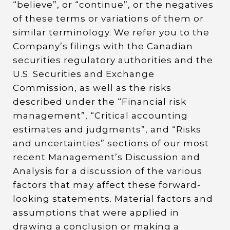
“believe”, or “continue”, or the negatives
of these terms or variations of them or
similar terminology. We refer you to the
Company’s filings with the Canadian
securities regulatory authorities and the
U.S. Securities and Exchange
Commission, as well as the risks
described under the “Financial risk
management”, “Critical accounting
estimates and judgments”, and “Risks
and uncertainties” sections of our most
recent Management’s Discussion and
Analysis for a discussion of the various
factors that may affect these forward-
looking statements. Material factors and
assumptions that were applied in
drawing a conclusion or making a