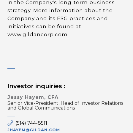
in the Company's long-term business
strategy. More information about the
Company and its ESG practices and
initiatives can be found at
www.gildancorp.com.
Investor inquiries :
Jessy Hayem, CFA
Senior Vice-President, Head of Investor Relations
and Global Communications
(514) 744-8511
JHAYEM@GILDAN.COM