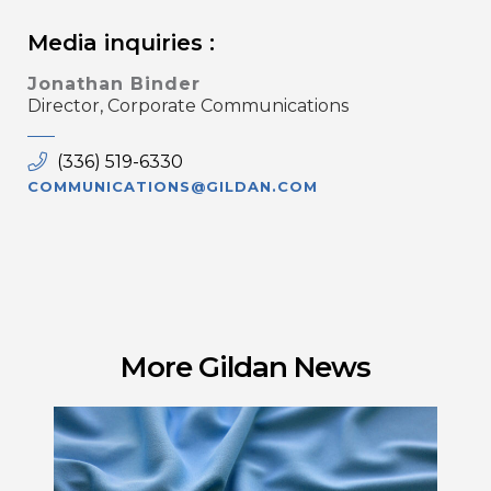
Media inquiries :
Jonathan Binder
Director, Corporate Communications
(336) 519-6330
COMMUNICATIONS@GILDAN.COM
More Gildan News