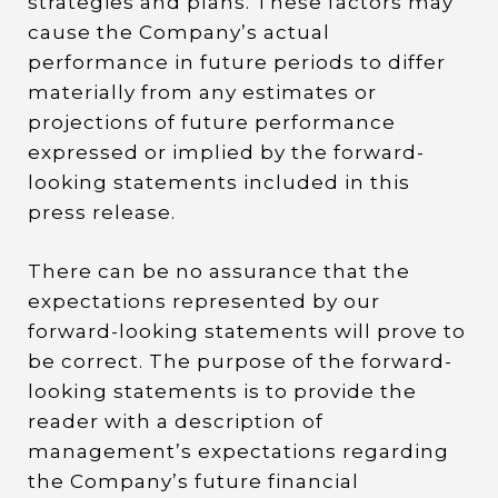
strategies and plans. These factors may
cause the Company’s actual
performance in future periods to differ
materially from any estimates or
projections of future performance
expressed or implied by the forward-
looking statements included in this
press release.
There can be no assurance that the
expectations represented by our
forward-looking statements will prove to
be correct. The purpose of the forward-
looking statements is to provide the
reader with a description of
management’s expectations regarding
the Company’s future financial