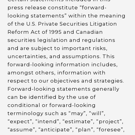
press release constitute “forward-
looking statements” within the meaning
of the U.S. Private Securities Litigation
Reform Act of 1995 and Canadian
securities legislation and regulations
and are subject to important risks,
uncertainties, and assumptions. This
forward-looking information includes,
amongst others, information with
respect to our objectives and strategies.
Forward-looking statements generally
can be identified by the use of
conditional or forward-looking
terminology such as “may”, “will”,
“expect”, “intend”, “estimate”, “project”,
“assume”, “anticipate”, “plan”, “foresee”,