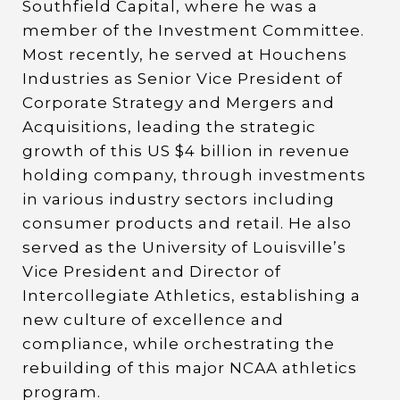
Southfield Capital, where he was a
member of the Investment Committee.
Most recently, he served at Houchens
Industries as Senior Vice President of
Corporate Strategy and Mergers and
Acquisitions, leading the strategic
growth of this US $4 billion in revenue
holding company, through investments
in various industry sectors including
consumer products and retail. He also
served as the University of Louisville’s
Vice President and Director of
Intercollegiate Athletics, establishing a
new culture of excellence and
compliance, while orchestrating the
rebuilding of this major NCAA athletics
program.