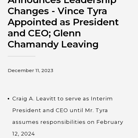
Contact
Changes - Vince Tyra
Appointed as President
Gildan and HanesBrands homepage
and CEO; Glenn
Chamandy Leaving
December 11, 2023
Craig A. Leavitt to serve as Interim
President and CEO until Mr. Tyra
assumes responsibilities on February
12, 2024