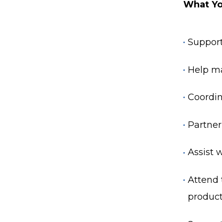
What Yo
Support
Help ma
Coordin
Partner
Assist 
Attend 
product