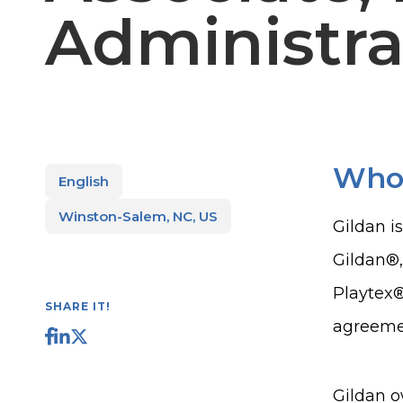
Administra
Who
English
Winston-Salem, NC, US
Gildan i
Gildan®
Playtex®
SHARE IT!
agreemen
Gildan o