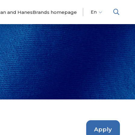
dan and HanesBrands homepage
En
Fr
Es
Apply