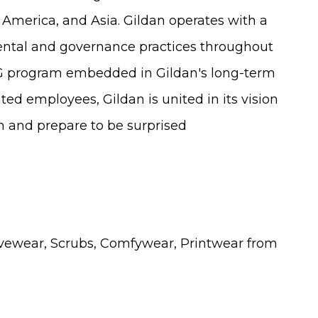
 America, and Asia. Gildan operates with a
ental and governance practices throughout
SG program embedded in Gildan's long-term
ed employees, Gildan is united in its vision
an and prepare to be surprised
vewear, Scrubs, Comfywear, Printwear from