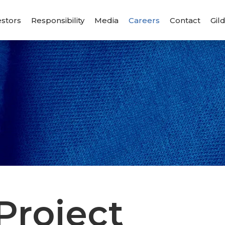
estors
Responsibility
Media
Careers
Contact
Gil
s
Project