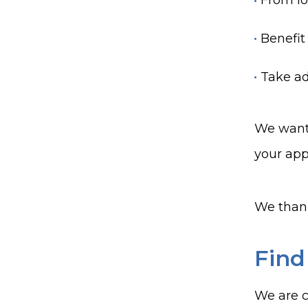
From lo
Benefit
Take ad
We want 
your app
We thank
Find
We are c