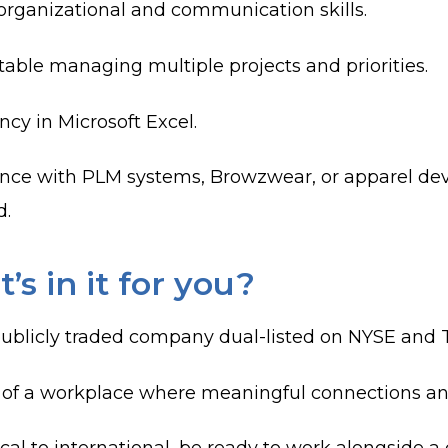
organizational and communication skills.
able managing multiple projects and priorities.
ncy in Microsoft Excel.
nce with PLM systems, Browzwear, or apparel dev
d.
’s in it for you?
publicly traded company dual-listed on NYSE and T
 of a workplace where meaningful connections a