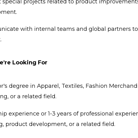
 special projects related to product improvements
pment.
cate with internal teams and global partners to
.
're Looking For
r's degree in Apparel, Textiles, Fashion Merchan
g, or a related field.
hip experience or 1-3 years of professional experie
g, product development, or a related field.