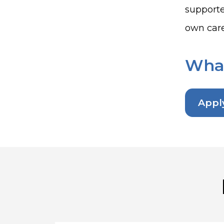
supporte
own care
What
Appl