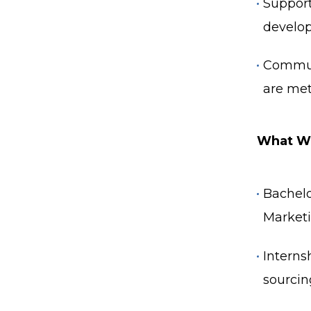
Support
develo
Communi
are met
What We
Bachelo
Marketin
Interns
sourcin