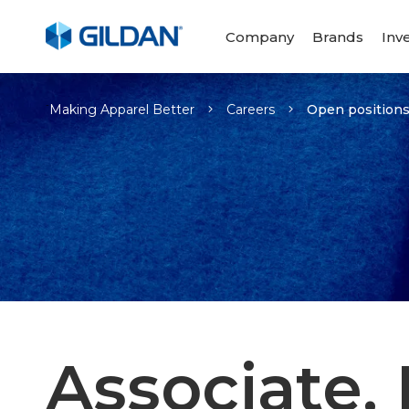
Company
Brands
Inv
-
Making Apparel Better
Careers
Open position
Associate, 