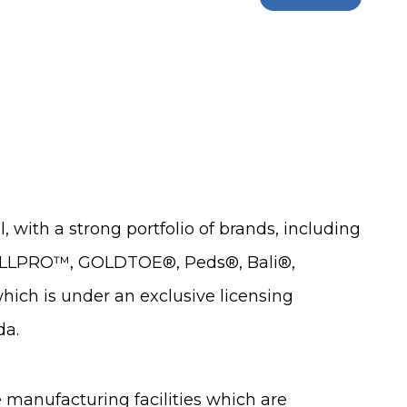
 with a strong portfolio of brands, including
 ALLPRO™, GOLDTOE®, Peds®, Bali®,
ch is under an exclusive licensing
da.
e manufacturing facilities which are