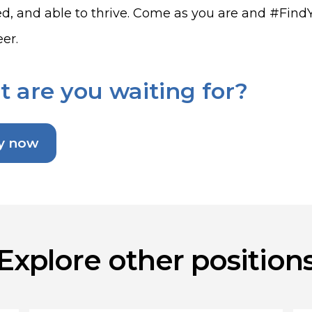
d, and able to thrive. Come as you are and #FindYou
er.
 are you waiting for?
y now
Explore other position