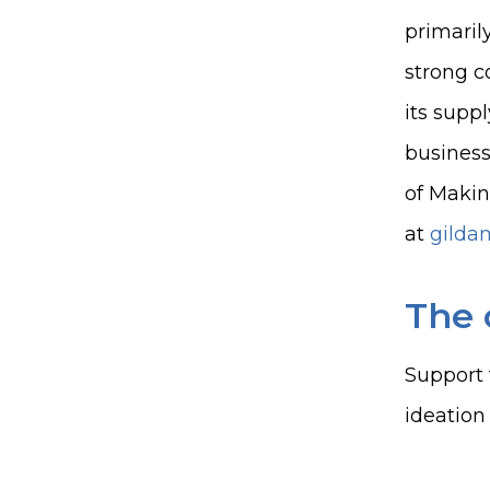
primaril
strong c
its supp
business
of Makin
at
gilda
The 
Support 
ideation