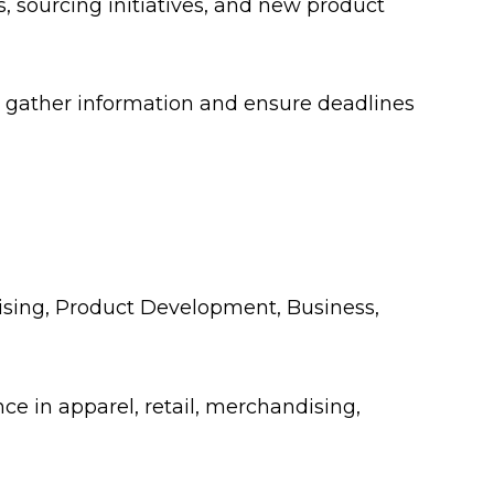
, sourcing initiatives, and new product
 gather information and ensure deadlines
dising, Product Development, Business,
nce in apparel, retail, merchandising,