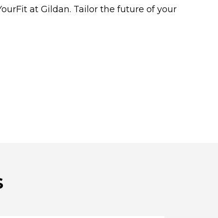
rFit at Gildan. Tailor the future of your
s