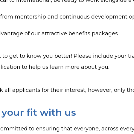
cal to international, be ready to work alongside a
 from mentorship and continuous development op
vantage of our attractive benefits packages
to get to know you better! Please include your tra
lication to help us learn more about you.
 all applicants for their interest, however
,
only tho
 your fit with us
ommitted to ensuring that everyone, across every