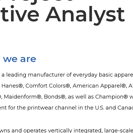
tive Analyst
 we are
s a leading manufacturer of everyday basic apparel,
, Hanes®, Comfort Colors®, American Apparel®,
, Maidenform®, Bonds®, as well as Champion® whi
t for the printwear channel in the U.S. and Cana
wns and operates vertically integrated, large-scal