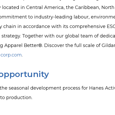
y located in Central America, the Caribbean, North
ommitment to industry-leading labour, environm
ly chain in accordance with its comprehensive E
 strategy. Together with our global team of dedicat
g Apparel Better®. Discover the full scale of Gild
ncorp.com
.
opportunity
the seasonal development process for Hanes Acti
 to production.