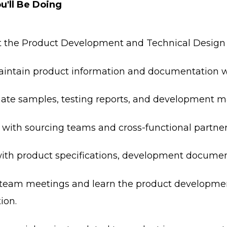
u'll Be Doing
 the Product Development and Technical Design t
intain product information and documentation 
ate samples, testing reports, and development ma
 with sourcing teams and cross-functional partner
with product specifications, development document
team meetings and learn the product developme
ion.