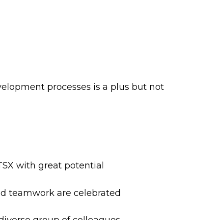
elopment processes is a plus but not
SX with great potential
nd teamwork are celebrated