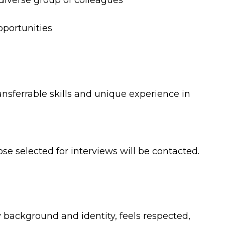
 diverse group of colleagues
portunities
nsferrable skills and unique experience in
se selected for interviews will be contacted.
 background and identity, feels respected,