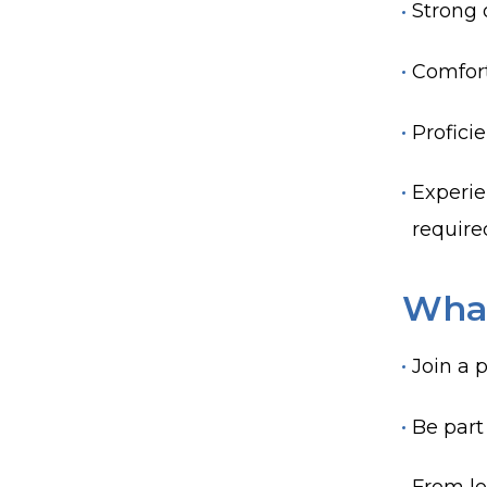
Strong 
Comfort
Proficie
Experie
require
What
Join a 
Be part