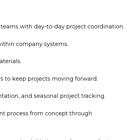
eams with day-to-day project coordination.
within company systems.
terials.
s to keep projects moving forward.
ation, and seasonal project tracking.
nt process from concept through