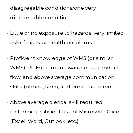
disagreeable conditions/one very
disagreeable condition.
Little or no exposure to hazards; very limited
risk of injury or health problems.
Proficient knowledge of WMS (or similar
WMS), RF Equipment, warehouse product
flow, and above average communication
skills (phone, radio, and email) required.
Above average clerical skill required
including proficient use of Microsoft Office
(Excel, Word, Outlook, etc.)