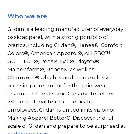
Contact
Who we are
Gildan and HanesBrands homepage
Gildan is a leading manufacturer of everyday
basic apparel, with a strong portfolio of
brands, including Gildan®, Hanes®, Comfort
Colors®, American Apparel®, ALLPRO™,
GOLDTOE®, Peds®, Bali®, Playtex®,
Maidenform®, Bonds®, as well as
Champion® which is under an exclusive
licensing agreement for the printwear
channel in the U.S. and Canada. Together
with our global team of dedicated
employees, Gildan is united in its vision of
Making Apparel Better®. Discover the full
scale of Gildan and prepare to be surprised at