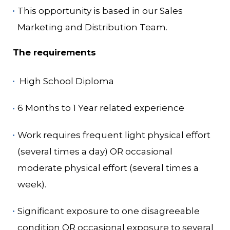
This opportunity is based in our Sales
Marketing and Distribution Team.
The requirements
High School Diploma
6 Months to 1 Year related experience
Work requires frequent light physical effort
(several times a day) OR occasional
moderate physical effort (several times a
week).
Significant exposure to one disagreeable
condition OR occasional exposure to several