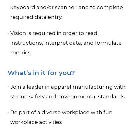
keyboard and/or scanner; and to complete
required data entry.
Vision is required in order to read
instructions, interpret data, and formulate
metrics.
What’s in it for you?
Join a leader in apparel manufacturing with
strong safety and environmental standards
Be part of a diverse workplace with fun
workplace activities