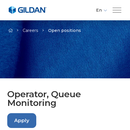
En
Fr
Company
-
Es
Careers
Open positions
Brands
Investors
Responsibility
Operator, Queue
Monitoring
Media
Careers
Apply