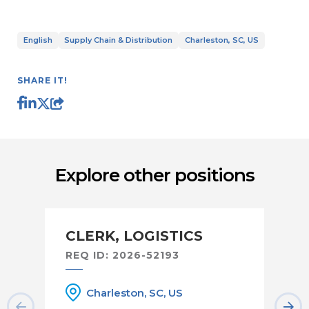
English
Supply Chain & Distribution
Charleston, SC, US
SHARE IT!
Explore other positions
CLERK, LOGISTICS
F
REQ ID: 2026-52193
RE
Charleston, SC, US