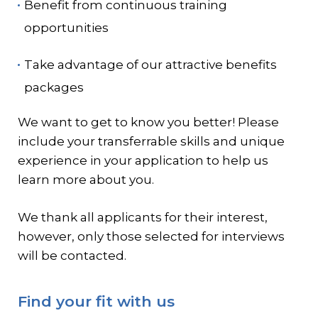
Benefit from continuous training
opportunities
Take advantage of our attractive benefits
packages
We want to get to know you better! Please
include your transferrable skills and unique
experience in your application to help us
learn more about you.
We thank all applicants for their interest,
however, only those selected for interviews
will be contacted.
Find your fit with us