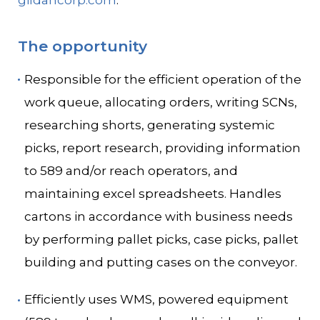
gildancorp.com
.
The opportunity
Responsible for the efficient operation of the
work queue, allocating orders, writing SCNs,
researching shorts, generating systemic
picks, report research, providing information
to 589 and/or reach operators, and
maintaining excel spreadsheets. Handles
cartons in accordance with business needs
by performing pallet picks, case picks, pallet
building and putting cases on the conveyor.
Efficiently uses WMS, powered equipment