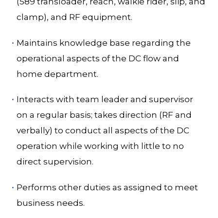
(589 transloader, reach, walkie rider, slip, and
clamp), and RF equipment.
Maintains knowledge base regarding the
operational aspects of the DC flow and
home department.
Interacts with team leader and supervisor
on a regular basis; takes direction (RF and
verbally) to conduct all aspects of the DC
operation while working with little to no
direct supervision.
Performs other duties as assigned to meet
business needs.