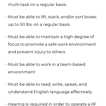
multi-task on a regular basis.
Must be able to lift, stack, and/or sort boxes
up to 50 lbs. on a regular basis
Must be able to maintain a high degree of
focus to promote a safe work environment
and prevent injury to others
Must be able to work in a team-based
environment
Must be able to read, write, speak, and
understand English language effectively
Hearing is required in order to operate a RF