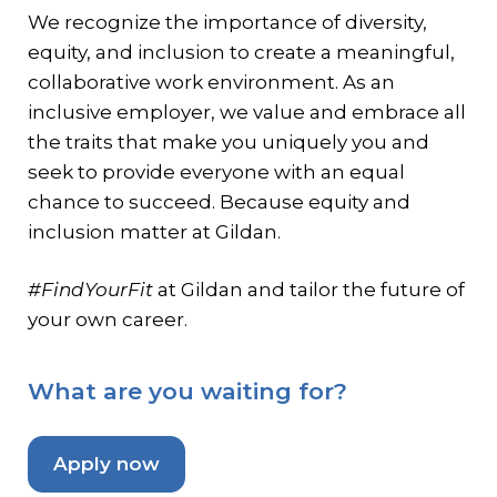
We recognize the importance of diversity,
equity, and inclusion to create a meaningful,
collaborative work environment. As an
inclusive employer, we value and embrace all
the traits that make you uniquely you and
seek to provide everyone with an equal
chance to succeed. Because equity and
inclusion matter at Gildan.
#FindYourFit
at Gildan and tailor the future of
your own career.
What are you waiting for?
Apply now