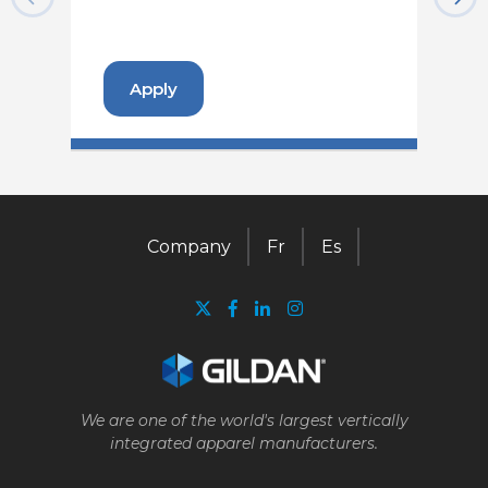
Apply
Company
Fr
Es
We are one of the world's largest vertically
integrated apparel manufacturers.