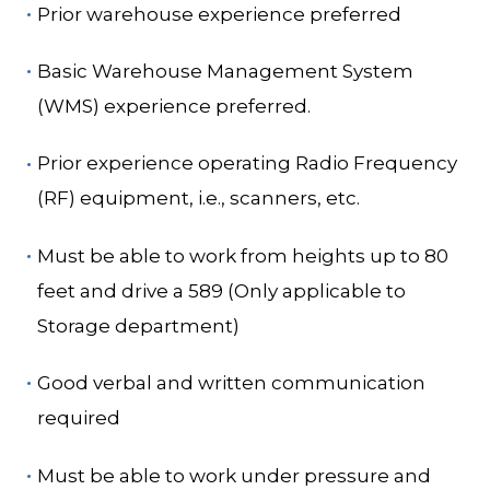
Prior warehouse experience preferred
Basic Warehouse Management System
(WMS) experience preferred.
Prior experience operating Radio Frequency
(RF) equipment, i.e., scanners, etc.
Must be able to work from heights up to 80
feet and drive a 589 (Only applicable to
Storage department)
Good verbal and written communication
required
Must be able to work under pressure and