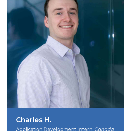
Contact
Gildan and HanesBrands homepage
Charles H.
Application Development Intern,
Canada