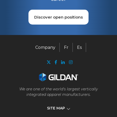
Discover open positions
Company
Fr
Es
We are one of the world's largest vertically
integrated apparel manufacturers.
SITE MAP