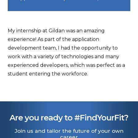
My internship at Gildan was an amazing
experience! As part of the application
development team, I had the opportunity to
work with a variety of technologies and many
experienced developers, which was perfect as a
student entering the workforce.
Are you ready to #FindYourFit?
Join us and tailor the future of your own
career