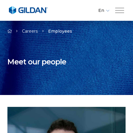
En
Fr
Company
Es
Careers
Employees
Brands
Meet our people
Investors
Responsibility
Media
Careers