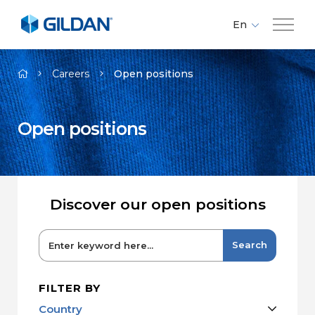
En
Fr
Company
Es
Careers
Open positions
Brands
Open positions
Investors
Responsibility
Discover our open positions
Media
Search
Careers
FILTER BY
Country