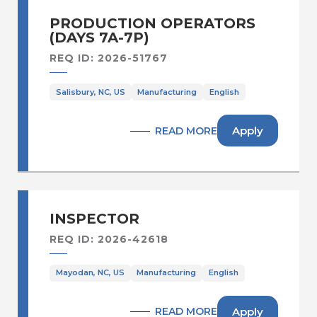
Sales Operations /Sales
Administration
PRODUCTION OPERATORS
Secur., Facilities & Bldg Serv
(DAYS 7A-7P)
Supply Chain & Distribution
REQ ID: 2026-51767
Supply Chain Planning & Operations
Salisbury, NC, US
Manufacturing
English
Warehousing & Distribution
Apply
READ MORE
INSPECTOR
REQ ID: 2026-42618
Mayodan, NC, US
Manufacturing
English
Apply
READ MORE