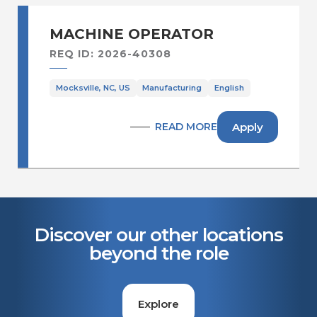
MACHINE OPERATOR
REQ ID: 2026-40308
Mocksville, NC, US
Manufacturing
English
Apply
READ MORE
Discover our other locations
beyond the role
Explore