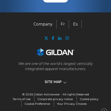
Company
Fr
Es
We are one of the world's largest vertically
integrated apparel manufacturers.
SITE MAP
© 2026 Gildan Activewear - All rights Reserved
Company
Terms of Use
Corporate privacy notice
Cookie policy
Cookie Preference
Your Privacy Choices
Our business