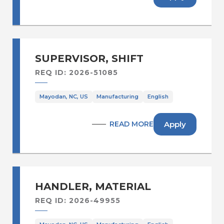
SUPERVISOR, SHIFT
REQ ID: 2026-51085
Mayodan, NC, US
Manufacturing
English
Apply
READ MORE
HANDLER, MATERIAL
REQ ID: 2026-49955