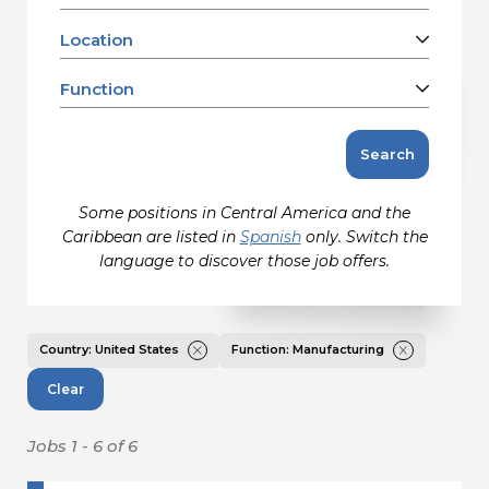
Contact
Location
Barbados
Canada
Function
Gildan and HanesBrands homepage
Charleston, SC, US
United States
Clarkton, NC, US
Accounting
Search
Eden, NC, US
Facilities Refurbishment, Repair &
Jacksonville, FL, US
Maintenance
Some positions in Central America and the
Kings Mountain, NC, US
Information Technology
Caribbean are listed in
Spanish
only. Switch the
Martinsville, VA, US
Maintenance
language to discover those job offers.
Mayodan, NC, US
Manufacturing
Mocksville, NC, US
Media/Communications Creative &
Design
Remote, US
Country: United States
Function: Manufacturing
Product Marketing & Management
Salisbury, NC, US
Clear
Quality Assurance
Sanford, NC, US
Sales & Customer Service
Winston-Salem, NC, US
Jobs 1 - 6 of 6
Sales & Marketing