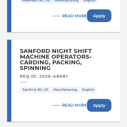
Mayodan, NC, US
Manufacturing
English
Apply
READ MORE
SANFORD NIGHT SHIFT
MACHINE OPERATORS-
CARDING, PACKING,
SPINNING
REQ ID: 2026-48681
Sanford, NC, US
Manufacturing
English
Apply
READ MORE