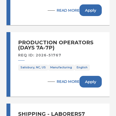
Apply
READ MORE
PRODUCTION OPERATORS
(DAYS 7A-7P)
REQ ID: 2026-51767
Salisbury, NC, US
Manufacturing
English
Apply
READ MORE
SHIPPING - LABORERS7