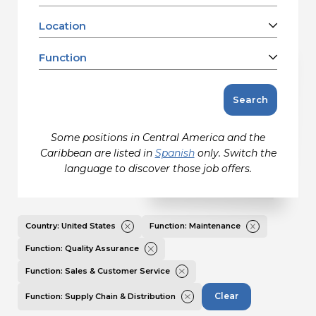
Contact
Location
Barbados
Canada
Function
Gildan and HanesBrands homepage
Charleston, SC, US
United States
Clarkton, NC, US
Accounting
Search
Eden, NC, US
Facilities Refurbishment, Repair &
Jacksonville, FL, US
Maintenance
Some positions in Central America and the
Kings Mountain, NC, US
Information Technology
Caribbean are listed in
Spanish
only. Switch the
Martinsville, VA, US
Maintenance
language to discover those job offers.
Mayodan, NC, US
Manufacturing
Mocksville, NC, US
Media/Communications Creative &
Design
Remote, US
Country: United States
Function: Maintenance
Product Marketing & Management
Salisbury, NC, US
Function: Quality Assurance
Quality Assurance
Sanford, NC, US
Function: Sales & Customer Service
Sales & Customer Service
Winston-Salem, NC, US
Sales & Marketing
Clear
Function: Supply Chain & Distribution