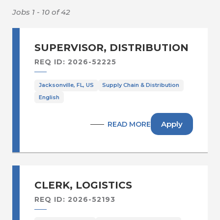
Sales Operations /Sales
Administration
Jobs 1 - 10 of 42
Secur., Facilities & Bldg Serv
Supply Chain & Distribution
SUPERVISOR, DISTRIBUTION
Supply Chain Planning & Operations
REQ ID: 2026-52225
Warehousing & Distribution
Jacksonville, FL, US
Supply Chain & Distribution
English
Apply
READ MORE
CLERK, LOGISTICS
REQ ID: 2026-52193