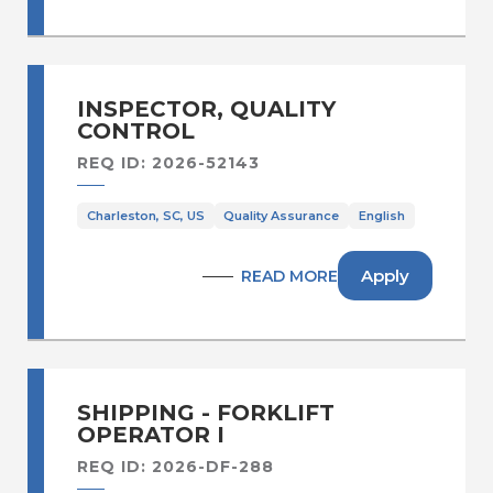
INSPECTOR, QUALITY
CONTROL
REQ ID: 2026-52143
Charleston, SC, US
Quality Assurance
English
Apply
READ MORE
SHIPPING - FORKLIFT
OPERATOR I
REQ ID: 2026-DF-288