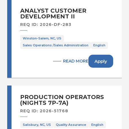
ANALYST CUSTOMER
DEVELOPMENT II
REQ ID: 2026-DF-283
Winston-Salem, NC, US
Sales Operations /Sales Administration
English
Apply
READ MORE
PRODUCTION OPERATORS
(NIGHTS 7P-7A)
REQ ID: 2026-51768
Salisbury, NC, US
Quality Assurance
English