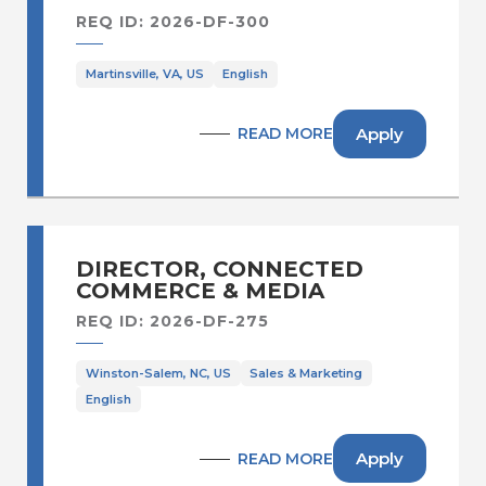
REQ ID: 2026-DF-300
Martinsville, VA, US
English
Apply
READ MORE
DIRECTOR, CONNECTED
COMMERCE & MEDIA
REQ ID: 2026-DF-275
Winston-Salem, NC, US
Sales & Marketing
English
Apply
READ MORE