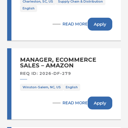
Charleston, SC, US
Supply Chain & Distribution
English
Apply
READ MORE
MANAGER, ECOMMERCE
SALES – AMAZON
REQ ID: 2026-DF-279
Winston-Salem, NC, US
English
Apply
READ MORE