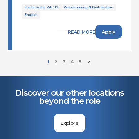
Martinsville, VA, US
Warehousing & Distribution
English
Apply
READ MORE
1
2
3
4
5
Discover our other locations
beyond the role
Explore