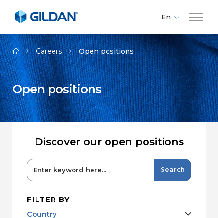
En
Fr
Company
Es
Careers
Open positions
Brands
Open positions
Investors
Responsibility
Discover our open positions
Media
Search
Careers
FILTER BY
Country